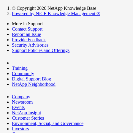
© Copyright 2026 NetApp Knowledge Base
Powered by NiCE Knowledge Management
®
More in Support
Contact Support
Report an Issue
Provide Feedback
Security Advisories
Support Policies and Offerings
Training
Community
Digital Support Blog
NetApp Neighborhood
Company
Newsroom
Events
NetApp Insight
Customer Stories
Environment, Social, and Governance
Investors