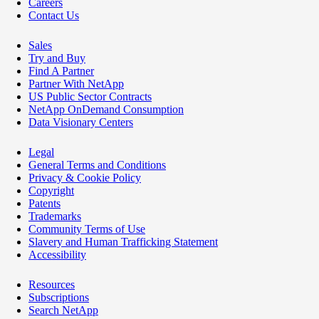
Careers
Contact Us
Sales
Try and Buy
Find A Partner
Partner With NetApp
US Public Sector Contracts
NetApp OnDemand Consumption
Data Visionary Centers
Legal
General Terms and Conditions
Privacy & Cookie Policy
Copyright
Patents
Trademarks
Community Terms of Use
Slavery and Human Trafficking Statement
Accessibility
Resources
Subscriptions
Search NetApp