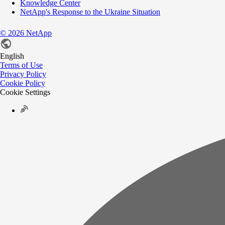
Knowledge Center
NetApp's Response to the Ukraine Situation
©
2026
NetApp
English
Terms of Use
Privacy Policy
Cookie Policy
Cookie Settings