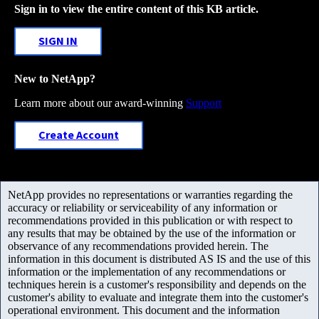
Sign in to view the entire content of this KB article.
SIGN IN
New to NetApp?
Learn more about our award-winning
Support
Create Account
NetApp provides no representations or warranties regarding the
accuracy or reliability or serviceability of any information or
recommendations provided in this publication or with respect to
any results that may be obtained by the use of the information or
observance of any recommendations provided herein. The
information in this document is distributed AS IS and the use of this
information or the implementation of any recommendations or
techniques herein is a customer's responsibility and depends on the
customer's ability to evaluate and integrate them into the customer's
operational environment. This document and the information