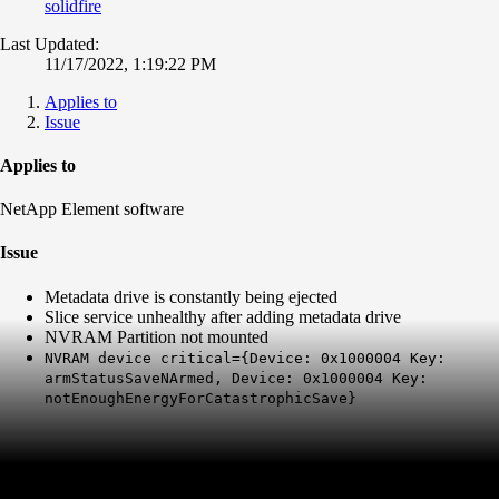
solidfire
Last Updated:
11/17/2022, 1:19:22 PM
Applies to
Issue
Applies to
NetApp Element software
Issue
Metadata drive is constantly being ejected
Slice service unhealthy after adding metadata drive
NVRAM Partition not mounted
NVRAM device critical={Device: 0x1000004 Key:
armStatusSaveNArmed, Device: 0x1000004 Key:
notEnoughEnergyForCatastrophicSave}