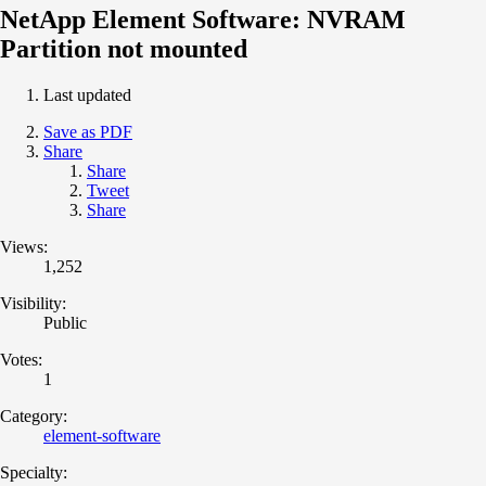
NetApp Element Software: NVRAM
Partition not mounted
Last updated
Save as PDF
Share
Share
Tweet
Share
Views:
1,252
Visibility:
Public
Votes:
1
Category:
element-software
Specialty: