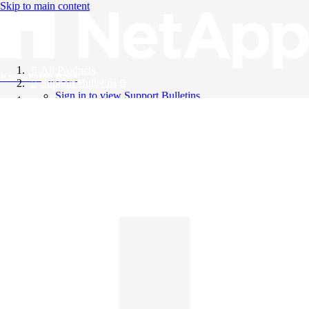
Skip to main content
All Products
Knowledge Base
Support Bulletins
Sign in to view Support Bulletins
Videos
English
English
日本語
中文（简体）