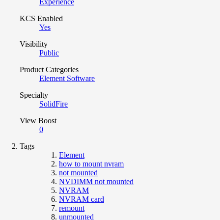
Experience
KCS Enabled
Yes
Visibility
Public
Product Categories
Element Software
Specialty
SolidFire
View Boost
0
Tags
Element
how to mount nvram
not mounted
NVDIMM not mounted
NVRAM
NVRAM card
remount
unmounted