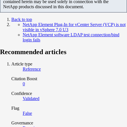
contained herein may be used solely in connection with the
NetApp products discussed in this document.
Back to top
NetApp Element Plug-In for vCenter Server (VCP) is not
visible in vSphere 7.0 U3
NetApp Element software LDAP test connection/bind
login fails
Recommended articles
Article type
Reference
Citation Boost
0
Confidence
Validated
Flag
False
Governance