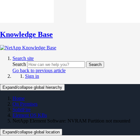
Knowledge Base
Search site
Search
Search
Go back to previous article
Sign in
Expand/collapse global hierarchy
Home
On Premises
SolidFire
Element OS KBs
NetApp Element Software: NVRAM Partition not mounted
Expand/collapse global location