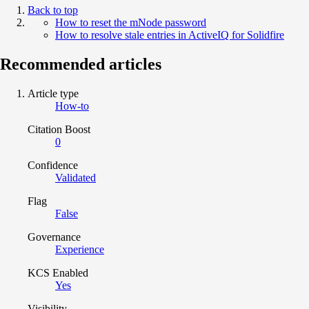
Back to top
How to reset the mNode password
How to resolve stale entries in ActiveIQ for Solidfire
Recommended articles
Article type
How-to
Citation Boost
0
Confidence
Validated
Flag
False
Governance
Experience
KCS Enabled
Yes
Visibility