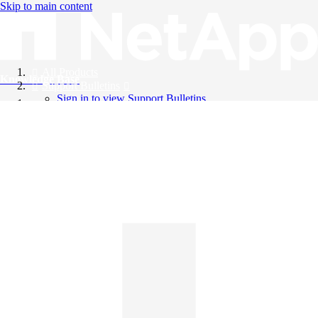
Skip to main content
All Products
Knowledge Base
Support Bulletins
Sign in to view Support Bulletins
Videos
English
English
日本語
中文（简体）