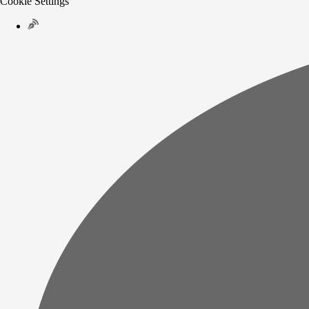
Cookie Settings