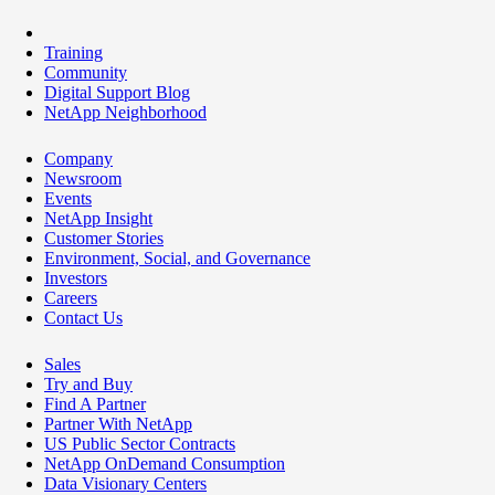
Training
Community
Digital Support Blog
NetApp Neighborhood
Company
Newsroom
Events
NetApp Insight
Customer Stories
Environment, Social, and Governance
Investors
Careers
Contact Us
Sales
Try and Buy
Find A Partner
Partner With NetApp
US Public Sector Contracts
NetApp OnDemand Consumption
Data Visionary Centers