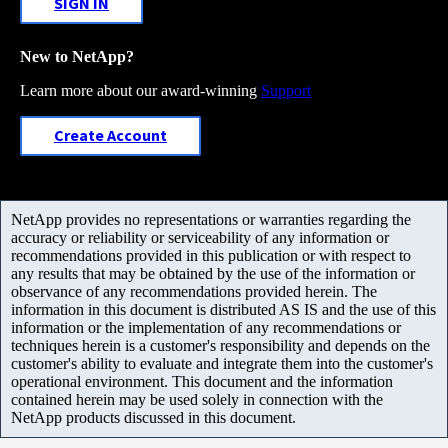
SIGN IN
New to NetApp?
Learn more about our award-winning
Support
Create Account
NetApp provides no representations or warranties regarding the
accuracy or reliability or serviceability of any information or
recommendations provided in this publication or with respect to
any results that may be obtained by the use of the information or
observance of any recommendations provided herein. The
information in this document is distributed AS IS and the use of this
information or the implementation of any recommendations or
techniques herein is a customer's responsibility and depends on the
customer's ability to evaluate and integrate them into the customer's
operational environment. This document and the information
contained herein may be used solely in connection with the
NetApp products discussed in this document.