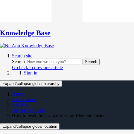
Knowledge Base
Search site
Search
Search
Go back to previous article
Sign in
Expand/collapse global hierarchy
Home
On Premises
SolidFire
Element OS KBs
How to reset the password for an Element cluster
Expand/collapse global location