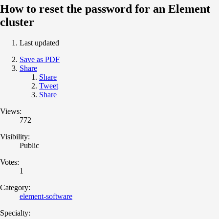
How to reset the password for an Element
cluster
Last updated
Save as PDF
Share
Share
Tweet
Share
Views:
772
Visibility:
Public
Votes:
1
Category:
element-software
Specialty: