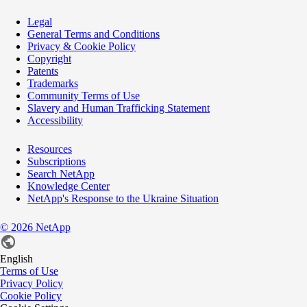
Legal
General Terms and Conditions
Privacy & Cookie Policy
Copyright
Patents
Trademarks
Community Terms of Use
Slavery and Human Trafficking Statement
Accessibility
Resources
Subscriptions
Search NetApp
Knowledge Center
NetApp's Response to the Ukraine Situation
©
2026
NetApp
English
Terms of Use
Privacy Policy
Cookie Policy