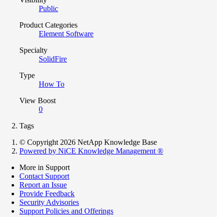
Public
Product Categories
Element Software
Specialty
SolidFire
Type
How To
View Boost
0
Tags
© Copyright 2026 NetApp Knowledge Base
Powered by NiCE Knowledge Management
®
More in Support
Contact Support
Report an Issue
Provide Feedback
Security Advisories
Support Policies and Offerings