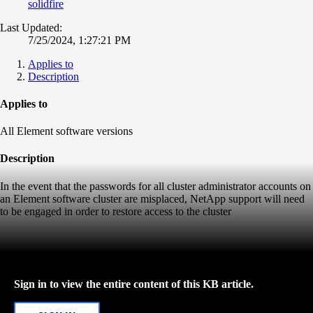
solidfire
Last Updated:
7/25/2024, 1:27:21 PM
Applies to
Description
Applies to
All Element software versions
Description
In the event that the passwords for all cluster administrator accounts on
an Element software cluster are misplaced, NetApp support will need
to be engaged in order to restore access to the cluster
Sign in to view the entire content of this KB article.