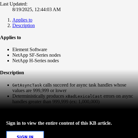
Last Updated:
8/19/2025, 12:44:03 AM
Applies to
Description
Applies to
Element Software
NetApp SF-Series nodes
NetApp H-Series nodes
Description
calls succeed for async task handles whose
GetAsyncTask
values are 999,999 or lower
Deterministically produces
errors on async
xBadLexicalCast
handles greater than 999,999 (ex: 1,000,000)
Sign in to view the entire content of this KB article.
SIGN IN