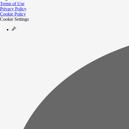
Terms of Use
Privacy Policy
Cookie Policy
Cookie Settings