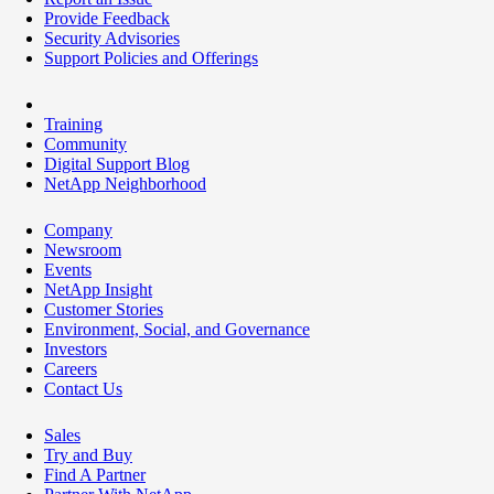
Provide Feedback
Security Advisories
Support Policies and Offerings
Training
Community
Digital Support Blog
NetApp Neighborhood
Company
Newsroom
Events
NetApp Insight
Customer Stories
Environment, Social, and Governance
Investors
Careers
Contact Us
Sales
Try and Buy
Find A Partner