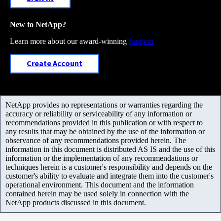
New to NetApp?
Learn more about our award-winning
Support
Create Account
NetApp provides no representations or warranties regarding the
accuracy or reliability or serviceability of any information or
recommendations provided in this publication or with respect to
any results that may be obtained by the use of the information or
observance of any recommendations provided herein. The
information in this document is distributed AS IS and the use of this
information or the implementation of any recommendations or
techniques herein is a customer's responsibility and depends on the
customer's ability to evaluate and integrate them into the customer's
operational environment. This document and the information
contained herein may be used solely in connection with the
NetApp products discussed in this document.