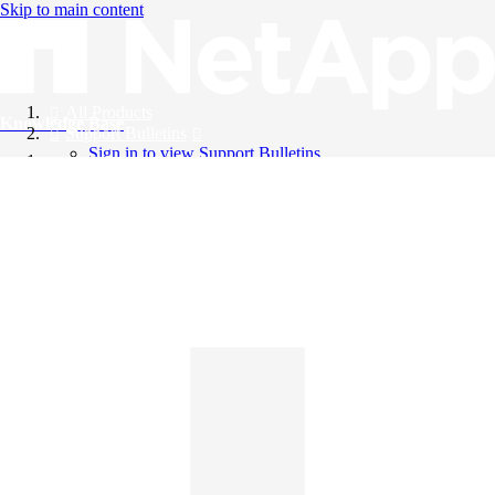
Skip to main content
All Products
Knowledge Base
Support Bulletins
Sign in to view Support Bulletins
Videos
English
English
日本語
中文（简体）