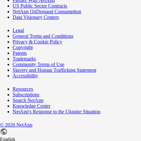
Partner With NetApp
US Public Sector Contracts
NetApp OnDemand Consumption
Data Visionary Centers
Legal
General Terms and Conditions
Privacy & Cookie Policy
Copyright
Patents
Trademarks
Community Terms of Use
Slavery and Human Trafficking Statement
Accessibility
Resources
Subscriptions
Search NetApp
Knowledge Center
NetApp's Response to the Ukraine Situation
©
2026
NetApp
English