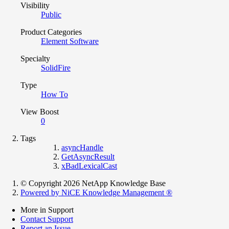
Visibility
Public
Product Categories
Element Software
Specialty
SolidFire
Type
How To
View Boost
0
Tags
asyncHandle
GetAsyncResult
xBadLexicalCast
© Copyright 2026 NetApp Knowledge Base
Powered by NiCE Knowledge Management
®
More in Support
Contact Support
Report an Issue