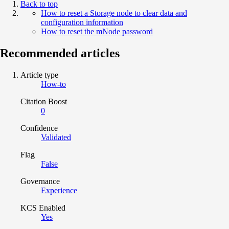
Back to top
How to reset a Storage node to clear data and
configuration information
How to reset the mNode password
Recommended articles
Article type
How-to
Citation Boost
0
Confidence
Validated
Flag
False
Governance
Experience
KCS Enabled
Yes