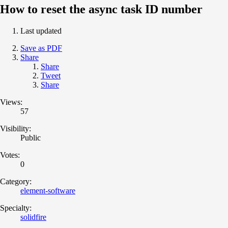
How to reset the async task ID number
Last updated
Save as PDF
Share
Share
Tweet
Share
Views:
57
Visibility:
Public
Votes:
0
Category:
element-software
Specialty:
solidfire