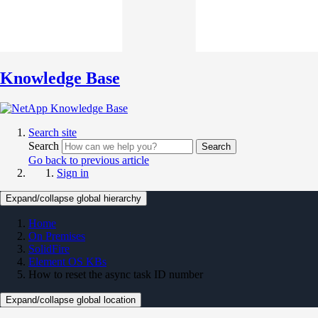
Knowledge Base
Search site
Search
Search
Go back to previous article
Sign in
Expand/collapse global hierarchy
Home
On Premises
SolidFire
Element OS KBs
How to reset the async task ID number
Expand/collapse global location