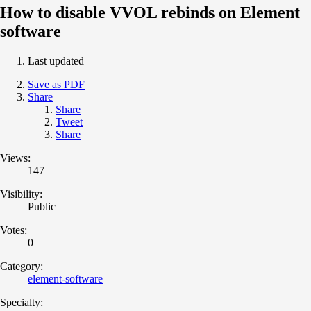
How to disable VVOL rebinds on Element
software
Last updated
Save as PDF
Share
Share
Tweet
Share
Views:
147
Visibility:
Public
Votes:
0
Category:
element-software
Specialty: