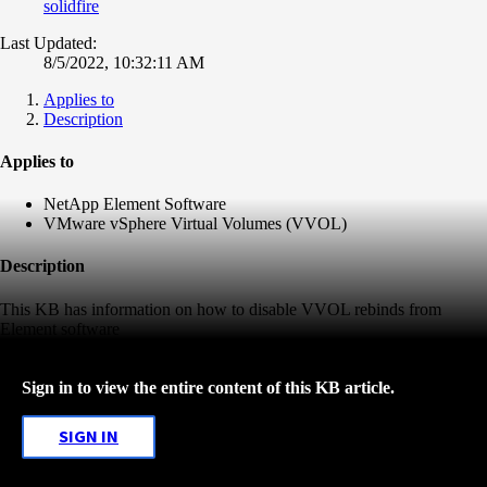
solidfire
Last Updated:
8/5/2022, 10:32:11 AM
Applies to
Description
Applies to
NetApp Element Software
VMware vSphere Virtual Volumes (VVOL)
Description
This KB has information on how to disable VVOL rebinds from
Element software
Sign in to view the entire content of this KB article.
SIGN IN