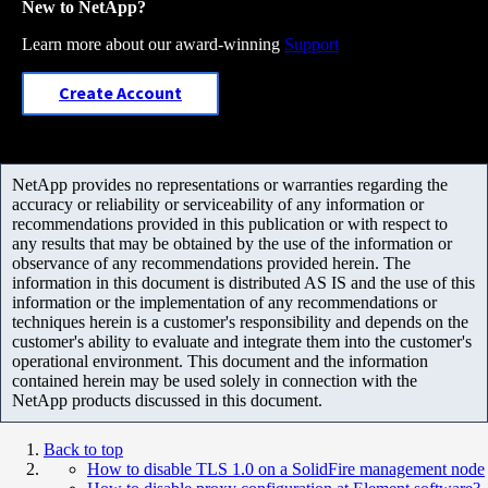
New to NetApp?
Learn more about our award-winning
Support
Create Account
NetApp provides no representations or warranties regarding the
accuracy or reliability or serviceability of any information or
recommendations provided in this publication or with respect to
any results that may be obtained by the use of the information or
observance of any recommendations provided herein. The
information in this document is distributed AS IS and the use of this
information or the implementation of any recommendations or
techniques herein is a customer's responsibility and depends on the
customer's ability to evaluate and integrate them into the customer's
operational environment. This document and the information
contained herein may be used solely in connection with the
NetApp products discussed in this document.
Back to top
How to disable TLS 1.0 on a SolidFire management node