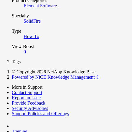
Product Categories
Element Software
Specialty
SolidFire
Type
How To
View Boost
0
Tags
© Copyright 2026 NetApp Knowledge Base
Powered by NiCE Knowledge Management
®
More in Support
Contact Support
Report an Issue
Provide Feedback
Security Advisories
Support Policies and Offerings
Training