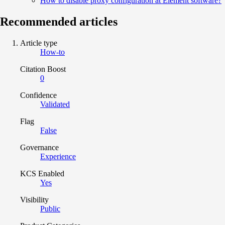
How to disable proxy configuration at Element software?
Recommended articles
Article type
How-to
Citation Boost
0
Confidence
Validated
Flag
False
Governance
Experience
KCS Enabled
Yes
Visibility
Public