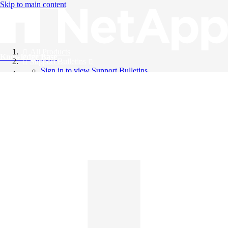
Skip to main content
All Products
Knowledge Base
Support Bulletins
Sign in to view Support Bulletins
Videos
English
English
日本語
中文（简体）