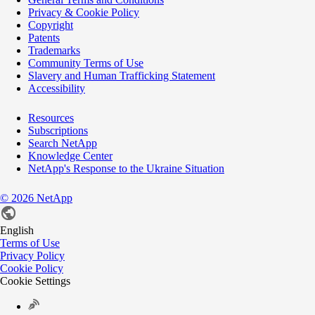
Privacy & Cookie Policy
Copyright
Patents
Trademarks
Community Terms of Use
Slavery and Human Trafficking Statement
Accessibility
Resources
Subscriptions
Search NetApp
Knowledge Center
NetApp's Response to the Ukraine Situation
©
2026
NetApp
English
Terms of Use
Privacy Policy
Cookie Policy
Cookie Settings