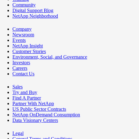
Community
Digital Support Blog
NetApp Neighborhood
Company
Newsroom
Events
NetApp Insight
Customer Stories
Environment, Social, and Governance
Investors
Careers
Contact Us
Sales
Try and Buy
Find A Partner
Partner With NetApp
US Public Sector Contracts
NetApp OnDemand Consumption
Data Visionary Centers
Legal
General Terms and Conditions