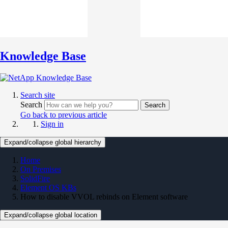
Knowledge Base
Search site
Search
Search
Go back to previous article
Sign in
Expand/collapse global hierarchy
Home
On Premises
SolidFire
Element OS KBs
How to disable VVOL rebinds on Element software
Expand/collapse global location