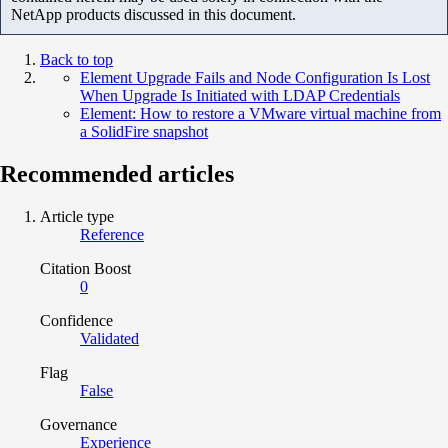
NetApp products discussed in this document.
Back to top
Element Upgrade Fails and Node Configuration Is Lost
When Upgrade Is Initiated with LDAP Credentials
Element: How to restore a VMware virtual machine from
a SolidFire snapshot
Recommended articles
Article type
Reference
Citation Boost
0
Confidence
Validated
Flag
False
Governance
Experience