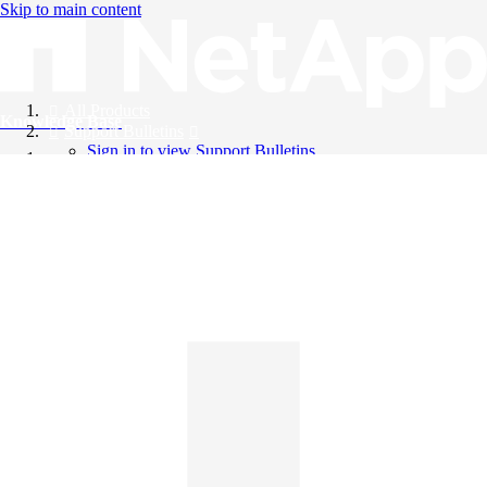
Skip to main content
All Products
Knowledge Base
Support Bulletins
Sign in to view Support Bulletins
Videos
English
English
日本語
中文（简体）