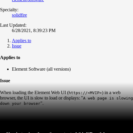
Specialty:
solidfire
Last Updated:
6/28/2021, 8:39:23 PM
Applies to
Issue
Applies to
Element Software (all versions)
Issue
When loading the Element Web UI (
) in a web
https://<MVIP>
browser, the UI is slow to load or displays: "
A web page is slowing
".
down your browser