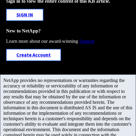
Sign in to view the entire content of this KB article.
SIGN IN
New to NetApp?
Learn more about our award-winning
Support
Create Account
NetApp provides no representations or warranties regarding the
accuracy or reliability or serviceability of any information or
recommendations provided in this publication or with respect to
any results that may be obtained by the use of the information or
observance of any recommendations provided herein. The
information in this document is distributed AS IS and the use of this
information or the implementation of any recommendations or
techniques herein is a customer's responsibility and depends on the
customer's ability to evaluate and integrate them into the customer's
operational environment. This document and the information
contained herein may be used solely in connection with the