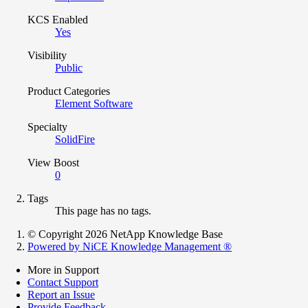
KCS Enabled
Yes
Visibility
Public
Product Categories
Element Software
Specialty
SolidFire
View Boost
0
Tags
This page has no tags.
© Copyright 2026 NetApp Knowledge Base
Powered by NiCE Knowledge Management
®
More in Support
Contact Support
Report an Issue
Provide Feedback