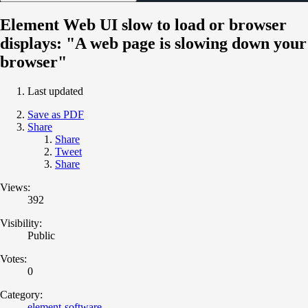
Element Web UI slow to load or browser
displays: "A web page is slowing down your
browser"
Last updated
Save as PDF
Share
Share
Tweet
Share
Views:
392
Visibility:
Public
Votes:
0
Category:
element-software