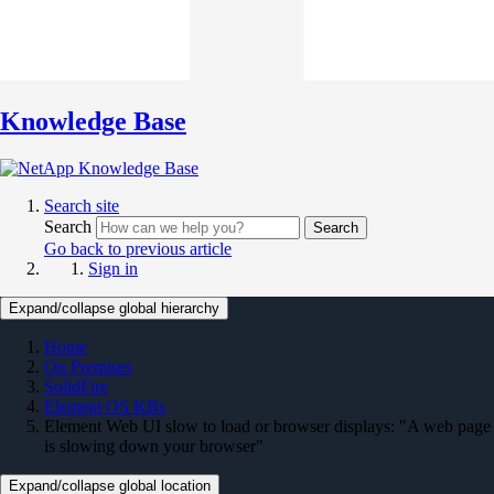
Knowledge Base
Search site
Search
Search
Go back to previous article
Sign in
Expand/collapse global hierarchy
Home
On Premises
SolidFire
Element OS KBs
Element Web UI slow to load or browser displays: "A web page
is slowing down your browser"
Expand/collapse global location