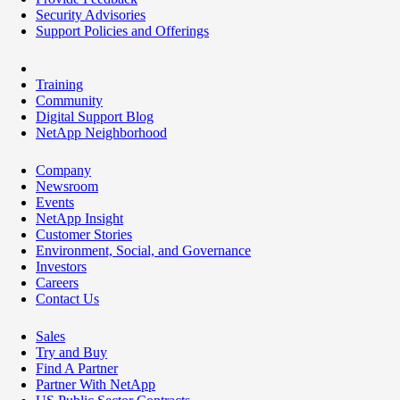
Security Advisories
Support Policies and Offerings
Training
Community
Digital Support Blog
NetApp Neighborhood
Company
Newsroom
Events
NetApp Insight
Customer Stories
Environment, Social, and Governance
Investors
Careers
Contact Us
Sales
Try and Buy
Find A Partner
Partner With NetApp