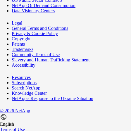
US Public Sector Contracts
NetApp OnDemand Consumption
Data Visionary Centers
Legal
General Terms and Conditions
Privacy & Cookie Policy
Copyright
Patents
Trademarks
Community Terms of Use
Slavery and Human Trafficking Statement
Accessibility
Resources
Subscriptions
Search NetApp
Knowledge Center
NetApp's Response to the Ukraine Situation
©
2026
NetApp
English
Terms of Use