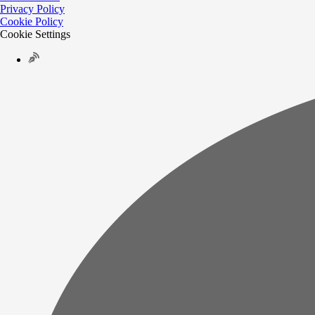
Privacy Policy
Cookie Policy
Cookie Settings