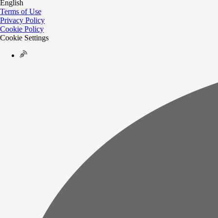
English
Terms of Use
Privacy Policy
Cookie Policy
Cookie Settings