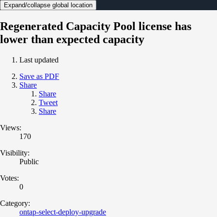
Expand/collapse global location
Regenerated Capacity Pool license has
lower than expected capacity
Last updated
Save as PDF
Share
Share
Tweet
Share
Views:
170
Visibility:
Public
Votes:
0
Category:
ontap-select-deploy-upgrade