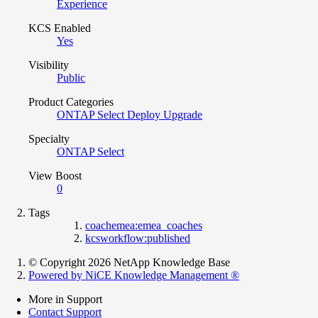
Experience
KCS Enabled
Yes
Visibility
Public
Product Categories
ONTAP Select Deploy Upgrade
Specialty
ONTAP Select
View Boost
0
Tags
coachemea:emea_coaches
kcsworkflow:published
© Copyright 2026 NetApp Knowledge Base
Powered by NiCE Knowledge Management
®
More in Support
Contact Support