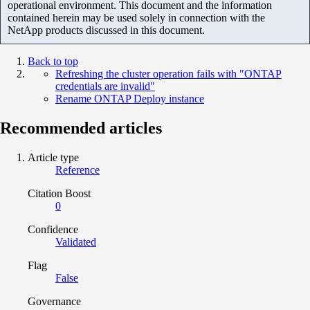
operational environment. This document and the information
contained herein may be used solely in connection with the
NetApp products discussed in this document.
Back to top
Refreshing the cluster operation fails with "ONTAP
credentials are invalid"
Rename ONTAP Deploy instance
Recommended articles
Article type
Reference
Citation Boost
0
Confidence
Validated
Flag
False
Governance