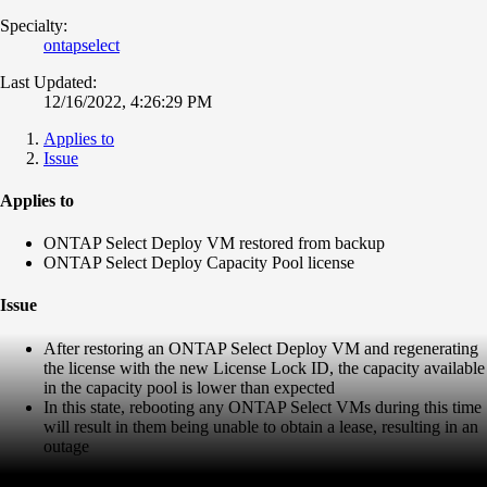
Specialty:
ontapselect
Last Updated:
12/16/2022, 4:26:29 PM
Applies to
Issue
Applies to
ONTAP Select Deploy VM restored from backup
ONTAP Select Deploy Capacity Pool license
Issue
After restoring an ONTAP Select Deploy VM and regenerating
the license with the new License Lock ID, the capacity available
in the capacity pool is lower than expected
In this state, rebooting any ONTAP Select VMs during this time
will result in them being unable to obtain a lease, resulting in an
outage