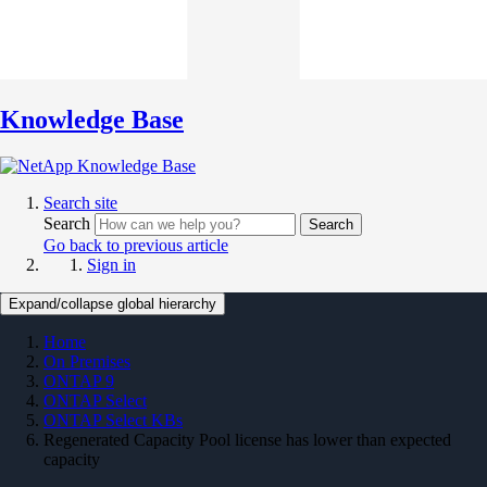
Knowledge Base
Search site
Search
Search
Go back to previous article
Sign in
Expand/collapse global hierarchy
Home
On Premises
ONTAP 9
ONTAP Select
ONTAP Select KBs
Regenerated Capacity Pool license has lower than expected
capacity