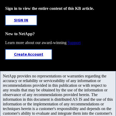
Sign in to view the entire content of this KB article.
SIGN IN
New to NetApp?
Learn more about our award-winning
Support
Create Account
NetApp provides no representations or warranties regarding the
accuracy or reliability or serviceability of any information or
recommendations provided in this publication or with respect to
any results that may be obtained by the use of the information or
observance of any recommendations provided herein. The
information in this document is distributed AS IS and the use of this
information or the implementation of any recommendations or
techniques herein is a customer's responsibility and depends on the
customer's ability to evaluate and integrate them into the customer's