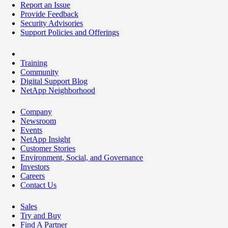
Report an Issue
Provide Feedback
Security Advisories
Support Policies and Offerings
Training
Community
Digital Support Blog
NetApp Neighborhood
Company
Newsroom
Events
NetApp Insight
Customer Stories
Environment, Social, and Governance
Investors
Careers
Contact Us
Sales
Try and Buy
Find A Partner