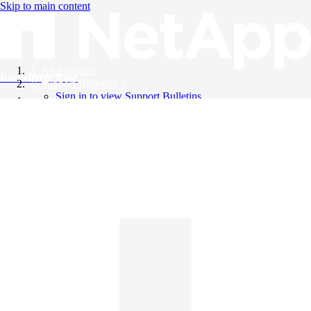
Skip to main content
All Products
Knowledge Base
Support Bulletins
Sign in to view Support Bulletins
Videos
English
English
日本語
中文（简体）