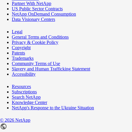
Partner With NetApp
US Public Sector Contracts
NetApp OnDemand Consumption
Data Visionary Centers
Legal
General Terms and Conditions
Privacy & Cookie Policy
Copyright
Patents
Trademarks
Community Terms of Use
Slavery and Human Trafficking Statement
Accessibility
Resources
Subscriptions
Search NetApp
Knowledge Center
NetApp's Response to the Ukraine Situation
©
2026
NetApp