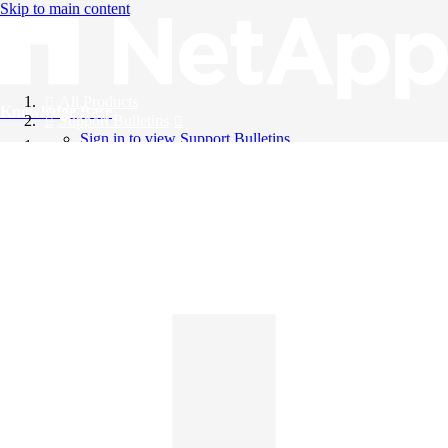
Skip to main content
All Products
Knowledge Base
Support Bulletins
Sign in to view Support Bulletins
Videos
English
English
日本語
中文（简体）