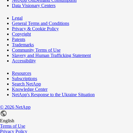
NetApp OnDemand Consumption
Data Visionary Centers
Legal
General Terms and Conditions
Privacy & Cookie Policy
Copyright
Patents
Trademarks
Community Terms of Use
Slavery and Human Trafficking Statement
Accessibility
Resources
Subscriptions
Search NetApp
Knowledge Center
NetApp's Response to the Ukraine Situation
©
2026
NetApp
English
Terms of Use
Privacy Policy