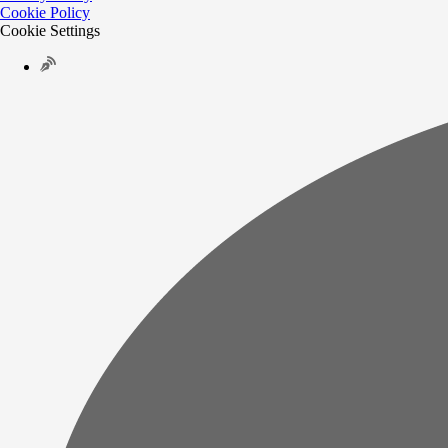
Cookie Policy
Cookie Settings