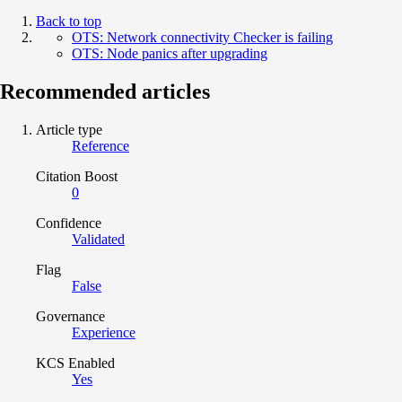
Back to top
OTS: Network connectivity Checker is failing
OTS: Node panics after upgrading
Recommended articles
Article type
Reference
Citation Boost
0
Confidence
Validated
Flag
False
Governance
Experience
KCS Enabled
Yes