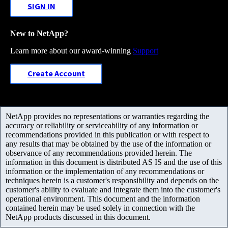
SIGN IN
New to NetApp?
Learn more about our award-winning
Support
Create Account
NetApp provides no representations or warranties regarding the
accuracy or reliability or serviceability of any information or
recommendations provided in this publication or with respect to
any results that may be obtained by the use of the information or
observance of any recommendations provided herein. The
information in this document is distributed AS IS and the use of this
information or the implementation of any recommendations or
techniques herein is a customer's responsibility and depends on the
customer's ability to evaluate and integrate them into the customer's
operational environment. This document and the information
contained herein may be used solely in connection with the
NetApp products discussed in this document.