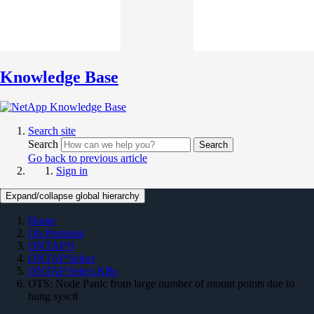
Knowledge Base
Search site
Search
Search
Go back to previous article
Sign in
Expand/collapse global hierarchy
Home
On Premises
ONTAP 9
ONTAP Select
ONTAP Select KBs
OTS: Node Panic from large number of mount points due to
hung sysctl