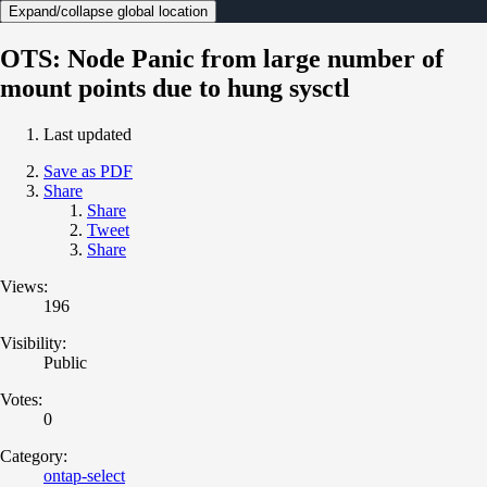
Expand/collapse global location
OTS: Node Panic from large number of
mount points due to hung sysctl
Last updated
Save as PDF
Share
Share
Tweet
Share
Views:
196
Visibility:
Public
Votes:
0
Category:
ontap-select