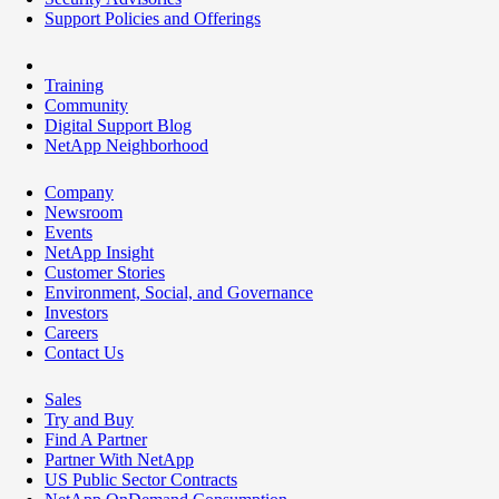
Support Policies and Offerings
Training
Community
Digital Support Blog
NetApp Neighborhood
Company
Newsroom
Events
NetApp Insight
Customer Stories
Environment, Social, and Governance
Investors
Careers
Contact Us
Sales
Try and Buy
Find A Partner
Partner With NetApp
US Public Sector Contracts