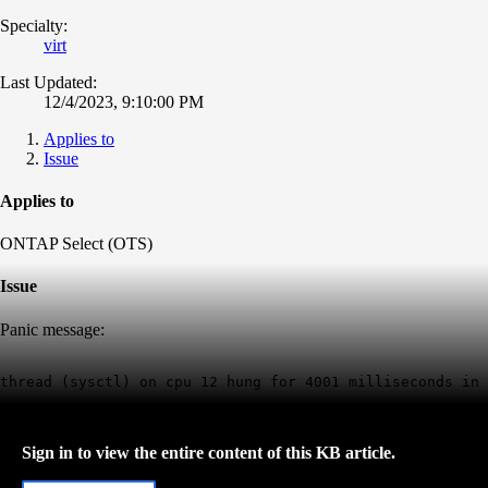
Specialty:
virt
Last Updated:
12/4/2023, 9:10:00 PM
Applies to
Issue
Applies to
ONTAP Select (OTS)
Issue
Panic message:
thread (sysctl) on cpu 12 hung for 4001 milliseconds in 
Sign in to view the entire content of this KB article.