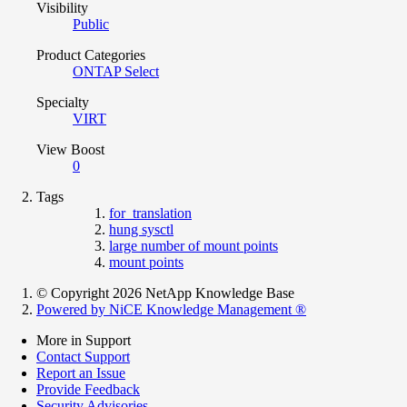
Visibility
Public
Product Categories
ONTAP Select
Specialty
VIRT
View Boost
0
Tags
for_translation
hung sysctl
large number of mount points
mount points
© Copyright 2026 NetApp Knowledge Base
Powered by NiCE Knowledge Management
®
More in Support
Contact Support
Report an Issue
Provide Feedback
Security Advisories