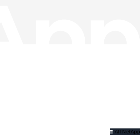
All NetApp