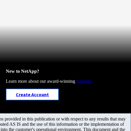
New to NetApp?
Learn more about our award-winning
Support
Create Account
 provided in this publication or with respect to any results that may
uted AS IS and the use of this information or the implementation of
m into the customer's operational environment. This document and the