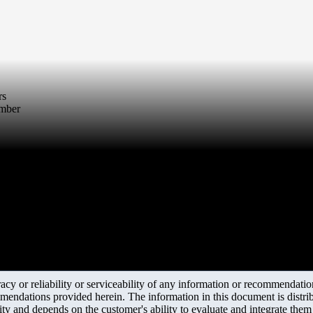
rs
umber
y or reliability or serviceability of any information or recommendations
mendations provided herein. The information in this document is distrib
ity and depends on the customer's ability to evaluate and integrate the