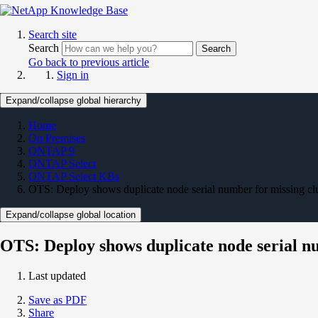
Search site
Search
Search
Go back to previous article
Sign in
Expand/collapse global hierarchy
Home
On Premises
ONTAP 9
ONTAP Select
ONTAP Select KBs
OTS: Deploy shows duplicate node serial number for missing clu
Expand/collapse global location
OTS: Deploy shows duplicate node serial nu
Last updated
Save as PDF
Share