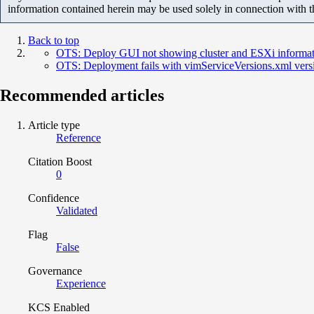
information contained herein may be used solely in connection with 
Back to top
OTS: Deploy GUI not showing cluster and ESXi informati
OTS: Deployment fails with vimServiceVersions.xml vers
Recommended articles
Article type
Reference
Citation Boost
0
Confidence
Validated
Flag
False
Governance
Experience
KCS Enabled