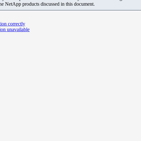
the NetApp products discussed in this document.
on correctly
ion unavailable