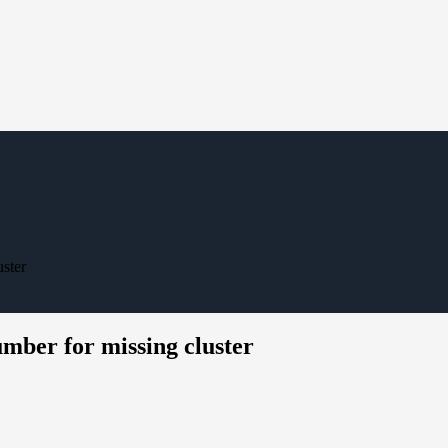
ster
mber for missing cluster