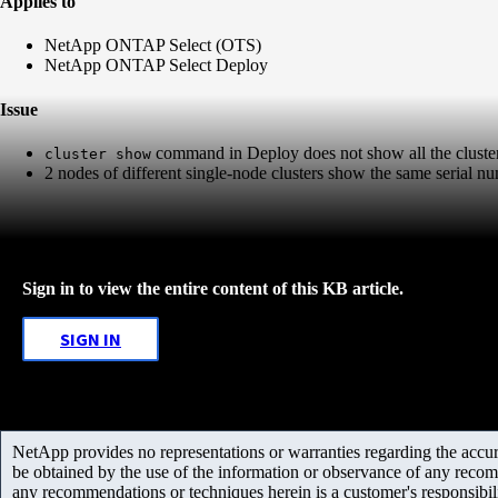
Applies to
NetApp ONTAP Select (OTS)
NetApp ONTAP Select Deploy
Issue
command in Deploy does not show all the cluste
cluster show
2 nodes of different single-node clusters show the same serial n
Sign in to view the entire content of this KB article.
SIGN IN
NetApp provides no representations or warranties regarding the accurac
be obtained by the use of the information or observance of any recom
any recommendations or techniques herein is a customer's responsibil