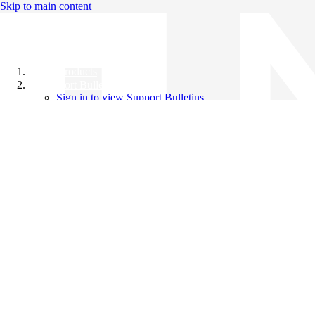
Skip to main content
All Products
Support Bulletins
Sign in to view Support Bulletins
Videos
Knowledge Base
English
English
日本語
中文（简体）