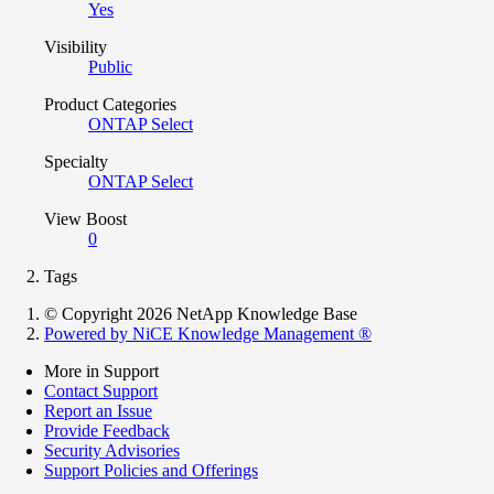
Yes
Visibility
Public
Product Categories
ONTAP Select
Specialty
ONTAP Select
View Boost
0
Tags
© Copyright 2026 NetApp Knowledge Base
Powered by NiCE Knowledge Management
®
More in Support
Contact Support
Report an Issue
Provide Feedback
Security Advisories
Support Policies and Offerings