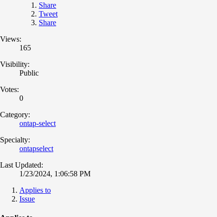
Share
Tweet
Share
Views:
165
Visibility:
Public
Votes:
0
Category:
ontap-select
Specialty:
ontapselect
Last Updated:
1/23/2024, 1:06:58 PM
Applies to
Issue