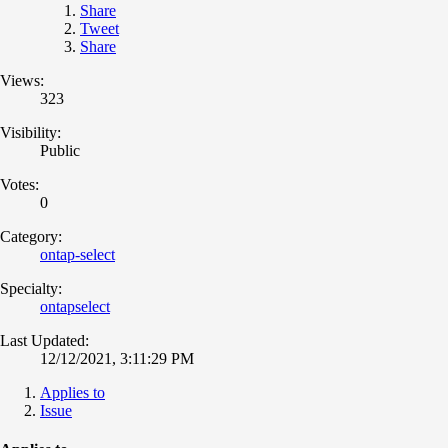
Share
Tweet
Share
Views:
323
Visibility:
Public
Votes:
0
Category:
ontap-select
Specialty:
ontapselect
Last Updated:
12/12/2021, 3:11:29 PM
Applies to
Issue