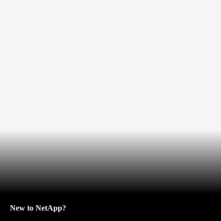
New to NetApp?