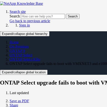
Search site
Search
Search
Go back to previous article
Sign in
Expand/collapse global hierarchy
Home
On Premises
ONTAP 9
ONTAP Select
ONTAP Select KBs
ONTAP Select upgrade fails to boot with VMXNET3 and e1000
Expand/collapse global location
ONTAP Select upgrade fails to boot with
Last updated
Save as PDF
Share