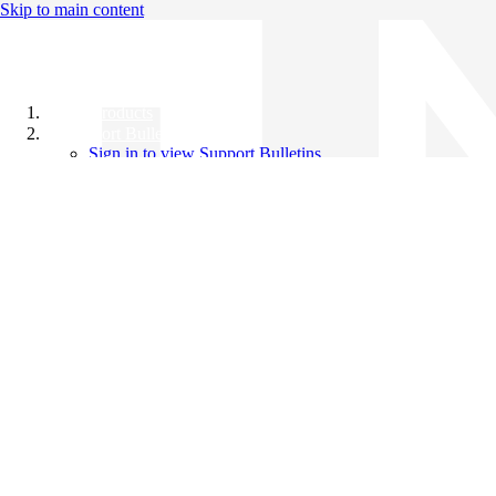
Skip to main content
All Products
Support Bulletins
Sign in to view Support Bulletins
Videos
Knowledge Base
English
English
日本語
中文（简体）