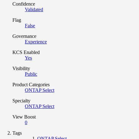
Confidence
Validated
Flag
False
Governance
Experience
KCS Enabled
Yes
Visibility
Public
Product Categories
ONTAP Select
Specialty
ONTAP Select
View Boost
0
Tags
ONTAP Select