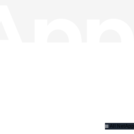
All NetApp