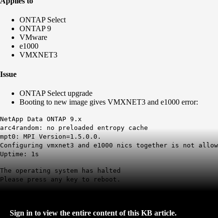
Applies to
ONTAP Select
ONTAP 9
VMware
e1000
VMXNET3
Issue
ONTAP Select upgrade
Booting to new image gives VMXNET3 and e1000 error:
NetApp Data ONTAP 9.x
arc4random: no preloaded entropy cache
mpt0: MPI Version=1.5.0.0.
Configuring vmxnet3 and e1000
nics
together is not allow
Uptime: 1s
The operating system has halted
Please press any key to reboot.
Sign in to view the entire content of this KB article.