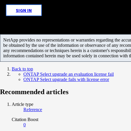
SIGN IN
NetApp provides no representations or warranties regarding the accurac
be obtained by the use of the information or observance of any recom
any recommendations or techniques herein is a customer's responsibil
information contained herein may be used solely in connection with 
Back to top
ONTAP Select upgrade an evaluation license fail
ONTAP Select upgrade fails with license error
Recommended articles
Article type
Reference
Citation Boost
0