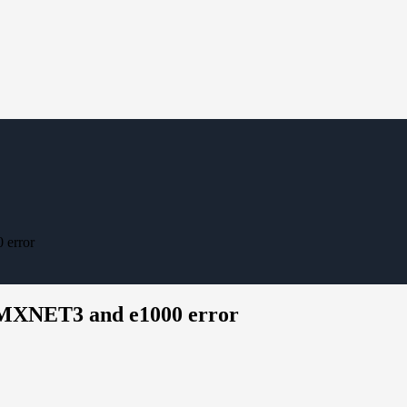
 error
 VMXNET3 and e1000 error