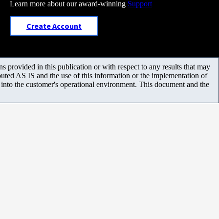
Learn more about our award-winning
Support
Create Account
 provided in this publication or with respect to any results that may
uted AS IS and the use of this information or the implementation of
m into the customer's operational environment. This document and the