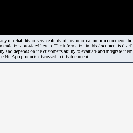
y or reliability or serviceability of any information or recommendations
mendations provided herein. The information in this document is distrib
ity and depends on the customer's ability to evaluate and integrate the
the NetApp products discussed in this document.