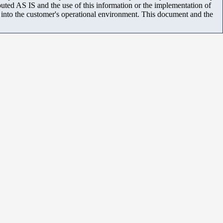
uted AS IS and the use of this information or the implementation of
m into the customer's operational environment. This document and the