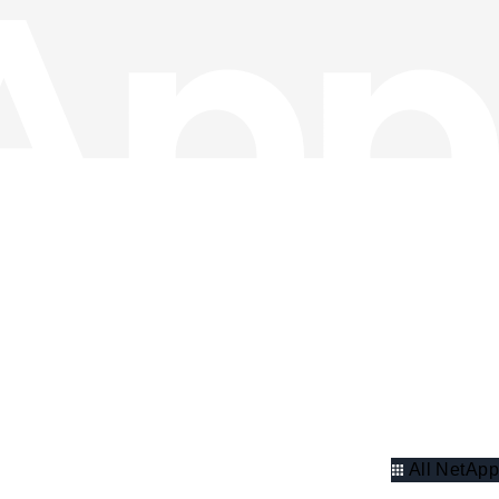
All NetApp