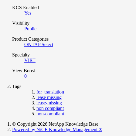
KCS Enabled
Yes
Visibility
Public
Product Categories
ONTAP Select
Specialty
VIRT
View Boost
0
Tags
for_translation
lease missing
lease-missing
non compliant
non-compliant
© Copyright 2026 NetApp Knowledge Base
Powered by NiCE Knowledge Management
®