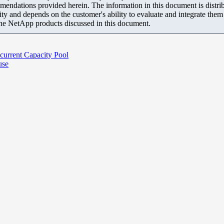
mendations provided herein. The information in this document is distrib
ity and depends on the customer's ability to evaluate and integrate the
the NetApp products discussed in this document.
current Capacity Pool
use