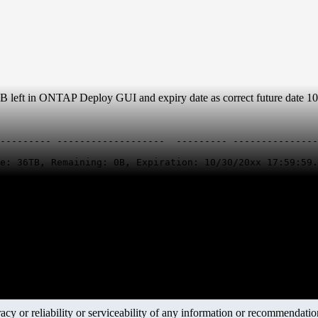
left in ONTAP Deploy GUI and expiry date as correct future date 10
--------- -------------------  --------- ---------------
e: 36TB, Remaining: 0B, Expiration: 10/30/20xx 17:59:59.
y or reliability or serviceability of any information or recommendations