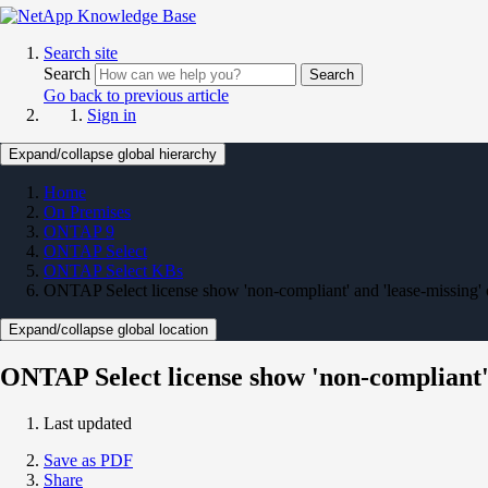
Search site
Search
Search
Go back to previous article
Sign in
Expand/collapse global hierarchy
Home
On Premises
ONTAP 9
ONTAP Select
ONTAP Select KBs
ONTAP Select license show 'non-compliant' and 'lease-missing' 
Expand/collapse global location
ONTAP Select license show 'non-compliant' 
Last updated
Save as PDF
Share