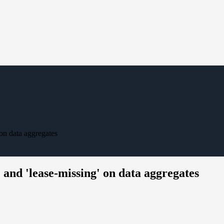
on data aggregates
and 'lease-missing' on data aggregates