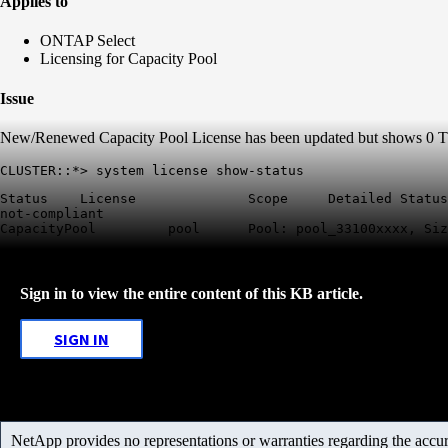
Applies to
ONTAP Select
Licensing for Capacity Pool
Issue
New/Renewed Capacity Pool License has been updated but shows 0 TB 
CLUSTER::*> system license show-status
Status    License              Scope     Detailed Status
not-compliant          

CapacityPool         pool      Pool: pool_33100xxxx, Siz
Sign in to view the entire content of this KB article.
SIGN IN
NetApp provides no representations or warranties regarding the accurac