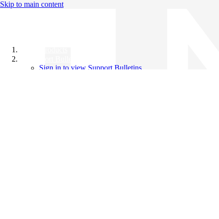
Skip to main content
All Products
Support Bulletins
Sign in to view Support Bulletins
Videos
Knowledge Base
English
English
日本語
中文（简体）