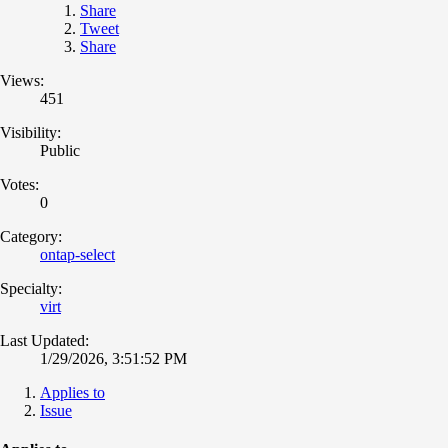
Share
Tweet
Share
Views:
451
Visibility:
Public
Votes:
0
Category:
ontap-select
Specialty:
virt
Last Updated:
1/29/2026, 3:51:52 PM
Applies to
Issue