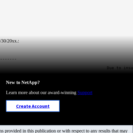
/30/20xx.:
-------

                                             Due to insu
New to NetApp?
Learn more about our award-winning
Support
Create Account
 provided in this publication or with respect to any results that may