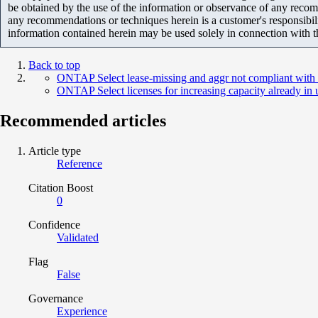
be obtained by the use of the information or observance of any recom
any recommendations or techniques herein is a customer's responsibil
information contained herein may be used solely in connection with 
Back to top
ONTAP Select lease-missing and aggr not compliant with 
ONTAP Select licenses for increasing capacity already in 
Recommended articles
Article type
Reference
Citation Boost
0
Confidence
Validated
Flag
False
Governance
Experience