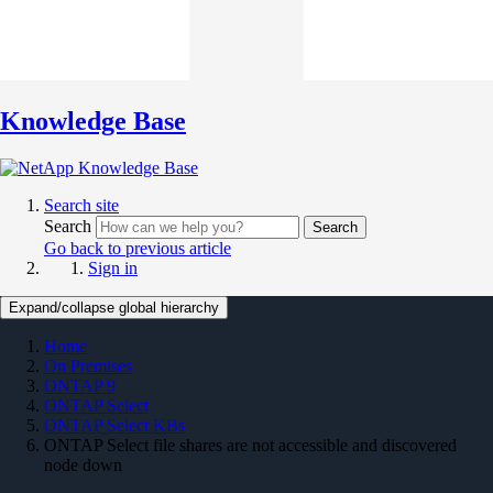
Knowledge Base
Search site
Search
Search
Go back to previous article
Sign in
Expand/collapse global hierarchy
Home
On Premises
ONTAP 9
ONTAP Select
ONTAP Select KBs
ONTAP Select file shares are not accessible and discovered
node down