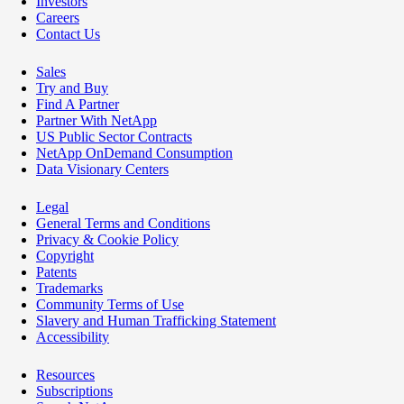
Investors
Careers
Contact Us
Sales
Try and Buy
Find A Partner
Partner With NetApp
US Public Sector Contracts
NetApp OnDemand Consumption
Data Visionary Centers
Legal
General Terms and Conditions
Privacy & Cookie Policy
Copyright
Patents
Trademarks
Community Terms of Use
Slavery and Human Trafficking Statement
Accessibility
Resources
Subscriptions