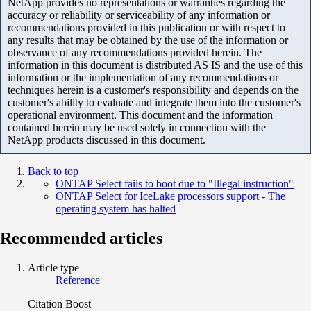
NetApp provides no representations or warranties regarding the
accuracy or reliability or serviceability of any information or
recommendations provided in this publication or with respect to
any results that may be obtained by the use of the information or
observance of any recommendations provided herein. The
information in this document is distributed AS IS and the use of this
information or the implementation of any recommendations or
techniques herein is a customer's responsibility and depends on the
customer's ability to evaluate and integrate them into the customer's
operational environment. This document and the information
contained herein may be used solely in connection with the
NetApp products discussed in this document.
Back to top
ONTAP Select fails to boot due to "Illegal instruction"
ONTAP Select for IceLake processors support - The
operating system has halted
Recommended articles
Article type
Reference
Citation Boost