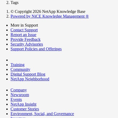
Tags
© Copyright 2026 NetApp Knowledge Base
Powered by NiCE Knowledge Management
®
More in Support
Contact Support
Report an Issue
Provide Feedback
Security Advisories
Support Policies and Offerings
Training
Community
Digital Support Blog
NetApp Neighborhood
Company
Newsroom
Events
NetApp Insight
Customer Stories
Environment, Social, and Governance