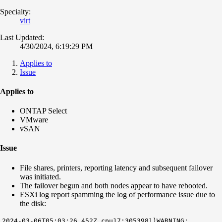
Specialty:
virt
Last Updated:
4/30/2024, 6:19:29 PM
Applies to
Issue
Applies to
ONTAP Select
VMware
vSAN
Issue
File shares, printers, reporting latency and subsequent failover
was initiated.
The failover begun and both nodes appear to have rebooted.
ESXi log report spamming the log of performance issue due to
the disk:
2024-03-06T05:03:26.452Z cpu17:3053981)WARNING: