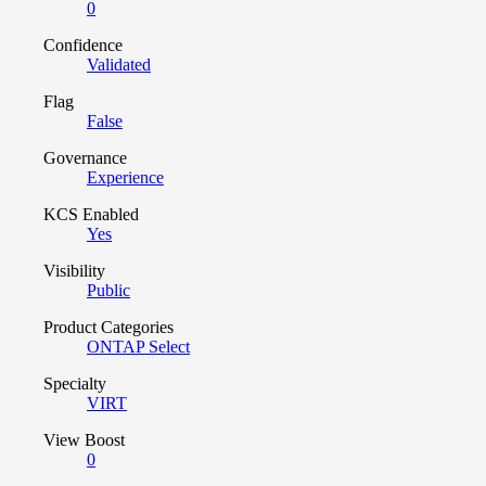
0
Confidence
Validated
Flag
False
Governance
Experience
KCS Enabled
Yes
Visibility
Public
Product Categories
ONTAP Select
Specialty
VIRT
View Boost
0