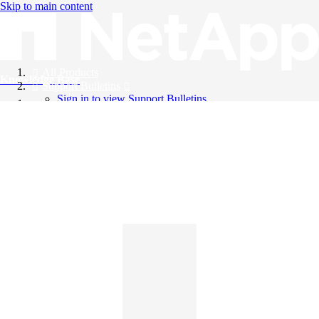
Skip to main content
All Products
Knowledge Base
Support Bulletins
Sign in to view Support Bulletins
Videos
English
English
日本語
中文（简体）