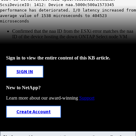
ScsiDeviceIO: 1412: Device naa.5000c500a1573345
performance has deteriorated. I/O latency increased from
average value of 1538 microseconds to 404523
microseconds
Confirmed that the naa ID from the ESXi error matches the naa
ID of the device hosting the down ONTAP Select node VM
Sign in to view the entire content of this KB article.
SIGN IN
New to NetApp?
Learn more about our award-winning
Support
Create Account