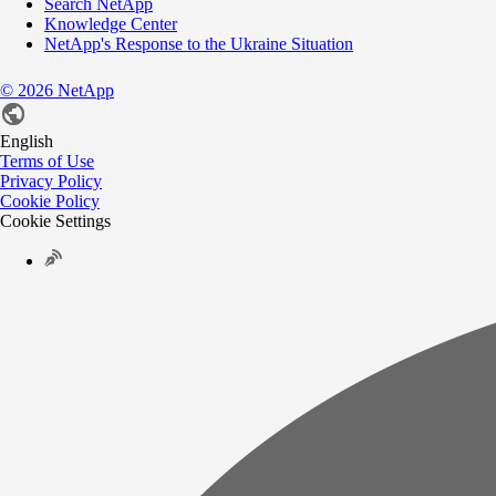
Search NetApp
Knowledge Center
NetApp's Response to the Ukraine Situation
©
2026
NetApp
English
Terms of Use
Privacy Policy
Cookie Policy
Cookie Settings