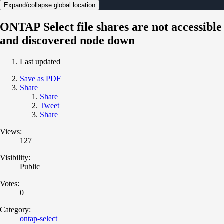
Expand/collapse global location
ONTAP Select file shares are not accessible
and discovered node down
Last updated
Save as PDF
Share
Share
Tweet
Share
Views:
127
Visibility:
Public
Votes:
0
Category:
ontap-select