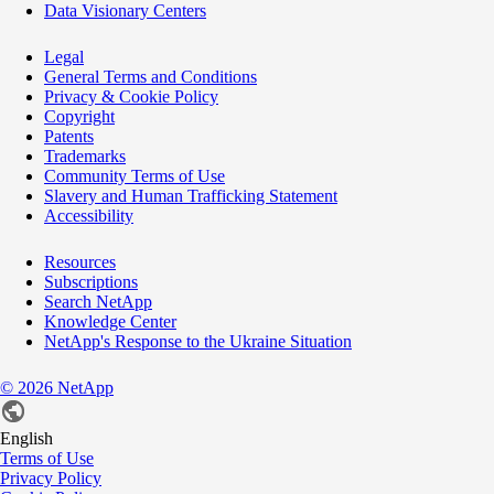
Data Visionary Centers
Legal
General Terms and Conditions
Privacy & Cookie Policy
Copyright
Patents
Trademarks
Community Terms of Use
Slavery and Human Trafficking Statement
Accessibility
Resources
Subscriptions
Search NetApp
Knowledge Center
NetApp's Response to the Ukraine Situation
©
2026
NetApp
English
Terms of Use
Privacy Policy