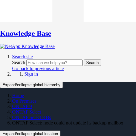
Knowledge Base
Search site
Search
Search
Go back to previous article
Sign in
Expand/collapse global hierarchy
Home
On Premises
ONTAP 9
ONTAP Select
ONTAP Select KBs
ONTAP Select: node could not update its backup mailbox
Expand/collapse global location