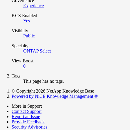
Governance
Experience
KCS Enabled
Yes
Visibility
Public
Specialty
ONTAP Select
View Boost
0
Tags
This page has no tags.
© Copyright 2026 NetApp Knowledge Base
Powered by NiCE Knowledge Management
®
More in Support
Contact Support
Report an Issue
Provide Feedback
Security Advisories