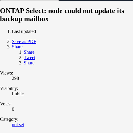
ONTAP Select: node could not update its
backup mailbox
Last updated
Save as PDF
Share
Share
Tweet
Share
Views:
298
Visibility:
Public
Votes:
0
Category:
not set