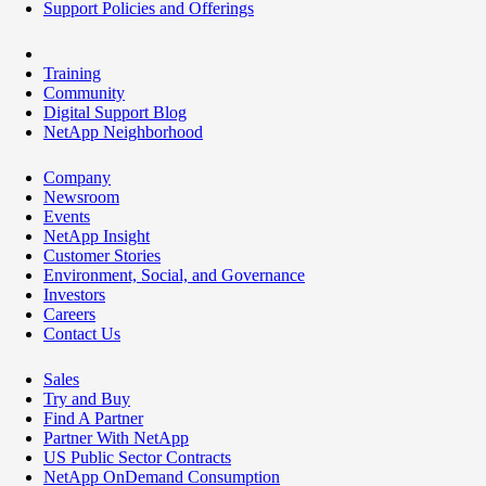
Support Policies and Offerings
Training
Community
Digital Support Blog
NetApp Neighborhood
Company
Newsroom
Events
NetApp Insight
Customer Stories
Environment, Social, and Governance
Investors
Careers
Contact Us
Sales
Try and Buy
Find A Partner
Partner With NetApp
US Public Sector Contracts
NetApp OnDemand Consumption