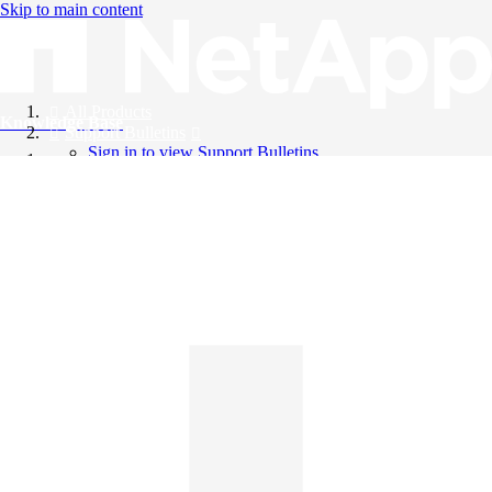
Skip to main content
All Products
Knowledge Base
Support Bulletins
Sign in to view Support Bulletins
Videos
English
English
日本語
中文（简体）