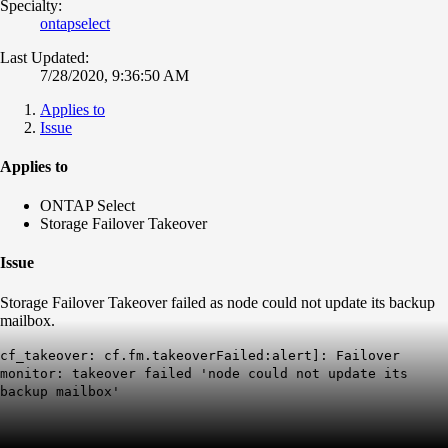
Specialty:
ontapselect
Last Updated:
7/28/2020, 9:36:50 AM
Applies to
Issue
Applies to
ONTAP Select
Storage Failover Takeover
Issue
Storage Failover Takeover failed as node could not update its backup
mailbox.
cf_takeover: cf.fm.takeoverFailed:alert]: Failover
monitor: takeover failed 'node could not update its
backup mailbox'