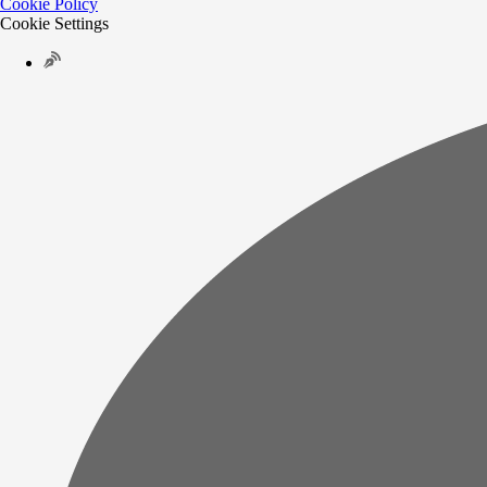
Cookie Policy
Cookie Settings