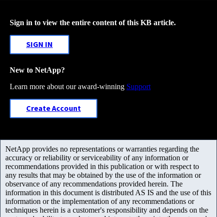
Sign in to view the entire content of this KB article.
SIGN IN
New to NetApp?
Learn more about our award-winning
Support
Create Account
NetApp provides no representations or warranties regarding the
accuracy or reliability or serviceability of any information or
recommendations provided in this publication or with respect to
any results that may be obtained by the use of the information or
observance of any recommendations provided herein. The
information in this document is distributed AS IS and the use of this
information or the implementation of any recommendations or
techniques herein is a customer's responsibility and depends on the