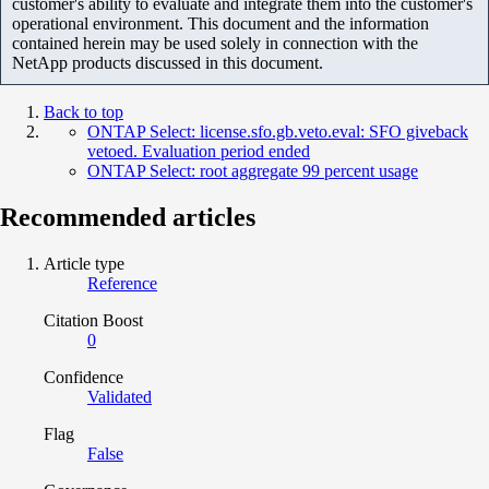
customer's ability to evaluate and integrate them into the customer's
operational environment. This document and the information
contained herein may be used solely in connection with the
NetApp products discussed in this document.
Back to top
ONTAP Select: license.sfo.gb.veto.eval: SFO giveback
vetoed. Evaluation period ended
ONTAP Select: root aggregate 99 percent usage
Recommended articles
Article type
Reference
Citation Boost
0
Confidence
Validated
Flag
False