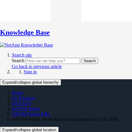
Knowledge Base
Search site
Search
Search
Go back to previous article
Sign in
Expand/collapse global hierarchy
Home
On Premises
ONTAP 9
ONTAP Select
ONTAP Select KBs
ONTAP Select: Node Panic during upgrade to 9.11.1P16
Expand/collapse global location