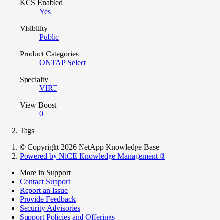
KCS Enabled
Yes
Visibility
Public
Product Categories
ONTAP Select
Specialty
VIRT
View Boost
0
Tags
© Copyright 2026 NetApp Knowledge Base
Powered by NiCE Knowledge Management
®
More in Support
Contact Support
Report an Issue
Provide Feedback
Security Advisories
Support Policies and Offerings