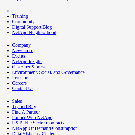
Training
Community
Digital Support Blog
NetApp Neighborhood
Company
Newsroom
Events
NetApp Insight
Customer Stories
Environment, Social, and Governance
Investors
Careers
Contact Us
Sales
Try and Buy
Find A Partner
Partner With NetApp
US Public Sector Contracts
NetApp OnDemand Consumption
Data Visionary Centers