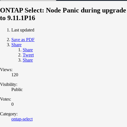
ONTAP Select: Node Panic during upgrade
to 9.11.1P16
Last updated
Save as PDF
Share
Share
Tweet
Share
Views:
120
Visibility:
Public
Votes:
0
Category:
ontap-select