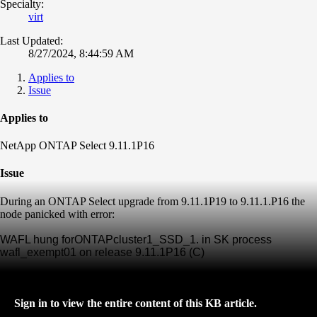
Specialty:
virt
Last Updated:
8/27/2024, 8:44:59 AM
Applies to
Issue
Applies to
NetApp ONTAP Select 9.11.1P16
Issue
During an ONTAP Select upgrade from 9.11.1P19 to 9.11.1.P16 the
node panicked with error:
WAFL hung forONTAPcluster1_SSD_1. in SK process
wafl_exempt01 on release 9.11.1P16 (C)
Sign in to view the entire content of this KB article.