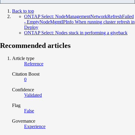
Back to top
ONTAP Select: NodeManagementNetworkRefreshFailed
- EmptyNodeMgmtIPInfo When running cluster refresh in
Deploy
ONTAP Select: Nodes stuck in performing a giveback
Recommended articles
Article type
Reference
Citation Boost
0
Confidence
Validated
Flag
False
Governance
Experience