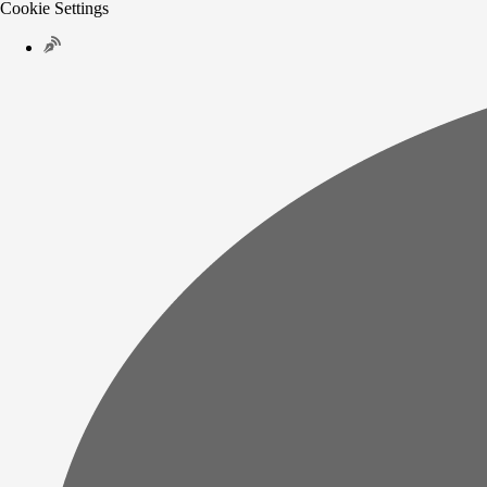
Cookie Settings