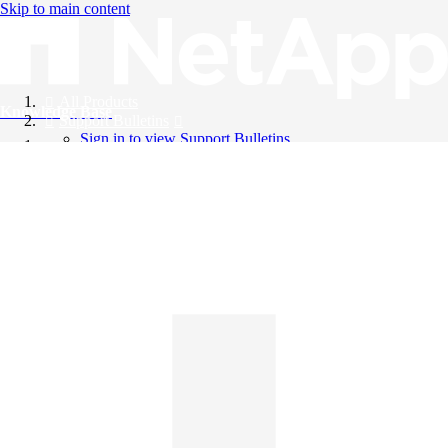
Skip to main content
All Products
Knowledge Base
Support Bulletins
Sign in to view Support Bulletins
Videos
English
English
日本語
中文（简体）