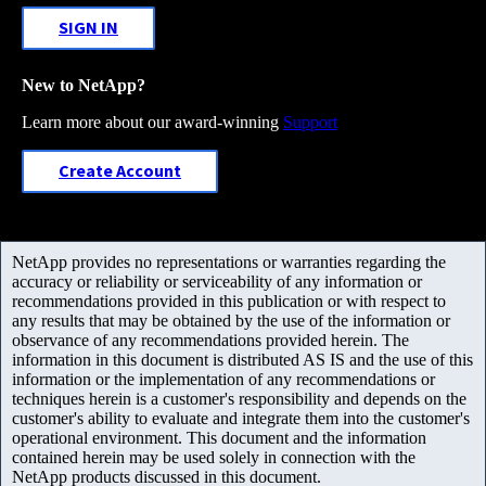
SIGN IN
New to NetApp?
Learn more about our award-winning
Support
Create Account
NetApp provides no representations or warranties regarding the
accuracy or reliability or serviceability of any information or
recommendations provided in this publication or with respect to
any results that may be obtained by the use of the information or
observance of any recommendations provided herein. The
information in this document is distributed AS IS and the use of this
information or the implementation of any recommendations or
techniques herein is a customer's responsibility and depends on the
customer's ability to evaluate and integrate them into the customer's
operational environment. This document and the information
contained herein may be used solely in connection with the
NetApp products discussed in this document.