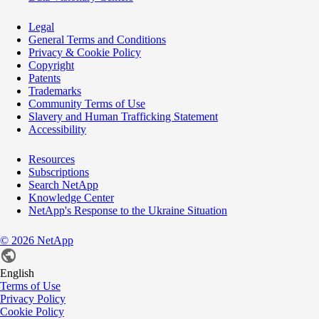
Legal
General Terms and Conditions
Privacy & Cookie Policy
Copyright
Patents
Trademarks
Community Terms of Use
Slavery and Human Trafficking Statement
Accessibility
Resources
Subscriptions
Search NetApp
Knowledge Center
NetApp's Response to the Ukraine Situation
©
2026
NetApp
English
Terms of Use
Privacy Policy
Cookie Policy