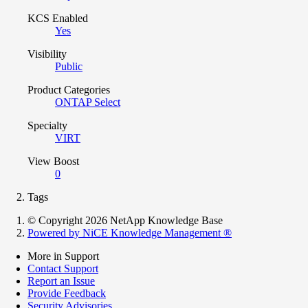
KCS Enabled
Yes
Visibility
Public
Product Categories
ONTAP Select
Specialty
VIRT
View Boost
0
Tags
© Copyright 2026 NetApp Knowledge Base
Powered by NiCE Knowledge Management
®
More in Support
Contact Support
Report an Issue
Provide Feedback
Security Advisories