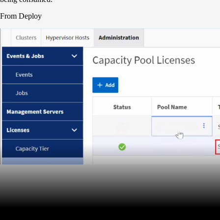
From Deploy