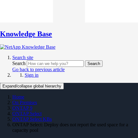
Knowledge Base
Search site
Search
Search
Go back to previous article
Sign in
Expand/collapse global hierarchy
Home
On Premises
ONTAP 9
ONTAP Select
ONTAP Select KBs
ONTAP Select: Deploy does not report the used space for a
capacity pool