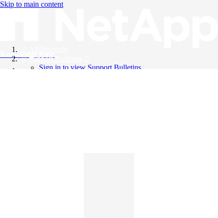
Skip to main content
All Products
Knowledge Base
Support Bulletins
Sign in to view Support Bulletins
Videos
English
English
日本語
中文（简体）