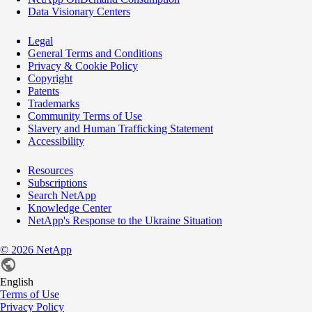
Data Visionary Centers
Legal
General Terms and Conditions
Privacy & Cookie Policy
Copyright
Patents
Trademarks
Community Terms of Use
Slavery and Human Trafficking Statement
Accessibility
Resources
Subscriptions
Search NetApp
Knowledge Center
NetApp's Response to the Ukraine Situation
©
2026
NetApp
English
Terms of Use
Privacy Policy