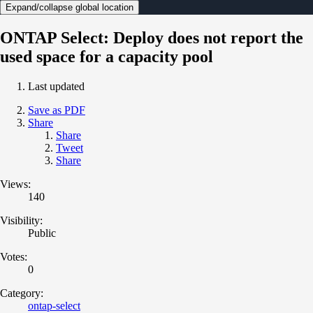
Expand/collapse global location
ONTAP Select: Deploy does not report the
used space for a capacity pool
Last updated
Save as PDF
Share
Share
Tweet
Share
Views:
140
Visibility:
Public
Votes:
0
Category:
ontap-select