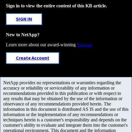
Sign in to view the entire content of this KB article.
SIGN IN
New to NetApp?
Learn more about our award-winning
Support
Create Account
NetApp provides no representations or warranties regarding the
accuracy or reliability or serviceability of any information or
recommendations provided in this publication or with respect to
any results that may be obtained by the use of the information or
observance of any recommendations provided herein. The
information in this document is distributed AS IS and the use of this
information or the implementation of any recommendations or
techniques herein is a customer's responsibility and depends on the
customer's ability to evaluate and integrate them into the customer's
operational environment. This document and the information