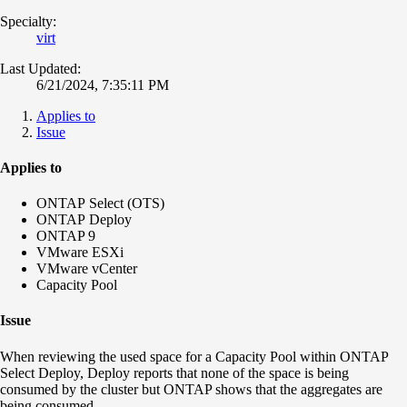
Specialty:
virt
Last Updated:
6/21/2024, 7:35:11 PM
Applies to
Issue
Applies to
ONTAP Select (OTS)
ONTAP Deploy
ONTAP 9
VMware ESXi
VMware vCenter
Capacity Pool
Issue
When reviewing the used space for a Capacity Pool within ONTAP
Select Deploy, Deploy reports that none of the space is being
consumed by the cluster but ONTAP shows that the aggregates are
being consumed.