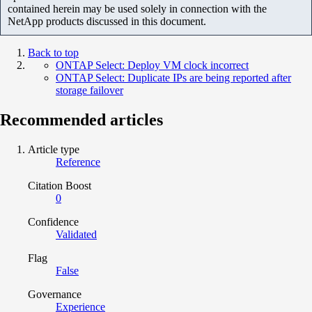
contained herein may be used solely in connection with the
NetApp products discussed in this document.
Back to top
ONTAP Select: Deploy VM clock incorrect
ONTAP Select: Duplicate IPs are being reported after
storage failover
Recommended articles
Article type
Reference
Citation Boost
0
Confidence
Validated
Flag
False
Governance
Experience