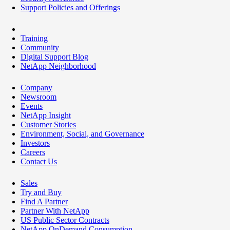
Support Policies and Offerings
Training
Community
Digital Support Blog
NetApp Neighborhood
Company
Newsroom
Events
NetApp Insight
Customer Stories
Environment, Social, and Governance
Investors
Careers
Contact Us
Sales
Try and Buy
Find A Partner
Partner With NetApp
US Public Sector Contracts
NetApp OnDemand Consumption