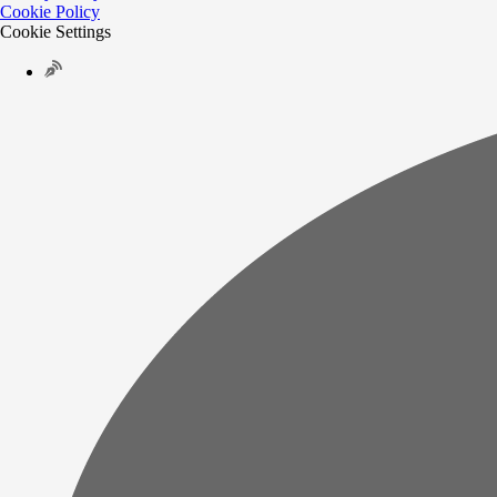
Cookie Policy
Cookie Settings