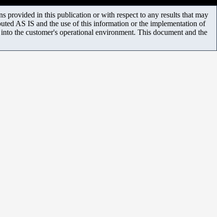
 provided in this publication or with respect to any results that may
uted AS IS and the use of this information or the implementation of
m into the customer's operational environment. This document and the