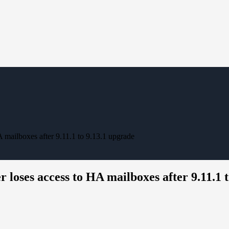
mailboxes after 9.11.1 to 9.13.1 upgrade
loses access to HA mailboxes after 9.11.1 t