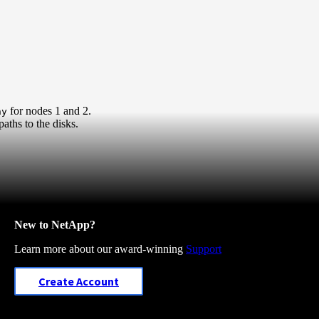
for nodes 1 and 2.
hy
aths to the disks.
New to NetApp?
Learn more about our award-winning
Support
Create Account