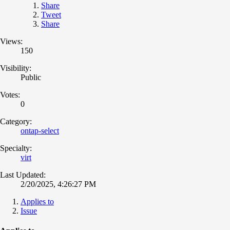
Share
Tweet
Share
Views:
150
Visibility:
Public
Votes:
0
Category:
ontap-select
Specialty:
virt
Last Updated:
2/20/2025, 4:26:27 PM
Applies to
Issue