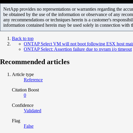
NetApp provides no representations or warranties regarding the accurac
be obtained by the use of the information or observance of any recom
any recommendations or techniques herein is a customer's responsibil
information contained herein may be used solely in connection with 
Back to top
ONTAP Select VM will not boot following ESX host mai
ONTAP Select: Assertion failure due to nvram i/o timeout
Recommended articles
Article type
Reference
Citation Boost
0
Confidence
Validated
Flag
False