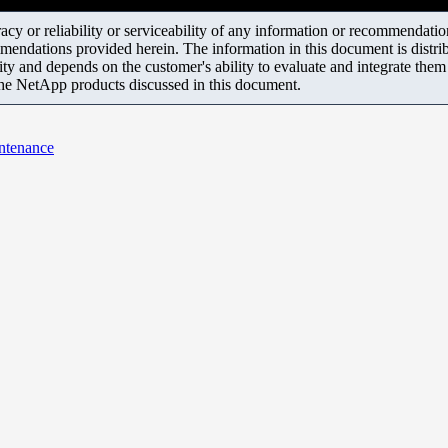
y or reliability or serviceability of any information or recommendations
mendations provided herein. The information in this document is distrib
ity and depends on the customer's ability to evaluate and integrate the
the NetApp products discussed in this document.
ntenance