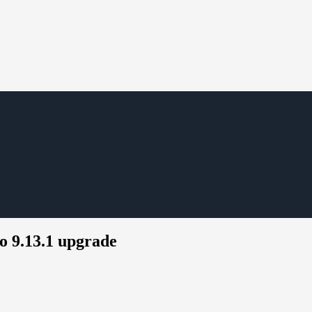
o 9.13.1 upgrade