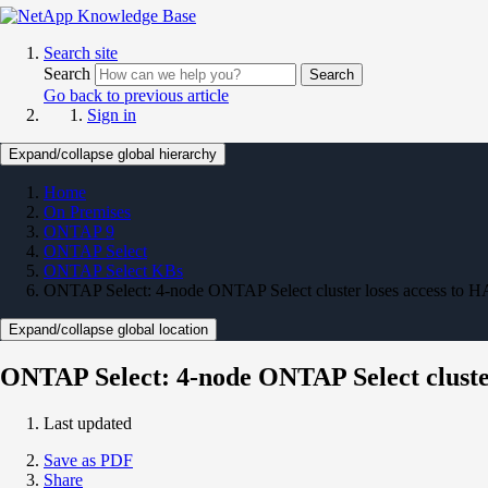
Search site
Search
Search
Go back to previous article
Sign in
Expand/collapse global hierarchy
Home
On Premises
ONTAP 9
ONTAP Select
ONTAP Select KBs
ONTAP Select: 4-node ONTAP Select cluster loses access to HA 
Expand/collapse global location
ONTAP Select: 4-node ONTAP Select cluster 
Last updated
Save as PDF
Share