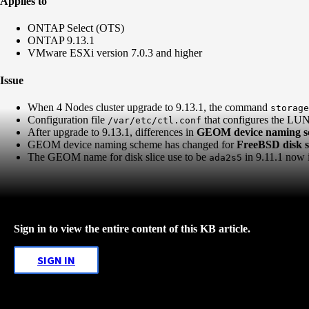
Applies to
ONTAP Select (OTS)
ONTAP 9.13.1
VMware ESXi version 7.0.3 and higher
Issue
When 4 Nodes cluster upgrade to 9.13.1, the command
storage
Configuration file
that configures the LUNs 
/var/etc/ctl.conf
After upgrade to 9.13.1, differences in
GEOM device naming 
GEOM device naming scheme has changed for
FreeBSD disk sl
The GEOM name for disk slice use to be
in 9.11.1 now 
ada2s5
Sign in to view the entire content of this KB article.
SIGN IN