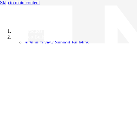
Skip to main content
All Products
Support Bulletins
Sign in to view Support Bulletins
Videos
Knowledge Base
English
English
日本語
中文（简体）