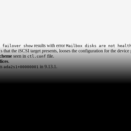
results with error
 failover show
Mailbox disks are not healt
that the iSCSI target presents, looses the configuration for the device p
scheme
seen in
file.
ctl.conf
ices
.
is
in 9.13.1.
ada2s1+00000001