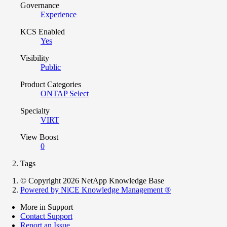
Governance
Experience
KCS Enabled
Yes
Visibility
Public
Product Categories
ONTAP Select
Specialty
VIRT
View Boost
0
Tags
© Copyright 2026 NetApp Knowledge Base
Powered by NiCE Knowledge Management
®
More in Support
Contact Support
Report an Issue