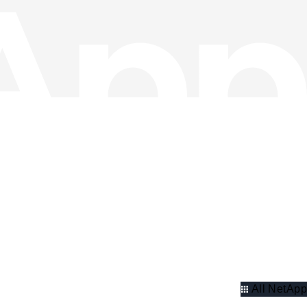
All NetApp