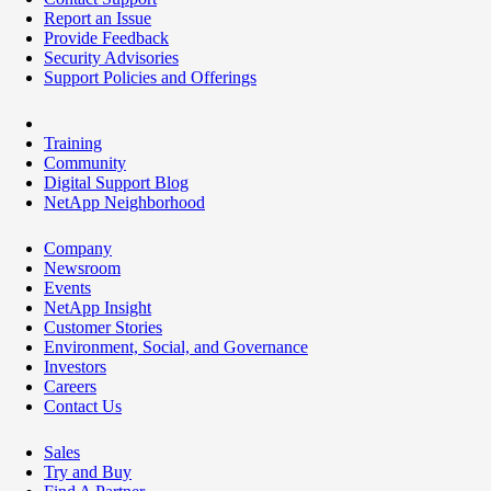
Report an Issue
Provide Feedback
Security Advisories
Support Policies and Offerings
Training
Community
Digital Support Blog
NetApp Neighborhood
Company
Newsroom
Events
NetApp Insight
Customer Stories
Environment, Social, and Governance
Investors
Careers
Contact Us
Sales
Try and Buy