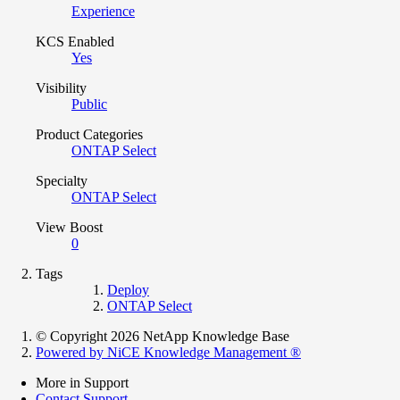
Experience
KCS Enabled
Yes
Visibility
Public
Product Categories
ONTAP Select
Specialty
ONTAP Select
View Boost
0
Tags
Deploy
ONTAP Select
© Copyright 2026 NetApp Knowledge Base
Powered by NiCE Knowledge Management
®
More in Support
Contact Support