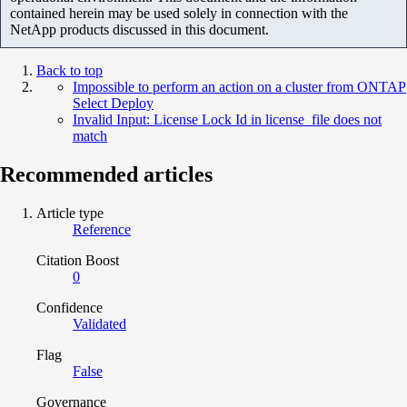
contained herein may be used solely in connection with the
NetApp products discussed in this document.
Back to top
Impossible to perform an action on a cluster from ONTAP
Select Deploy
Invalid Input: License Lock Id in license_file does not
match
Recommended articles
Article type
Reference
Citation Boost
0
Confidence
Validated
Flag
False
Governance