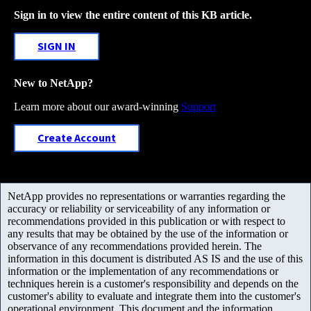
Sign in to view the entire content of this KB article.
SIGN IN
New to NetApp?
Learn more about our award-winning
Support
Create Account
NetApp provides no representations or warranties regarding the
accuracy or reliability or serviceability of any information or
recommendations provided in this publication or with respect to
any results that may be obtained by the use of the information or
observance of any recommendations provided herein. The
information in this document is distributed AS IS and the use of this
information or the implementation of any recommendations or
techniques herein is a customer's responsibility and depends on the
customer's ability to evaluate and integrate them into the customer's
operational environment. This document and the information