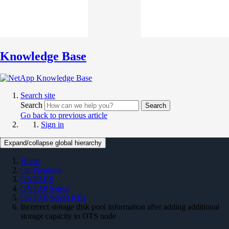
Knowledge Base
Search site
Search
Search
Go back to previous article
Sign in
Expand/collapse global hierarchy
Home
On Premises
ONTAP 9
ONTAP Select
ONTAP Select KBs
Incorrect storage disk pool information after adding additional
storage capacity to OTS node