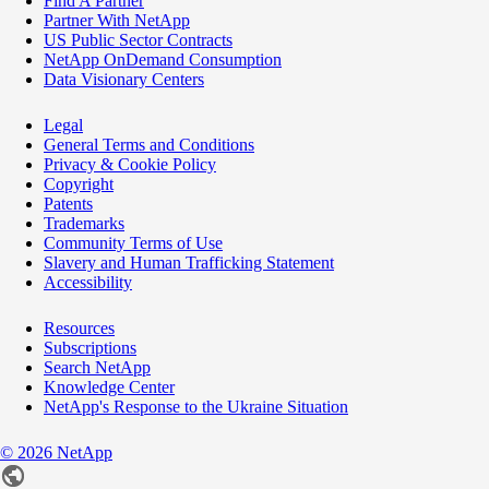
Find A Partner
Partner With NetApp
US Public Sector Contracts
NetApp OnDemand Consumption
Data Visionary Centers
Legal
General Terms and Conditions
Privacy & Cookie Policy
Copyright
Patents
Trademarks
Community Terms of Use
Slavery and Human Trafficking Statement
Accessibility
Resources
Subscriptions
Search NetApp
Knowledge Center
NetApp's Response to the Ukraine Situation
©
2026
NetApp