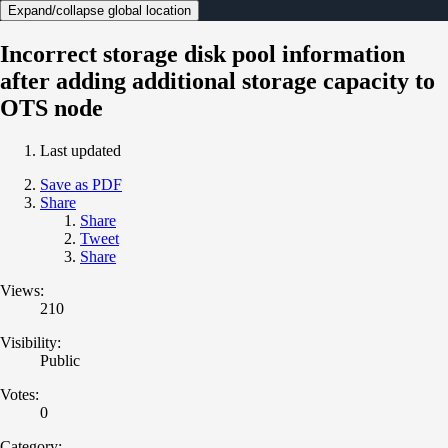
Expand/collapse global location
Incorrect storage disk pool information
after adding additional storage capacity to
OTS node
Last updated
Save as PDF
Share
Share
Tweet
Share
Views:
210
Visibility:
Public
Votes:
0
Category: