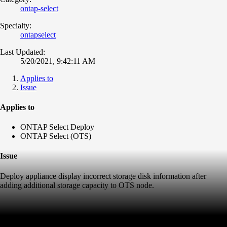
ontap-select
Specialty:
ontapselect
Last Updated:
5/20/2021, 9:42:11 AM
Applies to
Issue
Applies to
ONTAP Select Deploy
ONTAP Select (OTS)
Issue
Deploy appliance display incorrect storage disk information after
adding additional storage capacity to OTS node.