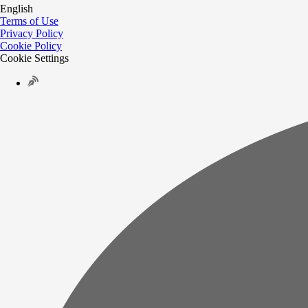
English
Terms of Use
Privacy Policy
Cookie Policy
Cookie Settings