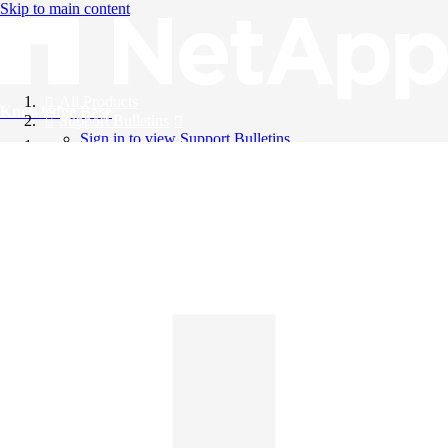
Skip to main content
All Products
Knowledge Base
Support Bulletins
Sign in to view Support Bulletins
Videos
English
English
日本語
中文（简体）