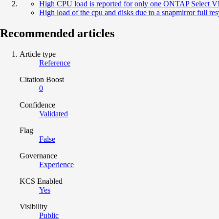
High CPU load is reported for only one ONTAP Select
High load of the cpu and disks due to a snapmirror full r
Recommended articles
Article type
Reference
Citation Boost
0
Confidence
Validated
Flag
False
Governance
Experience
KCS Enabled
Yes
Visibility
Public