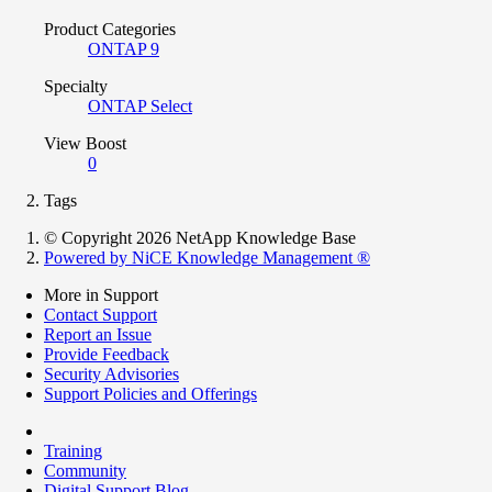
Product Categories
ONTAP 9
Specialty
ONTAP Select
View Boost
0
Tags
© Copyright 2026 NetApp Knowledge Base
Powered by NiCE Knowledge Management
®
More in Support
Contact Support
Report an Issue
Provide Feedback
Security Advisories
Support Policies and Offerings
Training
Community
Digital Support Blog