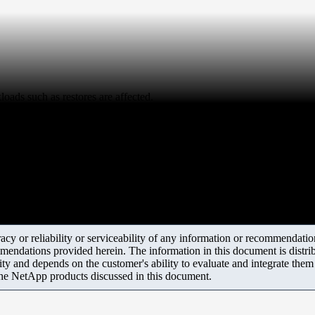
oads such as restores are affected.
y or reliability or serviceability of any information or recommendations
mendations provided herein. The information in this document is distrib
ity and depends on the customer's ability to evaluate and integrate the
the NetApp products discussed in this document.