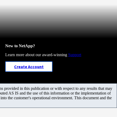
New to NetApp?
Learn more about our award-winning
Support
Create Account
 provided in this publication or with respect to any results that may
uted AS IS and the use of this information or the implementation of
m into the customer's operational environment. This document and the