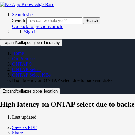
Search site
Search
Search
Go back to previous article
Sign in
Expand/collapse global hierarchy
Home
On Premises
ONTAP 9
ONTAP Select
ONTAP Select KBs
High latency on ONTAP select due to backend disks
Expand/collapse global location
High latency on ONTAP select due to backe
Last updated
Save as PDF
Share