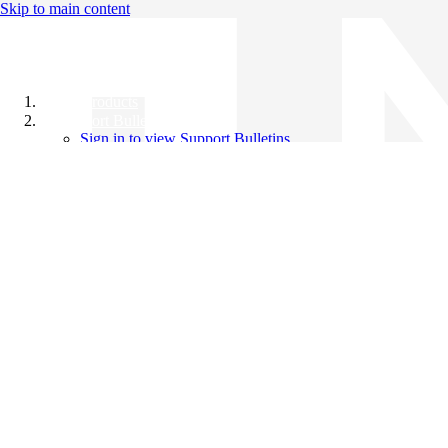
Skip to main content
All Products
Support Bulletins
Sign in to view Support Bulletins
Videos
Knowledge Base
English
English
日本語
中文（简体）