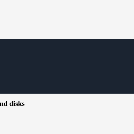
nd disks