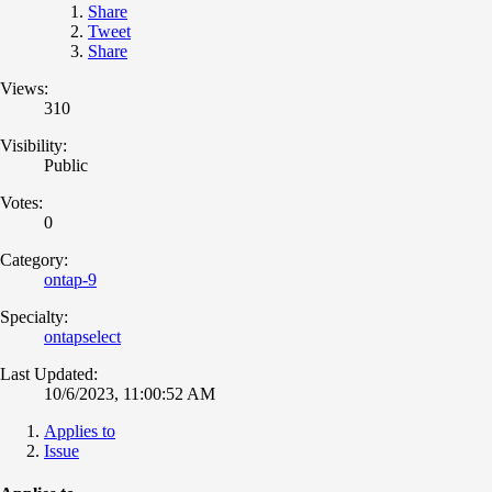
Share
Tweet
Share
Views:
310
Visibility:
Public
Votes:
0
Category:
ontap-9
Specialty:
ontapselect
Last Updated:
10/6/2023, 11:00:52 AM
Applies to
Issue