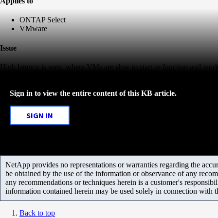
Applies to
ONTAP Select
VMware
Issue
High latency is seen, where VMs are slow to start or function and workl
Sign in to view the entire content of this KB article.
SIGN IN
NetApp provides no representations or warranties regarding the accurac
be obtained by the use of the information or observance of any recom
any recommendations or techniques herein is a customer's responsibil
information contained herein may be used solely in connection with 
Back to top