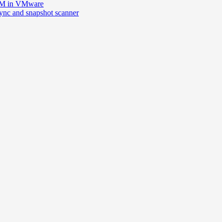
 VM in VMware
esync and snapshot scanner