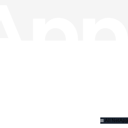
All NetApp