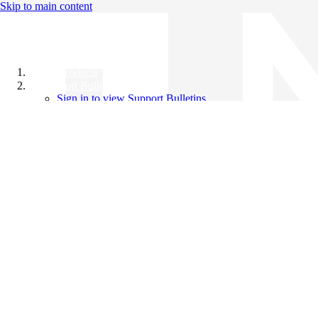
Skip to main content
All Products
Support Bulletins
Sign in to view Support Bulletins
Videos
Knowledge Base
English
English
日本語
中文（简体）