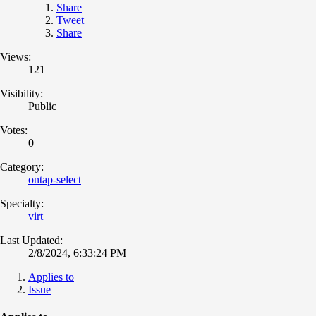
Share
Tweet
Share
Views:
121
Visibility:
Public
Votes:
0
Category:
ontap-select
Specialty:
virt
Last Updated:
2/8/2024, 6:33:24 PM
Applies to
Issue