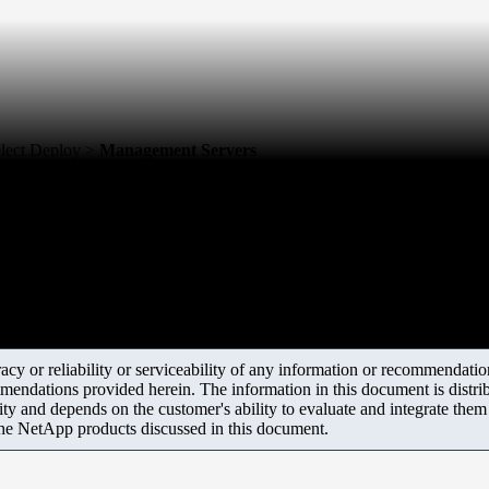
elect Deploy >
Management Servers
y or reliability or serviceability of any information or recommendations
mendations provided herein. The information in this document is distrib
ity and depends on the customer's ability to evaluate and integrate the
the NetApp products discussed in this document.