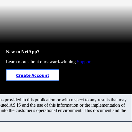
New to NetApp?
Learn more about our award-winning
Support
Create Account
 provided in this publication or with respect to any results that may
uted AS IS and the use of this information or the implementation of
m into the customer's operational environment. This document and the