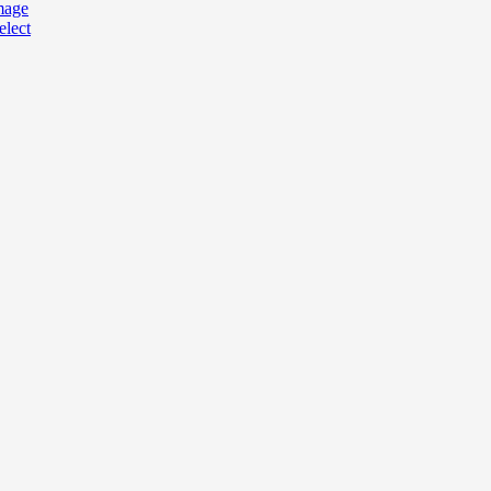
mage
elect