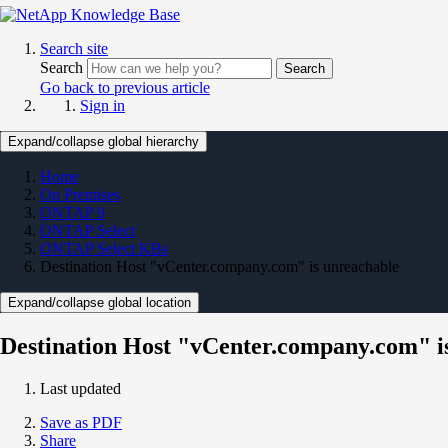
Search site
Search
Search
Go back to previous article
Sign in
Expand/collapse global hierarchy
Home
On Premises
ONTAP 9
ONTAP Select
ONTAP Select KBs
Destination Host "vCenter.company.com" is unreachable
Expand/collapse global location
Destination Host "vCenter.company.com" i
Last updated
Save as PDF
Share