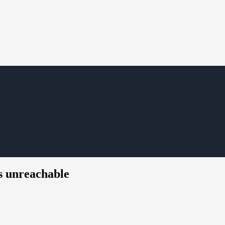
s unreachable