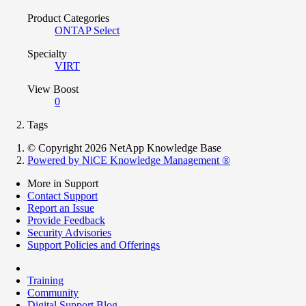
Product Categories
ONTAP Select
Specialty
VIRT
View Boost
0
Tags
© Copyright 2026 NetApp Knowledge Base
Powered by NiCE Knowledge Management
®
More in Support
Contact Support
Report an Issue
Provide Feedback
Security Advisories
Support Policies and Offerings
Training
Community
Digital Support Blog