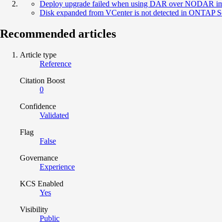
Deploy upgrade failed when using DAR over NODAR i
Disk expanded from VCenter is not detected in ONTAP S
Recommended articles
Article type
Reference
Citation Boost
0
Confidence
Validated
Flag
False
Governance
Experience
KCS Enabled
Yes
Visibility
Public