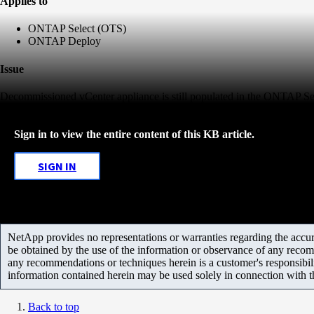
Applies to
ONTAP Select (OTS)
ONTAP Deploy
Issue
Decommissioned vCenter appliance is still populated in the ONTAP S
Sign in to view the entire content of this KB article.
SIGN IN
NetApp provides no representations or warranties regarding the accurac
be obtained by the use of the information or observance of any recom
any recommendations or techniques herein is a customer's responsibil
information contained herein may be used solely in connection with 
Back to top