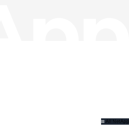
All NetApp