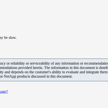
ay be slow.
y or reliability or serviceability of any information or recommendations
mendations provided herein. The information in this document is distrib
ity and depends on the customer's ability to evaluate and integrate the
the NetApp products discussed in this document.
kage?