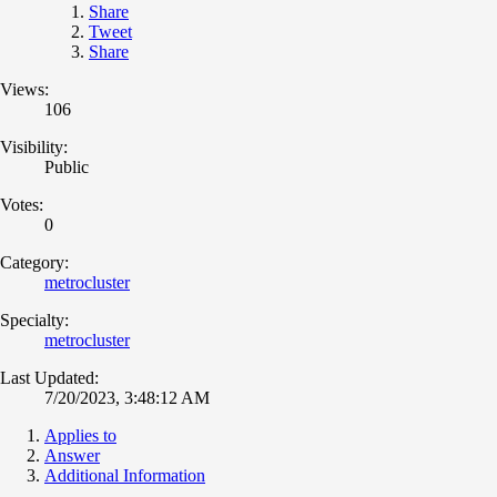
Share
Tweet
Share
Views:
106
Visibility:
Public
Votes:
0
Category:
metrocluster
Specialty:
metrocluster
Last Updated:
7/20/2023, 3:48:12 AM
Applies to
Answer
Additional Information