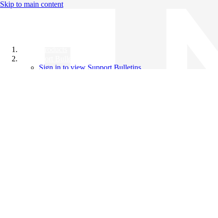
Skip to main content
All Products
Support Bulletins
Sign in to view Support Bulletins
Videos
Knowledge Base
English
English
日本語
中文（简体）