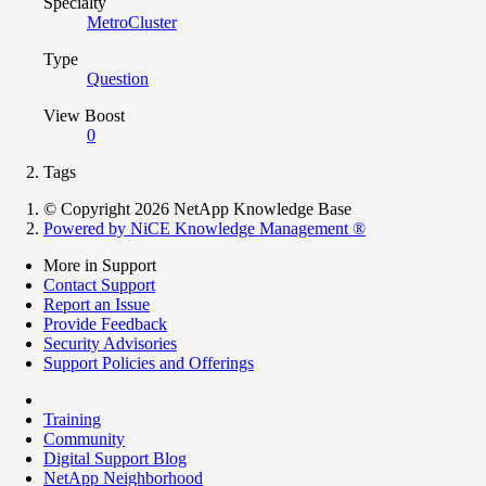
Specialty
MetroCluster
Type
Question
View Boost
0
Tags
© Copyright 2026 NetApp Knowledge Base
Powered by NiCE Knowledge Management
®
More in Support
Contact Support
Report an Issue
Provide Feedback
Security Advisories
Support Policies and Offerings
Training
Community
Digital Support Blog
NetApp Neighborhood