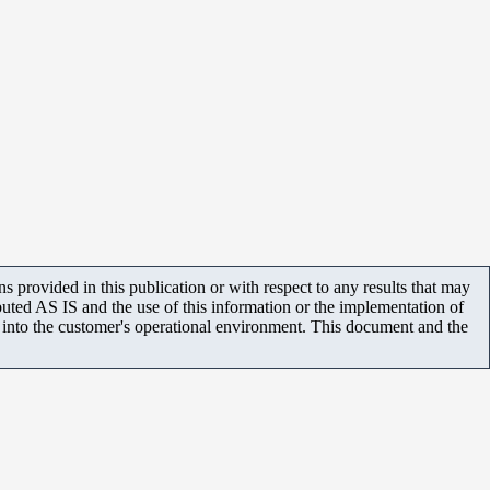
 provided in this publication or with respect to any results that may
uted AS IS and the use of this information or the implementation of
m into the customer's operational environment. This document and the