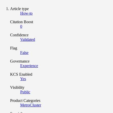
Article type
How-to
Citation Boost
0
Confidence
Validated
Flag
False
Governance
Experience
KCS Enabled
Yes
Visibility
Public
Product Categories
MetroCluster