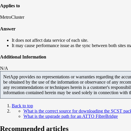
Applies to
MetroCluster
Answer
It does not affect data service of each site.
It may cause performance issue as the sync between both sites m
Additional Information
N/A
NetApp provides no representations or warranties regarding the accurac
be obtained by the use of the information or observance of any recom
any recommendations or techniques herein is a customer's responsibil
information contained herein may be used solely in connection with 
Back to top
What is the correct source for downloading the SCST pac
What is the upgrade path for an ATTO FibreBridge
Recommended articles