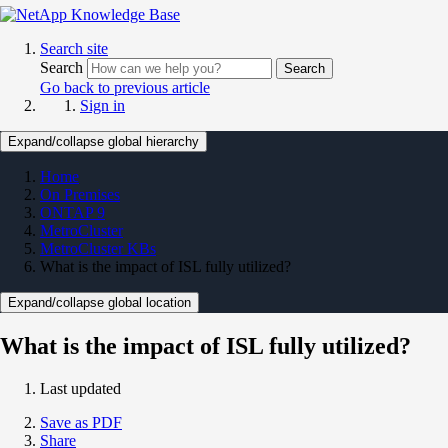
Search site
Search
Search
Go back to previous article
Sign in
Expand/collapse global hierarchy
Home
On Premises
ONTAP 9
MetroCluster
MetroCluster KBs
What is the impact of ISL fully utilized?
Expand/collapse global location
What is the impact of ISL fully utilized?
Last updated
Save as PDF
Share