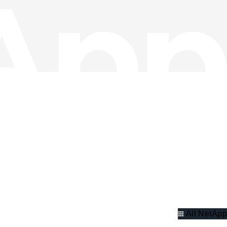
All NetApp