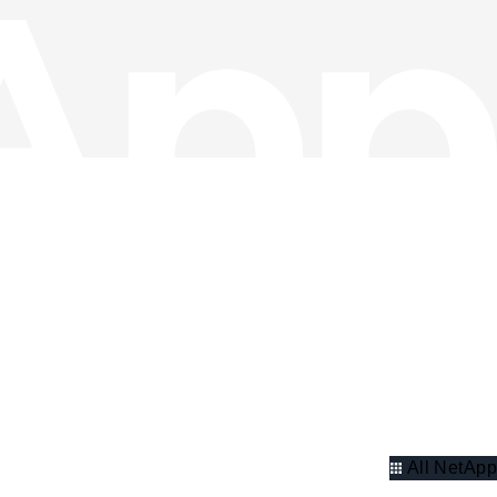
All NetApp