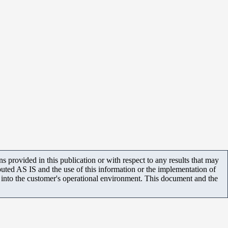
 provided in this publication or with respect to any results that may
uted AS IS and the use of this information or the implementation of
m into the customer's operational environment. This document and the