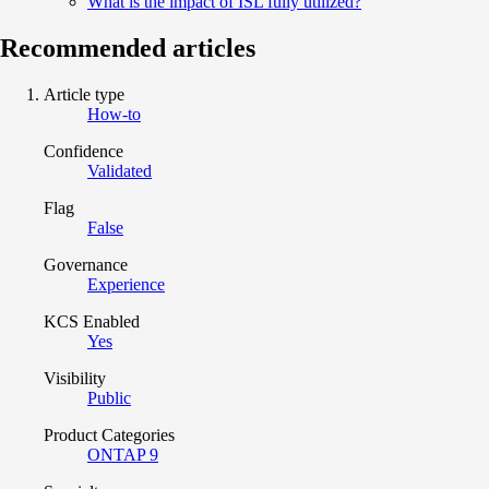
What is the impact of ISL fully utilized?
Recommended articles
Article type
How-to
Confidence
Validated
Flag
False
Governance
Experience
KCS Enabled
Yes
Visibility
Public
Product Categories
ONTAP 9