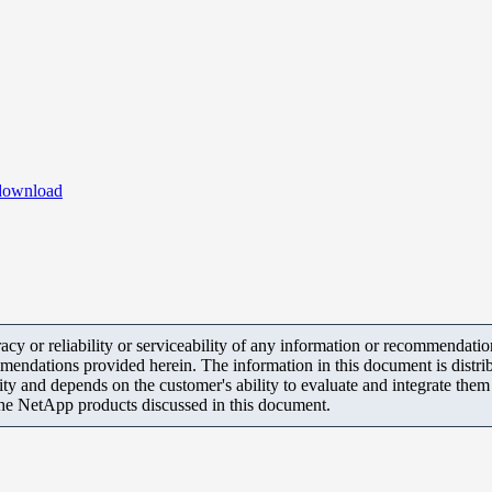
ownload
y or reliability or serviceability of any information or recommendations
mendations provided herein. The information in this document is distrib
ity and depends on the customer's ability to evaluate and integrate the
the NetApp products discussed in this document.