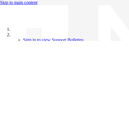
Skip to main content
All Products
Support Bulletins
Sign in to view Support Bulletins
Videos
Knowledge Base
English
English
日本語
中文（简体）