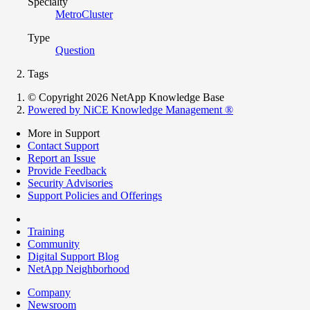
Specialty
MetroCluster
Type
Question
Tags
© Copyright 2026 NetApp Knowledge Base
Powered by NiCE Knowledge Management
®
More in Support
Contact Support
Report an Issue
Provide Feedback
Security Advisories
Support Policies and Offerings
Training
Community
Digital Support Blog
NetApp Neighborhood
Company
Newsroom