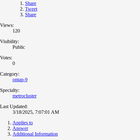
Share
Tweet
Share
Views:
120
Visibility:
Public
Votes:
0
Category:
ontap-9
Specialty:
metrocluster
Last Updated:
3/18/2025, 7:07:01 AM
Applies to
Answer
Additional Information