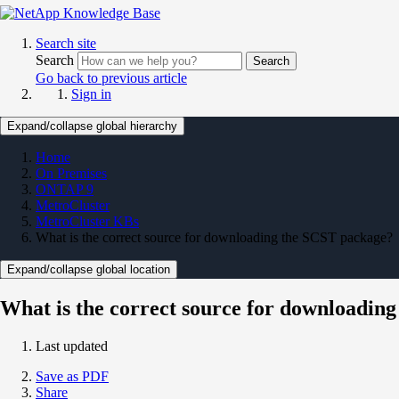
Search site
Search
Search
Go back to previous article
Sign in
Expand/collapse global hierarchy
Home
On Premises
ONTAP 9
MetroCluster
MetroCluster KBs
What is the correct source for downloading the SCST package?
Expand/collapse global location
What is the correct source for downloadin
Last updated
Save as PDF
Share