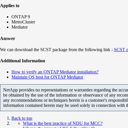
Applies to
ONTAP 9
MetroCluster
Mediator
Answer
We can download the SCST package from the following link -
SCST d
Additional Information
How to verify an ONTAP Mediator installation?
Maintain OS host for ONTAP Mediator
NetApp provides no representations or warranties regarding the accurac
be obtained by the use of the information or observance of any recom
any recommendations or techniques herein is a customer's responsibil
information contained herein may be used solely in connection with 
Back to top
What is the best practice of NDU for MCC?