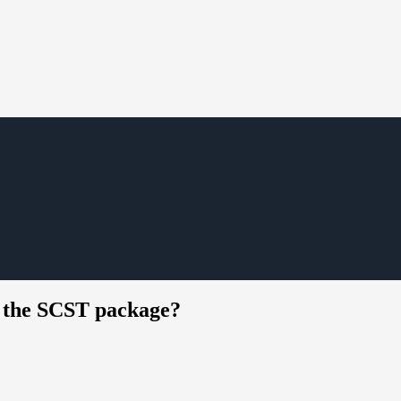
g the SCST package?