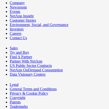
Company
Newsroom
Events
NetApp Insight
Customer Stories
Environment, Social, and Governance
Investors
Careers
Contact Us
Sales
Try and Buy
Find A Partner
Partner With NetApp
US Public Sector Contracts
NetApp OnDemand Consumption
Data Visionary Centers
Legal
General Terms and Conditions
Privacy & Cookie Policy
Copyright
Patents
Trademarks