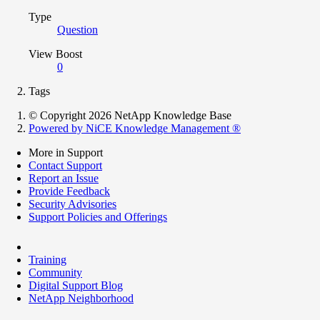
Type
Question
View Boost
0
Tags
© Copyright 2026 NetApp Knowledge Base
Powered by NiCE Knowledge Management
®
More in Support
Contact Support
Report an Issue
Provide Feedback
Security Advisories
Support Policies and Offerings
Training
Community
Digital Support Blog
NetApp Neighborhood