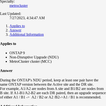
Specialty:
metrocluster
Last Updated:
7/27/2023, 4:34:47 AM
Applies to
Answer
Additional Information
Applies to
ONTAP 9
Non-Disruptive Upgrade (NDU)
MetroCluster cluster (MCC)
Answer
During the ONTAP's NDU period, keep at least one pair have the
same ONTAP version between the Active site and the DR site.
For example, A1/A2 are nodes from A site and B1/B2 are nodes from
B site. If
A1-B1/
A2-B2
are each
DR paired, then an upgrade
sequence
of
either
A1 / B1 ->
A2 / B2 or
A2 /B2->
A1 / B1
is
recommended.