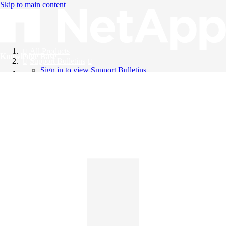
Skip to main content
All Products
Knowledge Base
Support Bulletins
Sign in to view Support Bulletins
Videos
English
English
日本語
中文（简体）