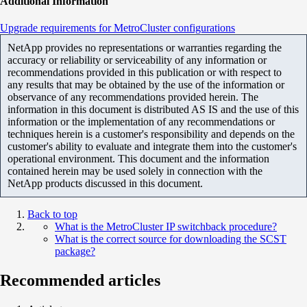
Additional Information
Upgrade requirements for MetroCluster configurations
NetApp provides no representations or warranties regarding the
accuracy or reliability or serviceability of any information or
recommendations provided in this publication or with respect to
any results that may be obtained by the use of the information or
observance of any recommendations provided herein. The
information in this document is distributed AS IS and the use of this
information or the implementation of any recommendations or
techniques herein is a customer's responsibility and depends on the
customer's ability to evaluate and integrate them into the customer's
operational environment. This document and the information
contained herein may be used solely in connection with the
NetApp products discussed in this document.
Back to top
What is the MetroCluster IP switchback procedure?
What is the correct source for downloading the SCST
package?
Recommended articles