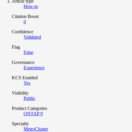
Article type
How-to
Citation Boost
0
Confidence
Validated
Flag
False
Governance
Experience
KCS Enabled
Yes
Visibility
Public
Product Categories
ONTAP 9
Specialty
MetroCluster