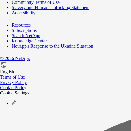
Community Terms of Use
Slavery and Human Trafficking Statement
Accessibility
Resources
Subscriptions
Search NetApp
Knowledge Center
NetApp's Response to the Ukraine Situation
©
2026
NetApp
English
Terms of Use
Privacy Policy
Cookie Policy
Cookie Settings