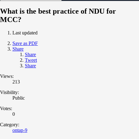
What is the best practice of NDU for
MCC?
Last updated
Save as PDF
Share
Share
Tweet
Share
Views:
213
Visibility:
Public
Votes:
0
Category:
ontap-9