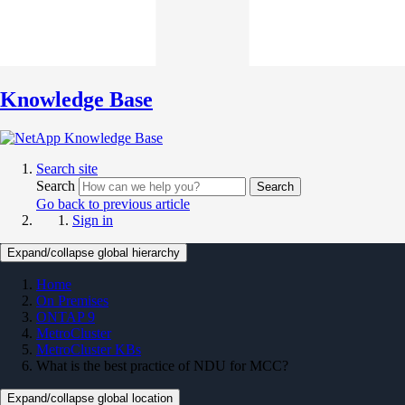
Knowledge Base
Search site
Search
Search
Go back to previous article
Sign in
Expand/collapse global hierarchy
Home
On Premises
ONTAP 9
MetroCluster
MetroCluster KBs
What is the best practice of NDU for MCC?
Expand/collapse global location