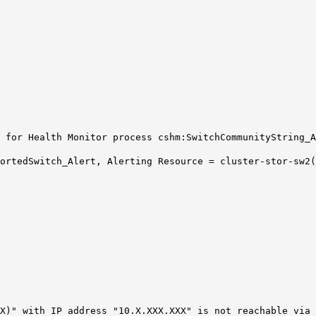
 for Health Monitor process cshm:SwitchCommunityString_A
portedSwitch_Alert, Alerting Resource = cluster-stor-sw2
X)" with IP address "10.X.XXX.XXX" is not reachable via 