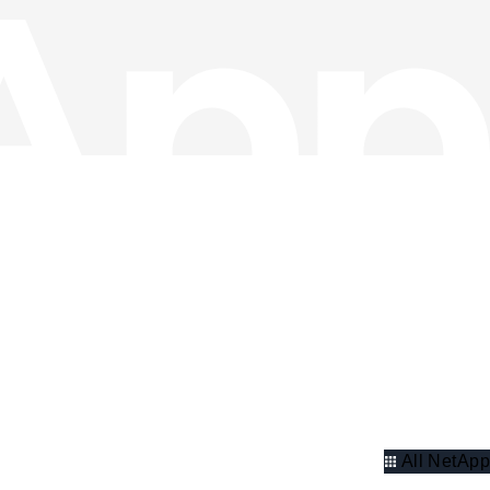
All NetApp