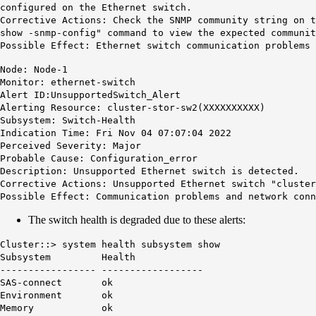
configured on the Ethernet switch.
Corrective Actions: Check the SNMP community string on 
show -snmp-config" command to view the expected communit
Possible Effect: Ethernet switch communication problems 
Node: Node-1
Monitor: ethernet-switch
Alert ID:UnsupportedSwitch_Alert
Alerting Resource: cluster-stor-sw2(XXXXXXXXXX)
Subsystem: Switch-Health
Indication Time: Fri Nov 04 07:07:04 2022
Perceived Severity: Major
Probable Cause: Configuration_error
Description: Unsupported Ethernet switch is detected.
Corrective Actions: Unsupported Ethernet switch "cluster
Possible Effect: Communication problems and network conn
The switch health is degraded due to these alerts:
Cluster::> system health subsystem show
Subsystem Health
----------------- ------------------
SAS-connect ok
Environment ok
Memory ok