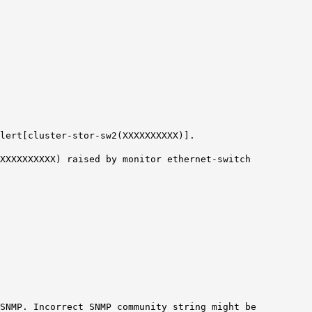
lert[cluster-stor-sw2(XXXXXXXXXX)].
(XXXXXXXXXX) raised by monitor ethernet-switch
SNMP. Incorrect SNMP community string might be