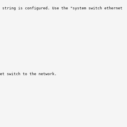
y string is configured. Use the "system switch ethernet
et switch to the network.