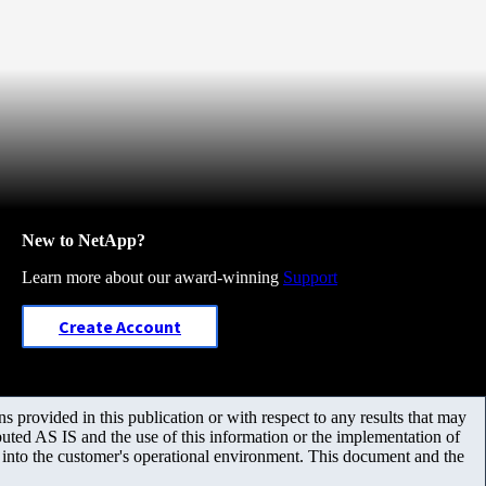
New to NetApp?
Learn more about our award-winning
Support
Create Account
 provided in this publication or with respect to any results that may
uted AS IS and the use of this information or the implementation of
m into the customer's operational environment. This document and the