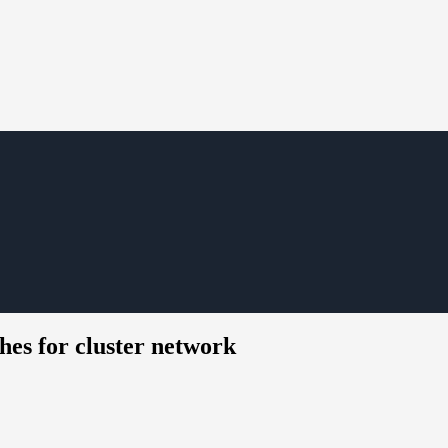
hes for cluster network