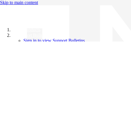
Skip to main content
All Products
Support Bulletins
Sign in to view Support Bulletins
Videos
Knowledge Base
English
English
日本語
中文（简体）