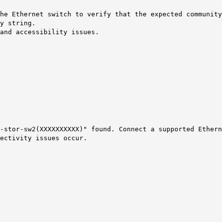
the Ethernet switch to verify that the expected communit
y string.
and accessibility issues.
-stor-sw2(XXXXXXXXXX)" found. Connect a supported Ethern
ectivity issues occur.