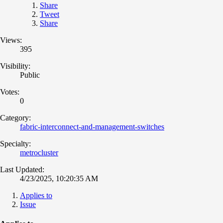
Share
Tweet
Share
Views:
395
Visibility:
Public
Votes:
0
Category:
fabric-interconnect-and-management-switches
Specialty:
metrocluster
Last Updated:
4/23/2025, 10:20:35 AM
Applies to
Issue