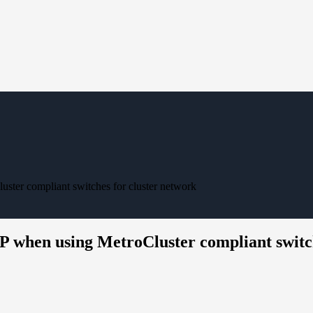
uster compliant switches for cluster network
IP when using MetroCluster compliant switc