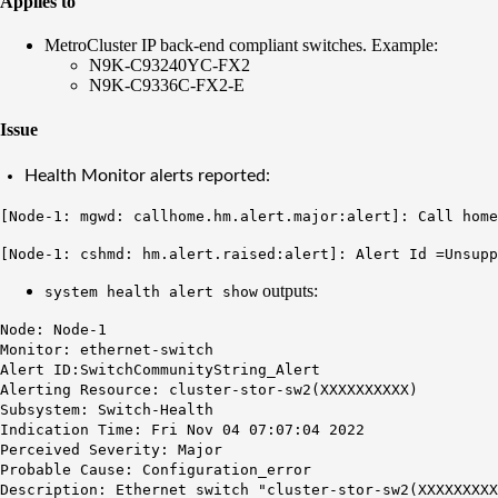
Applies to
MetroCluster IP back-end compliant switches. Example:
N9K-C93240YC-FX2
N9K-C9336C-FX2-E
Issue
Health Monitor alerts reported:
[Node-1: mgwd: callhome.hm.alert.major:alert]: Call home
[Node-1: cshmd: hm.alert.raised:alert]: Alert Id =Unsup
outputs:
system health alert show
Node: Node-1
Monitor: ethernet-switch
Alert ID:SwitchCommunityString_Alert
Alerting Resource: cluster-stor-sw2(XXXXXXXXXX)
Subsystem: Switch-Health
Indication Time: Fri Nov 04 07:07:04 2022
Perceived Severity: Major
Probable Cause: Configuration_error
Description: Ethernet switch "cluster-stor-sw2(XXXXXXXXX