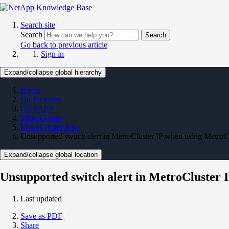
Search site
Search
Search
Go back to previous article
Sign in
Expand/collapse global hierarchy
Home
On Premises
ONTAP 9
MetroCluster
MetroCluster KBs
Unsupported switch alert in MetroCluster IP when using MetroCl
Expand/collapse global location
Unsupported switch alert in MetroCluster 
Last updated
Save as PDF
Share