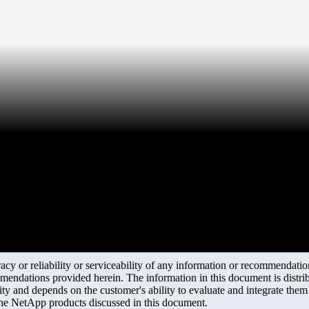
y or reliability or serviceability of any information or recommendations
mendations provided herein. The information in this document is distrib
ity and depends on the customer's ability to evaluate and integrate the
the NetApp products discussed in this document.