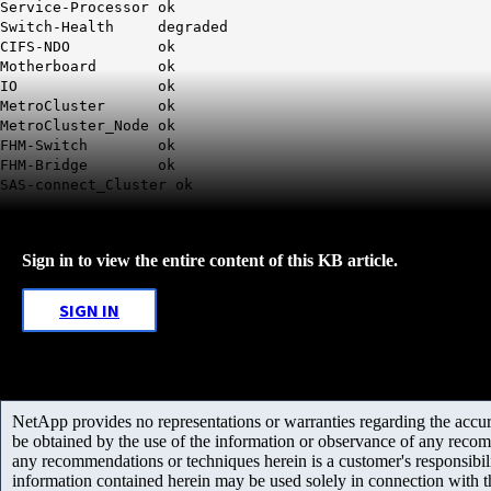
Service-Processor ok
Switch-Health degraded
CIFS-NDO ok
Motherboard ok
IO ok
MetroCluster ok
MetroCluster_Node ok
FHM-Switch ok
FHM-Bridge ok
SAS-connect_Cluster ok
Sign in to view the entire content of this KB article.
SIGN IN
NetApp provides no representations or warranties regarding the accurac
be obtained by the use of the information or observance of any recom
any recommendations or techniques herein is a customer's responsibil
information contained herein may be used solely in connection with 