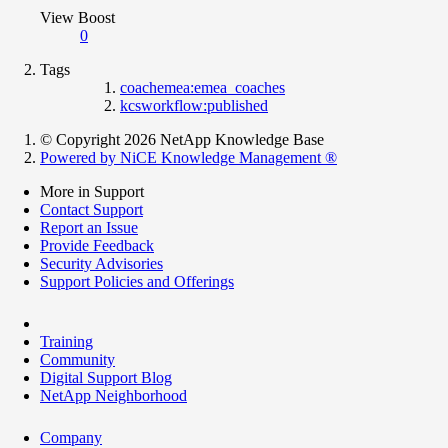
View Boost
0
Tags
coachemea:emea_coaches
kcsworkflow:published
© Copyright 2026 NetApp Knowledge Base
Powered by NiCE Knowledge Management
®
More in Support
Contact Support
Report an Issue
Provide Feedback
Security Advisories
Support Policies and Offerings
Training
Community
Digital Support Blog
NetApp Neighborhood
Company