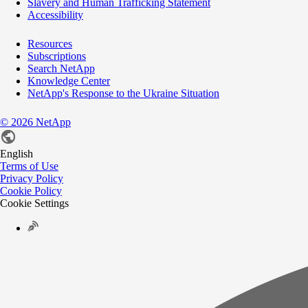
Slavery and Human Trafficking Statement
Accessibility
Resources
Subscriptions
Search NetApp
Knowledge Center
NetApp's Response to the Ukraine Situation
©
2026
NetApp
English
Terms of Use
Privacy Policy
Cookie Policy
Cookie Settings