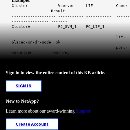
Example:
Cluster Vserver LIF Check
Result
------------------- ----------- ----------- ------
---------------- -------
ClusterA FC_SVM_1 FC_LIF_1
lif-
placed-on-dr-node ok
port-
selection warning
Sign in to view the entire content of this KB article.
SIGN IN
New to NetApp?
Learn more about our award-winning
Support
Create Account