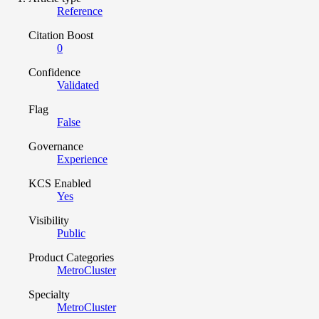
Reference
Citation Boost
0
Confidence
Validated
Flag
False
Governance
Experience
KCS Enabled
Yes
Visibility
Public
Product Categories
MetroCluster
Specialty
MetroCluster