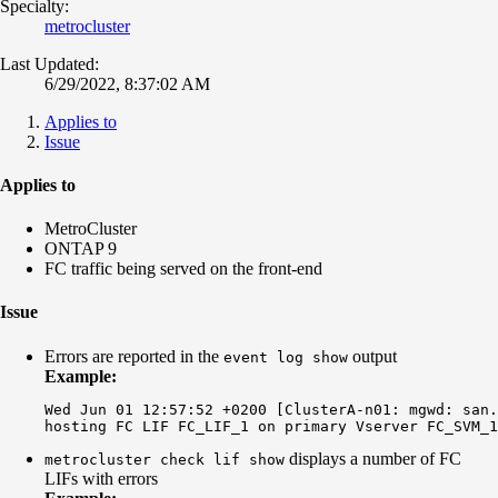
Specialty:
metrocluster
Last Updated:
6/29/2022, 8:37:02 AM
Applies to
Issue
Applies to
MetroCluster
ONTAP 9
FC traffic being served on the front-end
Issue
Errors are reported in the
output
event log show
Example:
Wed Jun 01 12:57:52 +0200 [ClusterA-n01: mgwd: san.
displays a number of FC
metrocluster check lif show
LIFs with errors