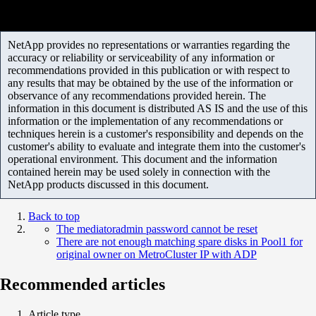
NetApp provides no representations or warranties regarding the
accuracy or reliability or serviceability of any information or
recommendations provided in this publication or with respect to
any results that may be obtained by the use of the information or
observance of any recommendations provided herein. The
information in this document is distributed AS IS and the use of this
information or the implementation of any recommendations or
techniques herein is a customer's responsibility and depends on the
customer's ability to evaluate and integrate them into the customer's
operational environment. This document and the information
contained herein may be used solely in connection with the
NetApp products discussed in this document.
Back to top
The mediatoradmin password cannot be reset
There are not enough matching spare disks in Pool1 for
original owner on MetroCluster IP with ADP
Recommended articles
Article type