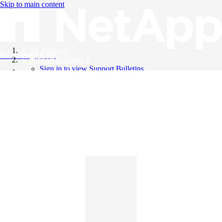
Skip to main content
All Products
Knowledge Base
Support Bulletins
Sign in to view Support Bulletins
Videos
English
English
日本語
中文（简体）