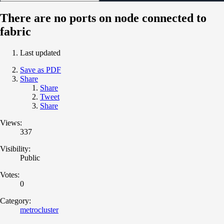
There are no ports on node connected to
fabric
Last updated
Save as PDF
Share
Share
Tweet
Share
Views:
337
Visibility:
Public
Votes:
0
Category:
metrocluster