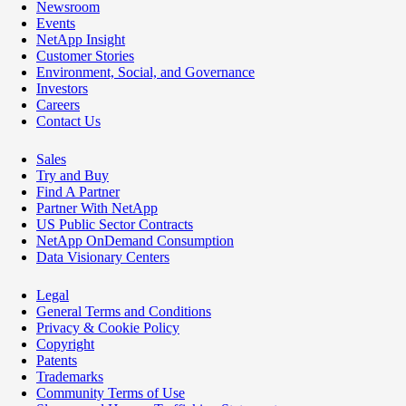
Newsroom
Events
NetApp Insight
Customer Stories
Environment, Social, and Governance
Investors
Careers
Contact Us
Sales
Try and Buy
Find A Partner
Partner With NetApp
US Public Sector Contracts
NetApp OnDemand Consumption
Data Visionary Centers
Legal
General Terms and Conditions
Privacy & Cookie Policy
Copyright
Patents
Trademarks
Community Terms of Use