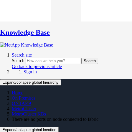
Knowledge Base
Search site
Search
Search
Go back to previous article
Sign in
Expand/collapse global hierarchy
Home
On Premises
ONTAP 9
MetroCluster
MetroCluster KBs
There are no ports on node connected to fabric
Expand/collapse global location