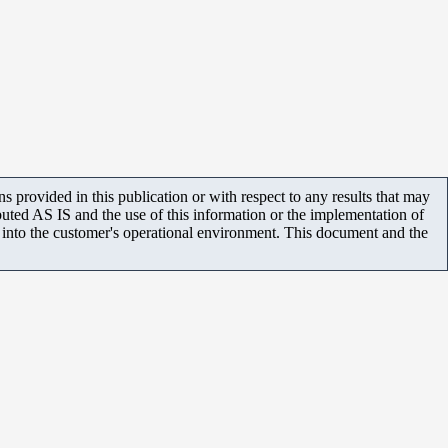
 provided in this publication or with respect to any results that may
uted AS IS and the use of this information or the implementation of
m into the customer's operational environment. This document and the