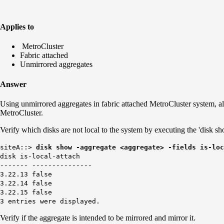
Applies to
MetroCluster
Fabric attached
Unmirrored aggregates
Answer
Using unmirrored aggregates in fabric attached MetroCluster system, all
MetroCluster.
Verify which disks are not local to the system by executing the 'disk s
siteA::>
disk show -aggregate <aggregate> -fields is-loc
disk is-local-attach
------- ---------------
3.22.13 false
3.22.14 false
3.22.15 false
3 entries were displayed.
Verify if the aggregate is intended to be mirrored and mirror it.