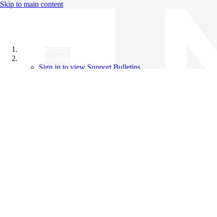
Skip to main content
All Products
Support Bulletins
Sign in to view Support Bulletins
Videos
Knowledge Base
English
English
日本語
中文（简体）