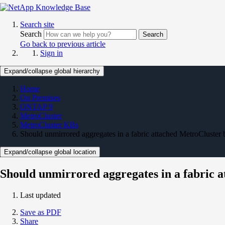
Search site
Search
Search
Go back to previous article
Sign in
Expand/collapse global hierarchy
Home
On Premises
ONTAP 9
MetroCluster
MetroCluster KBs
Should unmirrored aggregates in a fabric attached MetroCluster 
Expand/collapse global location
Should unmirrored aggregates in a fabric a
Last updated
Save as PDF
Share