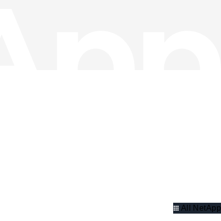
All NetApp