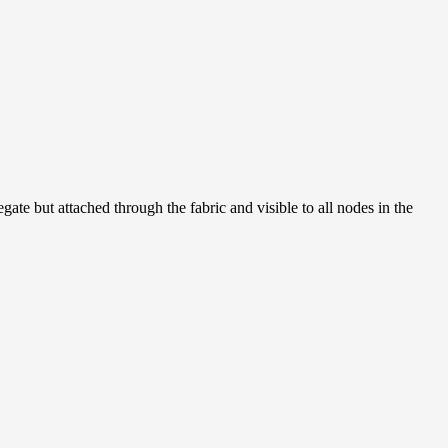
ate but attached through the fabric and visible to all nodes in the