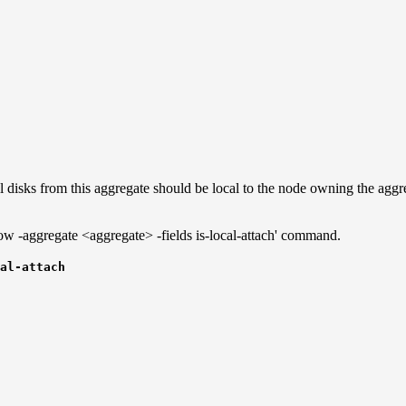
 disks from this aggregate should be local to the node owning the aggreg
how -aggregate <aggregate> -fields is-local-attach' command.
al-attach