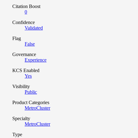
Citation Boost
0
Confidence
Validated
Flag
False
Governance
Experience
KCS Enabled
Yes
Visibility
Public
Product Categories
MetroCluster
Specialty
MetroCluster
Type