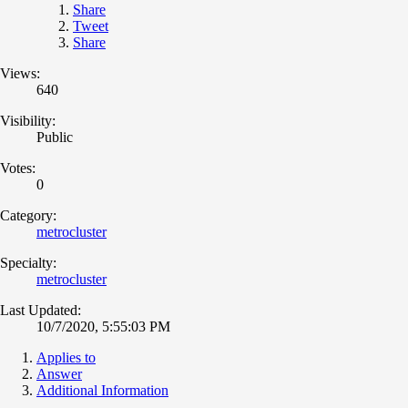
Share
Tweet
Share
Views:
640
Visibility:
Public
Votes:
0
Category:
metrocluster
Specialty:
metrocluster
Last Updated:
10/7/2020, 5:55:03 PM
Applies to
Answer
Additional Information