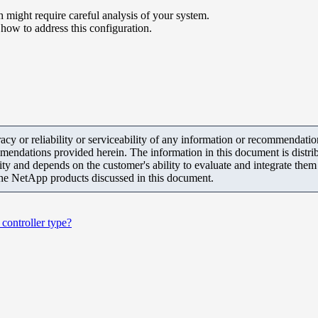
ch might require careful analysis of your system.
ow to address this configuration.
y or reliability or serviceability of any information or recommendations
mendations provided herein. The information in this document is distrib
ity and depends on the customer's ability to evaluate and integrate the
the NetApp products discussed in this document.
controller type?