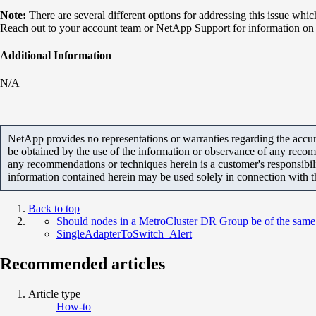
Note:
​There are several different options for addressing this issue whi
Reach out to your account team or NetApp Support for information on h
Additional Information
N/A
NetApp provides no representations or warranties regarding the accurac
be obtained by the use of the information or observance of any recom
any recommendations or techniques herein is a customer's responsibil
information contained herein may be used solely in connection with 
Back to top
Should nodes in a MetroCluster DR Group be of the same 
SingleAdapterToSwitch_Alert
Recommended articles
Article type
How-to