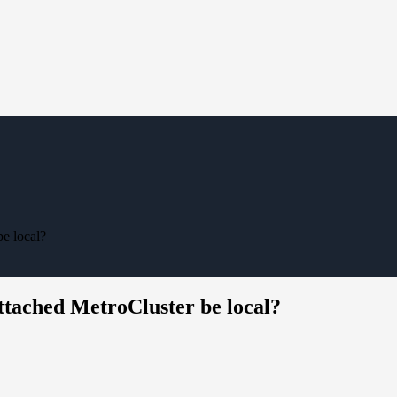
be local?
ttached MetroCluster be local?