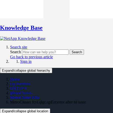
Knowledge Base
Search site
Search
Search
Go back to previous article
Sign in
Expand/collapse global hierarchy
Home
On Premises
ONTAP 9
MetroCluster
MetroCluster KBs
MetroCluster fcvi.qlgc.qpErr:error after isl issue
Expand/collapse global location