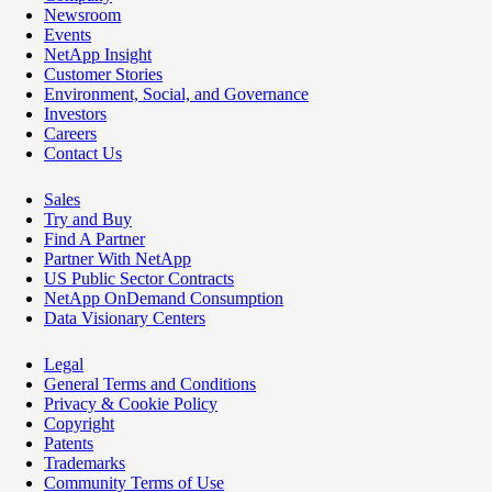
Newsroom
Events
NetApp Insight
Customer Stories
Environment, Social, and Governance
Investors
Careers
Contact Us
Sales
Try and Buy
Find A Partner
Partner With NetApp
US Public Sector Contracts
NetApp OnDemand Consumption
Data Visionary Centers
Legal
General Terms and Conditions
Privacy & Cookie Policy
Copyright
Patents
Trademarks
Community Terms of Use