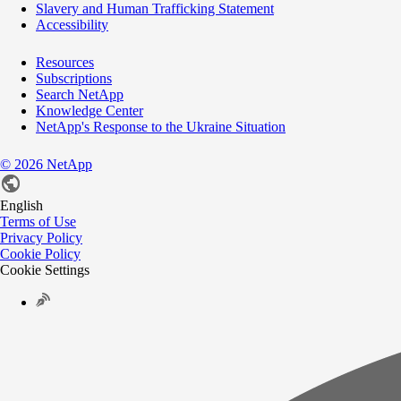
Slavery and Human Trafficking Statement
Accessibility
Resources
Subscriptions
Search NetApp
Knowledge Center
NetApp's Response to the Ukraine Situation
©
2026
NetApp
English
Terms of Use
Privacy Policy
Cookie Policy
Cookie Settings