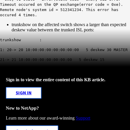
Timeout occured on the QP exchange(error code = 0xe).
Remote node's system id = 512341234. This error has
occured 4 times.
trunkshow on the affected switch shows a larger than expected
deskew value between the trunked ISL ports:
trunkshow :
1: 20-> 20 10:00:00:00:00:00:00:00 5 deskew 30 MASTER
21-> 21 10:00:00:00:00:00:00:00 5 deskew 15
Sign in to view the entire content of this KB article.
SIGN IN
New to NetApp?
Learn more about our award-winning
Support