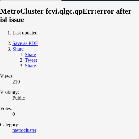
MetroCluster fcvi.qlgc.qpErr:error after
isl issue
Last updated
Save as PDF
Share
Share
Tweet
Share
Views:
219
Visibility:
Public
Votes:
0
Category:
metrocluster