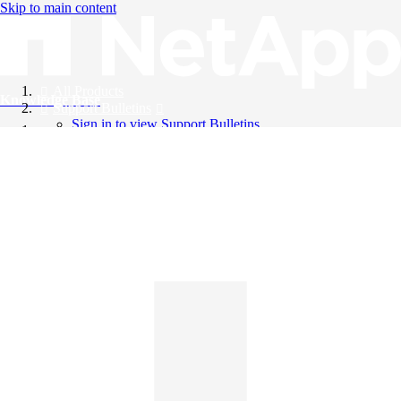
Skip to main content
All Products
Knowledge Base
Support Bulletins
Sign in to view Support Bulletins
Videos
English
English
日本語
中文（简体）