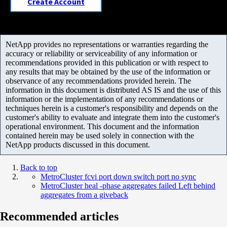
Create Account
NetApp provides no representations or warranties regarding the
accuracy or reliability or serviceability of any information or
recommendations provided in this publication or with respect to
any results that may be obtained by the use of the information or
observance of any recommendations provided herein. The
information in this document is distributed AS IS and the use of this
information or the implementation of any recommendations or
techniques herein is a customer's responsibility and depends on the
customer's ability to evaluate and integrate them into the customer's
operational environment. This document and the information
contained herein may be used solely in connection with the
NetApp products discussed in this document.
Back to top
MetroCluster fcvi port down switch port no sync
MetroCluster heal -phase aggregates failed Left behind
aggregates from a giveback
Recommended articles