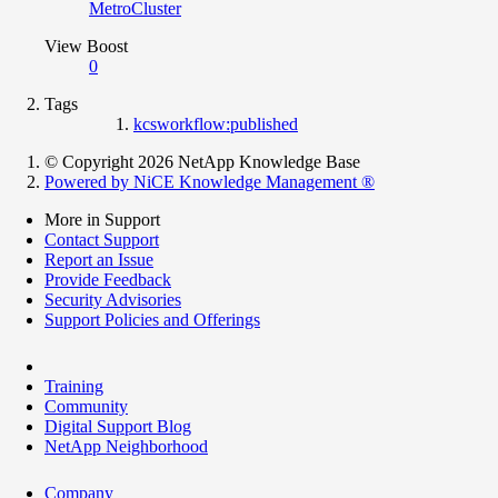
MetroCluster
View Boost
0
Tags
kcsworkflow:published
© Copyright 2026 NetApp Knowledge Base
Powered by NiCE Knowledge Management
®
More in Support
Contact Support
Report an Issue
Provide Feedback
Security Advisories
Support Policies and Offerings
Training
Community
Digital Support Blog
NetApp Neighborhood
Company