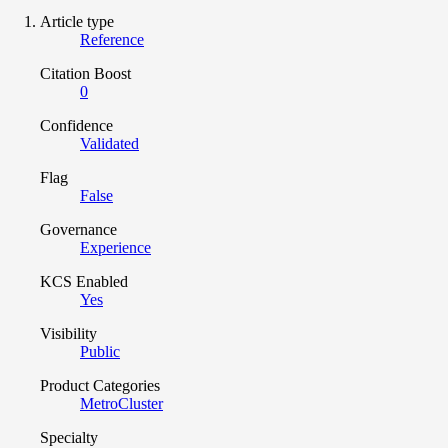
Article type
Reference
Citation Boost
0
Confidence
Validated
Flag
False
Governance
Experience
KCS Enabled
Yes
Visibility
Public
Product Categories
MetroCluster
Specialty