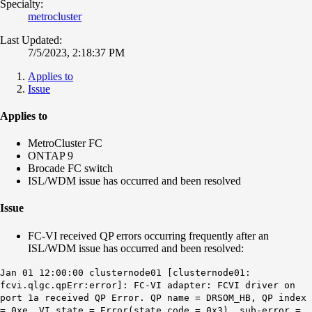
Specialty:
metrocluster
Last Updated:
7/5/2023, 2:18:37 PM
Applies to
Issue
Applies to
MetroCluster FC
ONTAP 9
Brocade FC switch
ISL/WDM issue has occurred and been resolved
Issue
FC-VI received QP errors occurring frequently after an
ISL/WDM issue has occurred and been resolved:
Jan 01 12:00:00 clusternode01 [clusternode01:
fcvi.qlgc.qpErr:error]: FC-VI adapter: FCVI driver on
port 1a received QP Error. QP name = DRSOM_HB, QP index
= 0xe, VI state = Error(state code = 0x3), sub-error =