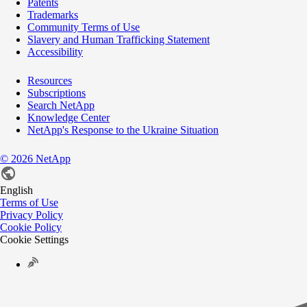
Patents
Trademarks
Community Terms of Use
Slavery and Human Trafficking Statement
Accessibility
Resources
Subscriptions
Search NetApp
Knowledge Center
NetApp's Response to the Ukraine Situation
©
2026
NetApp
English
Terms of Use
Privacy Policy
Cookie Policy
Cookie Settings