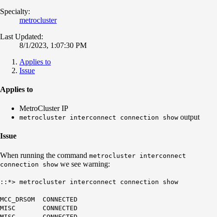
Specialty:
metrocluster
Last Updated:
8/1/2023, 1:07:30 PM
Applies to
Issue
Applies to
MetroCluster IP
output
metrocluster interconnect connection show
Issue
When running the command
metrocluster interconnect
we see warning:
connection show
::*> metrocluster interconnect connection show
MCC_DRSOM CONNECTED
MISC CONNECTED
MISC CONNECTED