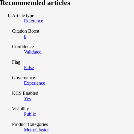
Recommended articles
Article type
Reference
Citation Boost
0
Confidence
Validated
Flag
False
Governance
Experience
KCS Enabled
Yes
Visibility
Public
Product Categories
MetroCluster