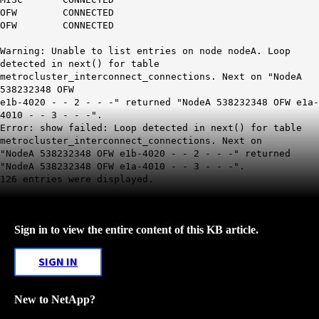
OFW CONNECTED
OFW CONNECTED
Warning:
Unable to list entries on node nodeA. Loop
detected in next() for table
metrocluster_interconnect_connections
. Next on "NodeA
538232348 OFW
e1b-4020 - - 2 - - -" returned "NodeA 538232348 OFW e1a-
4010 - - 3 - - -".
Error: show failed: Loop detected in next() for table
metrocluster_interconnect_connections. Next on
"NodeA 538232348 OFW e1b-4020 - - 2 - - -" returned
"NodeA 538232348 OFW e1a-4010 - - 3 - - -".
126 entries were displayed.
Sign in to view the entire content of this KB article.
SIGN IN
New to NetApp?