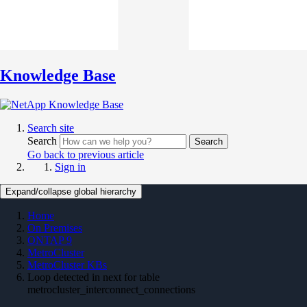
Knowledge Base
Search site
Search
Search
Go back to previous article
Sign in
Expand/collapse global hierarchy
Home
On Premises
ONTAP 9
MetroCluster
MetroCluster KBs
Loop detected in next for table
metrocluster_interconnect_connections