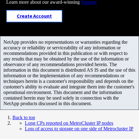
Learn more about our award-winning
Support
Create Account
NetApp provides no representations or warranties regarding the
accuracy or reliability or serviceability of any information or
recommendations provided in this publication or with respect to
any results that may be obtained by the use of the information or
observance of any recommendations provided herein. The
information in this document is distributed AS IS and the use of this
information or the implementation of any recommendations or
techniques herein is a customer's responsibility and depends on the
customer's ability to evaluate and integrate them into the customer's
operational environment. This document and the information
contained herein may be used solely in connection with the
NetApp products discussed in this document.
Back to top
Long CPs reported on MetroCluster IP nodes
Loss of access to storage on one side of Metrocluster IP