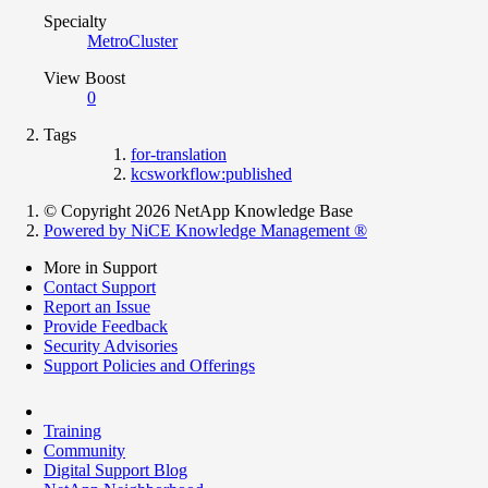
Specialty
MetroCluster
View Boost
0
Tags
for-translation
kcsworkflow:published
© Copyright 2026 NetApp Knowledge Base
Powered by NiCE Knowledge Management
®
More in Support
Contact Support
Report an Issue
Provide Feedback
Security Advisories
Support Policies and Offerings
Training
Community
Digital Support Blog