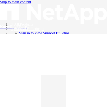
Skip to main content
All Products
Knowledge Base
Support Bulletins
Sign in to view Support Bulletins
Videos
English
English
日本語
中文（简体）