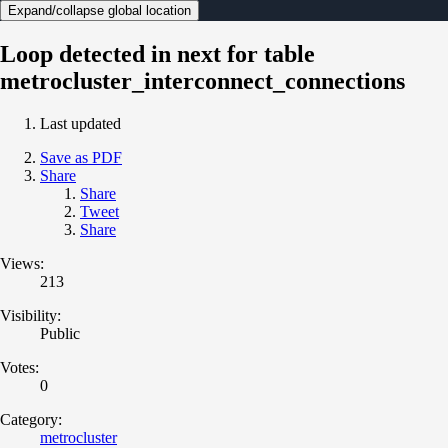
Expand/collapse global location
Loop detected in next for table
metrocluster_interconnect_connections
Last updated
Save as PDF
Share
Share
Tweet
Share
Views:
213
Visibility:
Public
Votes:
0
Category:
metrocluster