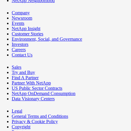
NetApp Neighborhood
Company
Newsroom
Events
NetApp Insight
Customer Stories
Environment, Social, and Governance
Investors
Careers
Contact Us
Sales
Try and Buy
Find A Partner
Partner With NetApp
US Public Sector Contracts
NetApp OnDemand Consumption
Data Visionary Centers
Legal
General Terms and Conditions
Privacy & Cookie Policy
Copyright