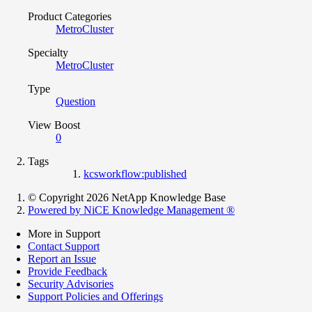
Product Categories
MetroCluster
Specialty
MetroCluster
Type
Question
View Boost
0
Tags
kcsworkflow:published
© Copyright 2026 NetApp Knowledge Base
Powered by NiCE Knowledge Management
®
More in Support
Contact Support
Report an Issue
Provide Feedback
Security Advisories
Support Policies and Offerings