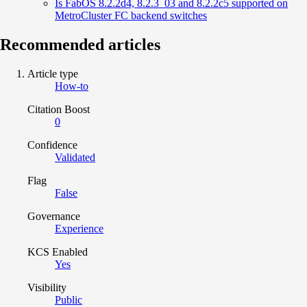
Is FabOS 8.2.2d4, 8.2.3_03 and 8.2.2c5 supported on
MetroCluster FC backend switches
Recommended articles
Article type
How-to
Citation Boost
0
Confidence
Validated
Flag
False
Governance
Experience
KCS Enabled
Yes
Visibility
Public