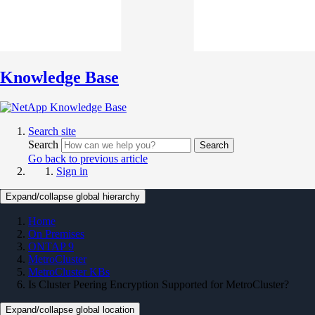
Knowledge Base
Search site
Search
Search
Go back to previous article
Sign in
Expand/collapse global hierarchy
Home
On Premises
ONTAP 9
MetroCluster
MetroCluster KBs
Is Cluster Peering Encryption Supported for MetroCluster?
Expand/collapse global location