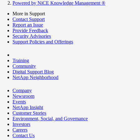
Powered by NiCE Knowledge Management
®
More in Support
Contact Support
Report an Issue
Provide Feedback
Security Advisories
Support Policies and Offerings
Training
Community
Digital Support Blog
NetApp Neighborhood
Company
Newsroom
Events
NetApp Insight
Customer Stories
Environment, Social, and Governance
Investors
Careers
Contact Us