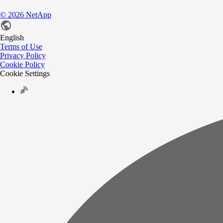
©
2026
NetApp
English
Terms of Use
Privacy Policy
Cookie Policy
Cookie Settings