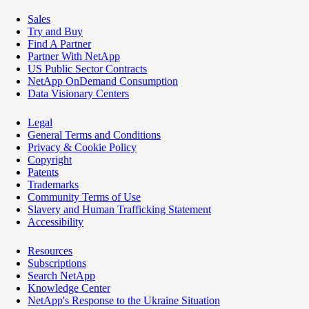
Sales
Try and Buy
Find A Partner
Partner With NetApp
US Public Sector Contracts
NetApp OnDemand Consumption
Data Visionary Centers
Legal
General Terms and Conditions
Privacy & Cookie Policy
Copyright
Patents
Trademarks
Community Terms of Use
Slavery and Human Trafficking Statement
Accessibility
Resources
Subscriptions
Search NetApp
Knowledge Center
NetApp's Response to the Ukraine Situation