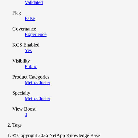
Validated
Flag
False
Governance
Experience
KCS Enabled
Yes
Visibility
Public
Product Categories
MetroCluster
Specialty
MetroCluster
View Boost
0
Tags
© Copyright 2026 NetApp Knowledge Base