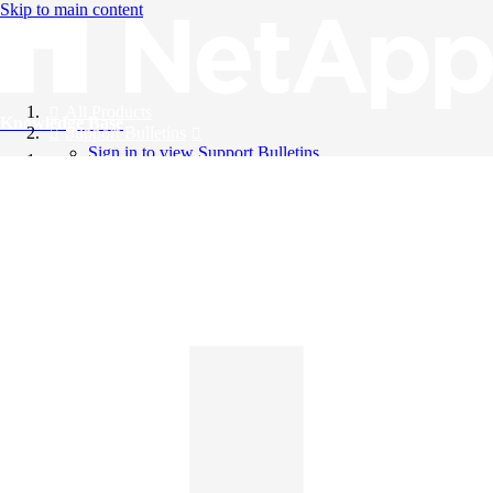
Skip to main content
All Products
Knowledge Base
Support Bulletins
Sign in to view Support Bulletins
Videos
English
English
日本語
中文（简体）