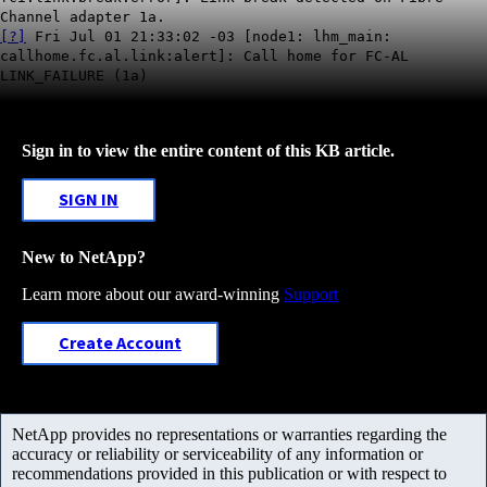
Channel adapter 1a.
[?]
Fri Jul 01 21:33:02 -03 [node1: lhm_main:
callhome.fc.al.link:alert]: Call home for FC-AL
LINK_FAILURE (1a)
Sign in to view the entire content of this KB article.
SIGN IN
New to NetApp?
Learn more about our award-winning
Support
Create Account
NetApp provides no representations or warranties regarding the
accuracy or reliability or serviceability of any information or
recommendations provided in this publication or with respect to