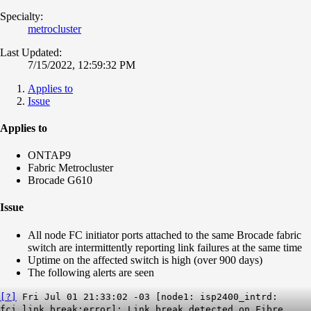
Specialty:
metrocluster
Last Updated:
7/15/2022, 12:59:32 PM
Applies to
Issue
Applies to
ONTAP9
Fabric Metrocluster
Brocade G610
Issue
All node FC initiator ports attached to the same Brocade fabric
switch are intermittently reporting link failures at the same time
Uptime on the affected switch is high (over 900 days)
The following alerts are seen
[?]
Fri Jul 01 21:33:02 -03 [node1: isp2400_intrd:
fci.link.break:error]: Link break detected on Fibre