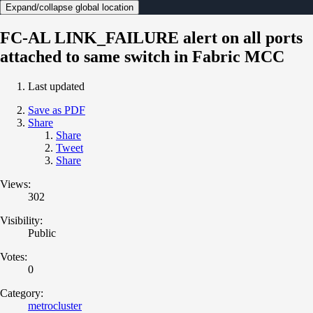
Expand/collapse global location
FC-AL LINK_FAILURE alert on all ports
attached to same switch in Fabric MCC
Last updated
Save as PDF
Share
Share
Tweet
Share
Views:
302
Visibility:
Public
Votes:
0
Category:
metrocluster