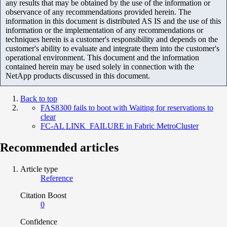
any results that may be obtained by the use of the information or
observance of any recommendations provided herein. The
information in this document is distributed AS IS and the use of this
information or the implementation of any recommendations or
techniques herein is a customer's responsibility and depends on the
customer's ability to evaluate and integrate them into the customer's
operational environment. This document and the information
contained herein may be used solely in connection with the
NetApp products discussed in this document.
Back to top
FAS8300 fails to boot with Waiting for reservations to
clear
FC-AL LINK_FAILURE in Fabric MetroCluster
Recommended articles
Article type
Reference
Citation Boost
0
Confidence