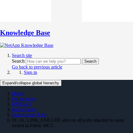
Knowledge Base
Search site
Search
Search
Go back to previous article
Sign in
Expand/collapse global hierarchy
Home
On Premises
ONTAP 9
MetroCluster
MetroCluster KBs
FC-AL LINK_FAILURE alert on all ports attached to same
switch in Fabric MCC