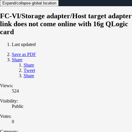
Expand/collapse global location
FC-VI/Storage adapter/Host target adapter
link does not come online with 16g QLogic
card
Last updated
Save as PDF
Share
Share
Tweet
Share
Views:
524
Visibility:
Public
Votes:
0
Category: