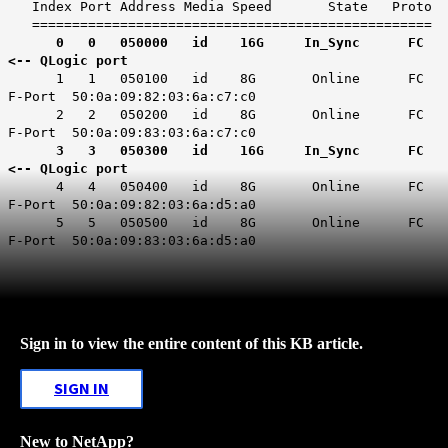
Index Port Address Media Speed State Proto
==================================================
0 0 050000 id 16G In_Sync FC
<-- QLogic port
1 1 050100 id 8G Online FC
F-Port 50:0a:09:82:03:6a:c7:c0
2 2 050200 id 8G Online FC
F-Port 50:0a:09:83:03:6a:c7:c0
3 3 050300 id 16G In_Sync FC
<-- QLogic port
4 4 050400 id 8G Online FC
F-Port 50:0a:09:82:03:6a:d5:a0
5 5 050500 id 8G Online FC
F-Port 50:0a:09:83:03:6a:d5:a0
Sign in to view the entire content of this KB article.
SIGN IN
New to NetApp?