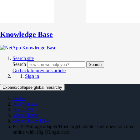
Knowledge Base
Search site
Search
Search
Go back to previous article
Sign in
Expand/collapse global hierarchy
Home
On Premises
ONTAP 9
MetroCluster
MetroCluster KBs
FC-VI/Storage adapter/Host target adapter link does not come
online with 16g QLogic card