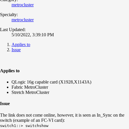
metrocluster
Specialty:
metrocluster
Last Updated:
5/10/2022, 3:39:10 PM
Applies to
Issue
Applies to
QLogic 16g capable card (X1928,X1143A)
Fabric MetroCluster
Stretch MetroCluster
Issue
The link does not come online, however, it is seen as In_Sync on the
switch (example of an FC-VI card):
switch1::> switchshow