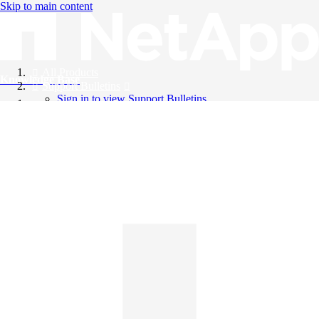
Skip to main content
All Products
Knowledge Base
Support Bulletins
Sign in to view Support Bulletins
Videos
English
English
日本語
中文（简体）