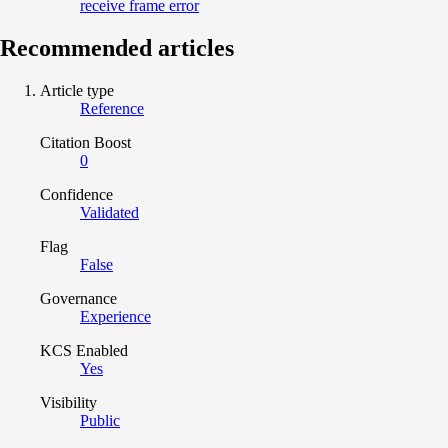
receive frame error
Recommended articles
Article type
Reference
Citation Boost
0
Confidence
Validated
Flag
False
Governance
Experience
KCS Enabled
Yes
Visibility
Public