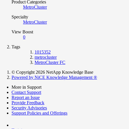
Product Categories
MetroCluster
Specialty
MetroCluster
View Boost
0
Tags
1015352
metrocluster
MetroCluster FC
© Copyright 2026 NetApp Knowledge Base
Powered by NiCE Knowledge Management
®
More in Support
Contact Support
Report an Issue
Provide Feedback
Security Advisories
Support Policies and Offerings