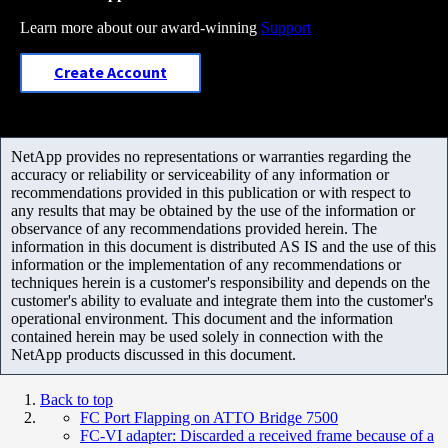
Learn more about our award-winning
Support
Create Account
NetApp provides no representations or warranties regarding the
accuracy or reliability or serviceability of any information or
recommendations provided in this publication or with respect to
any results that may be obtained by the use of the information or
observance of any recommendations provided herein. The
information in this document is distributed AS IS and the use of this
information or the implementation of any recommendations or
techniques herein is a customer's responsibility and depends on the
customer's ability to evaluate and integrate them into the customer's
operational environment. This document and the information
contained herein may be used solely in connection with the
NetApp products discussed in this document.
Back to top
FC Port Flapping on ATTO Bridge 7500
FC-VI adapter: Discarded a received frame because of a