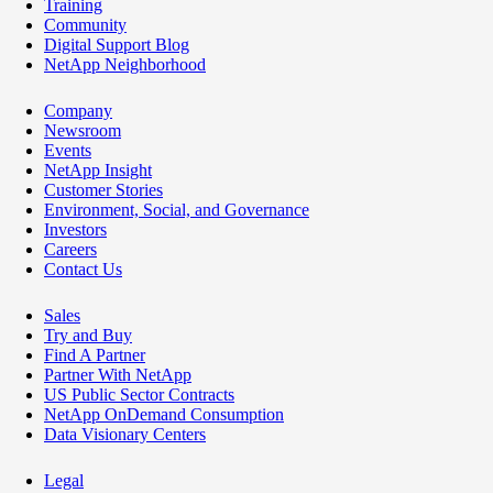
Training
Community
Digital Support Blog
NetApp Neighborhood
Company
Newsroom
Events
NetApp Insight
Customer Stories
Environment, Social, and Governance
Investors
Careers
Contact Us
Sales
Try and Buy
Find A Partner
Partner With NetApp
US Public Sector Contracts
NetApp OnDemand Consumption
Data Visionary Centers
Legal