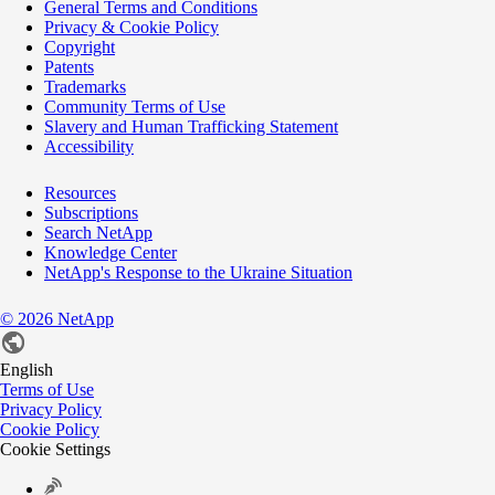
General Terms and Conditions
Privacy & Cookie Policy
Copyright
Patents
Trademarks
Community Terms of Use
Slavery and Human Trafficking Statement
Accessibility
Resources
Subscriptions
Search NetApp
Knowledge Center
NetApp's Response to the Ukraine Situation
©
2026
NetApp
English
Terms of Use
Privacy Policy
Cookie Policy
Cookie Settings