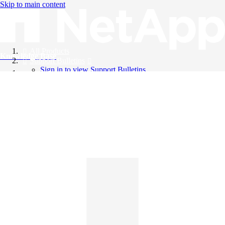
Skip to main content
All Products
Knowledge Base
Support Bulletins
Sign in to view Support Bulletins
Videos
English
English
日本語
中文（简体）