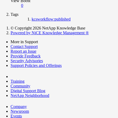
View Boost
0
Tags
kcsworkflow:published
© Copyright 2026 NetApp Knowledge Base
Powered by NiCE Knowledge Management
®
More in Support
Contact Support
Report an Issue
Provide Feedback
Security Advisories
Support Policies and Offerings
Training
Community
Digital Support Blog
NetApp Neighborhood
Company
Newsroom
Events