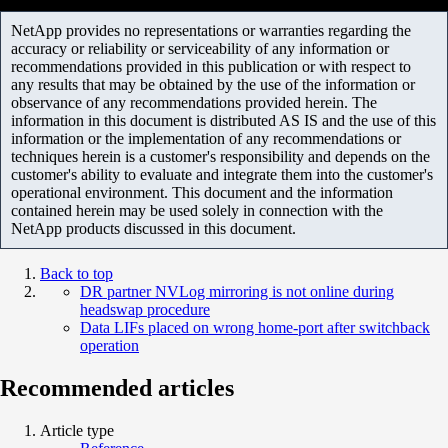
NetApp provides no representations or warranties regarding the
accuracy or reliability or serviceability of any information or
recommendations provided in this publication or with respect to
any results that may be obtained by the use of the information or
observance of any recommendations provided herein. The
information in this document is distributed AS IS and the use of this
information or the implementation of any recommendations or
techniques herein is a customer's responsibility and depends on the
customer's ability to evaluate and integrate them into the customer's
operational environment. This document and the information
contained herein may be used solely in connection with the
NetApp products discussed in this document.
Back to top
DR partner NVLog mirroring is not online during
headswap procedure
Data LIFs placed on wrong home-port after switchback
operation
Recommended articles
Article type