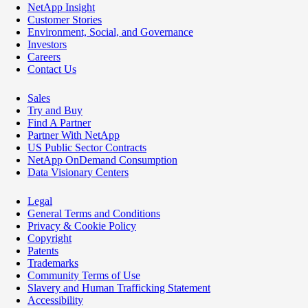
NetApp Insight
Customer Stories
Environment, Social, and Governance
Investors
Careers
Contact Us
Sales
Try and Buy
Find A Partner
Partner With NetApp
US Public Sector Contracts
NetApp OnDemand Consumption
Data Visionary Centers
Legal
General Terms and Conditions
Privacy & Cookie Policy
Copyright
Patents
Trademarks
Community Terms of Use
Slavery and Human Trafficking Statement
Accessibility