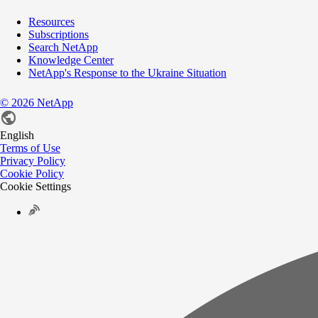
Resources
Subscriptions
Search NetApp
Knowledge Center
NetApp's Response to the Ukraine Situation
©
2026
NetApp
English
Terms of Use
Privacy Policy
Cookie Policy
Cookie Settings