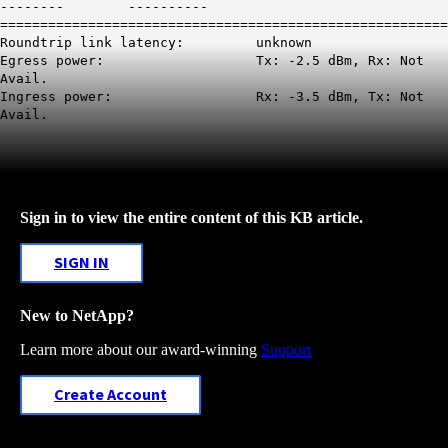
-------- ----------
========================================================
Roundtrip link latency: unknown
Egress power: Tx: -2.5 dBm, Rx: Not
Avail.
Ingress power: Rx: -3.5 dBm, Tx: Not
Avail.
Sign in to view the entire content of this KB article.
SIGN IN
New to NetApp?
Learn more about our award-winning
Support
Create Account