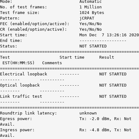
Mode: Automatic
No. of test frames: 1 Million
Test frame size: 1024 Bytes
Pattern: jCRPAT
FEC (enabled/option/active): Yes/No/No
CR (enabled/option/active): Yes/No/No
Start time: Mon Dec 7 13:26:16 2020
End time: -------------------
Status:
NOT STARTED
========================================================
Test Start time Result
EST(HH:MM:SS) Comments
========================================================
Electrical loopback --------
NOT STARTED
-------- ----------
Optical loopback --------
NOT STARTED
-------- ----------
Link traffic test --------
NOT STARTED
-------- ----------
========================================================
Roundtrip link latency: unknown
Egress power: Tx: -2.0 dBm, Rx: Not
Avail.
Ingress power: Rx: -4.8 dBm, Tx: Not
Avail.