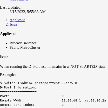
Last Updated:
8/15/2022, 5:55:38 AM
Applies to
Issue
Applies to
Brocade switches
Fabric MetroCluster
Issue
When running the D_Port test, it remains in a 'NOT STARTED' state.
Example:
S1Switch01:admin> portdporttest --show 0
D-Port Information:
===================
Port: 0
Remote WWNN: 10:00:d8:1f:cc:10:86:2a
Remote port index: 0