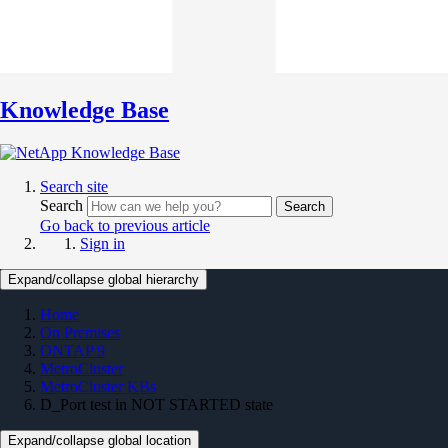
Knowledge Base
Search site
Search
Search
Go back to previous article
Sign in
Expand/collapse global hierarchy
Home
On Premises
ONTAP 9
MetroCluster
MetroCluster KBs
D_Port test in NOT STARTED state
Expand/collapse global location