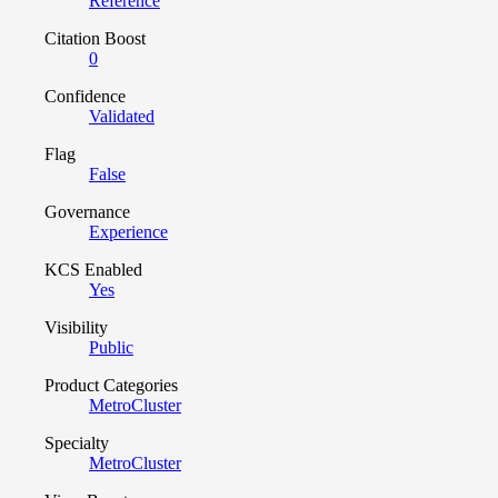
Reference
Citation Boost
0
Confidence
Validated
Flag
False
Governance
Experience
KCS Enabled
Yes
Visibility
Public
Product Categories
MetroCluster
Specialty
MetroCluster