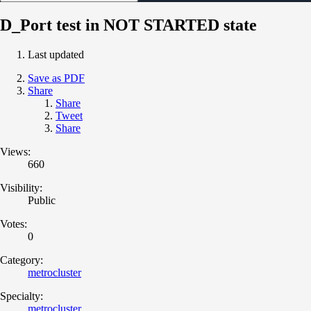
D_Port test in NOT STARTED state
Last updated
Save as PDF
Share
Share
Tweet
Share
Views:
660
Visibility:
Public
Votes:
0
Category:
metrocluster
Specialty:
metrocluster