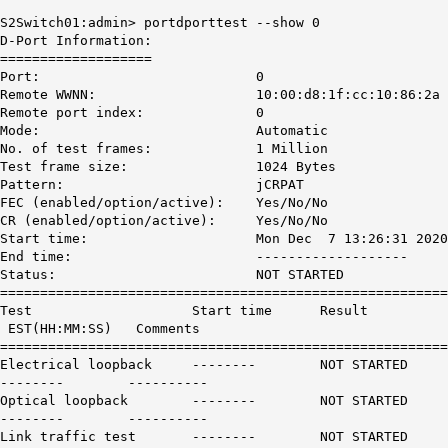
S2Switch01:admin> portdporttest --show 0
D-Port Information:
===================
Port: 0
Remote WWNN: 10:00:d8:1f:cc:10:86:2a
Remote port index: 0
Mode: Automatic
No. of test frames: 1 Million
Test frame size: 1024 Bytes
Pattern: jCRPAT
FEC (enabled/option/active): Yes/No/No
CR (enabled/option/active): Yes/No/No
Start time: Mon Dec 7 13:26:31 2020
End time: -------------------
Status:
NOT STARTED
========================================================
Test Start time Result
EST(HH:MM:SS) Comments
========================================================
Electrical loopback --------
NOT STARTED
-------- ----------
Optical loopback --------
NOT STARTED
-------- ----------
Link traffic test --------
NOT STARTED