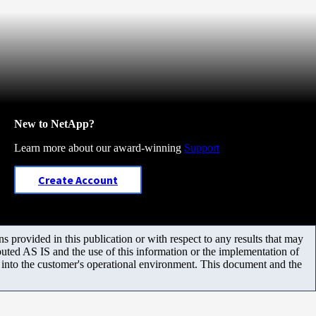
New to NetApp?
Learn more about our award-winning
Support
Create Account
 provided in this publication or with respect to any results that may
uted AS IS and the use of this information or the implementation of
m into the customer's operational environment. This document and the