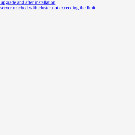
grade and after installation
rver reached with cluster not exceeding the limit