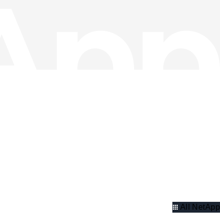
All NetApp