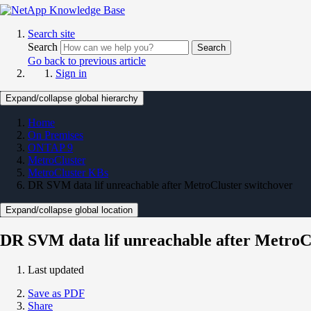
Search site
Search
Search
Go back to previous article
Sign in
Expand/collapse global hierarchy
Home
On Premises
ONTAP 9
MetroCluster
MetroCluster KBs
DR SVM data lif unreachable after MetroCluster switchover
Expand/collapse global location
DR SVM data lif unreachable after MetroC
Last updated
Save as PDF
Share