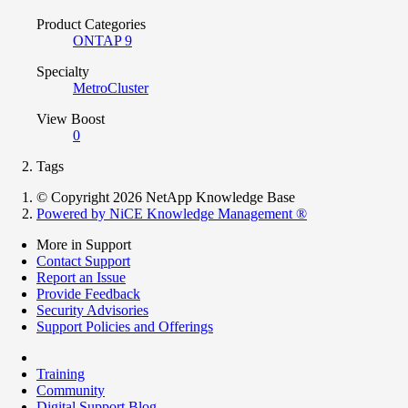
Product Categories
ONTAP 9
Specialty
MetroCluster
View Boost
0
Tags
© Copyright 2026 NetApp Knowledge Base
Powered by NiCE Knowledge Management
®
More in Support
Contact Support
Report an Issue
Provide Feedback
Security Advisories
Support Policies and Offerings
Training
Community
Digital Support Blog