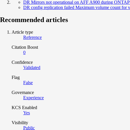
DR Mirrors not operational on AFF A900 during ONTAP up
DR config replication failed Maximum volume count for vse
Recommended articles
Article type
Reference
Citation Boost
0
Confidence
Validated
Flag
False
Governance
Experience
KCS Enabled
Yes
Visibility
Public