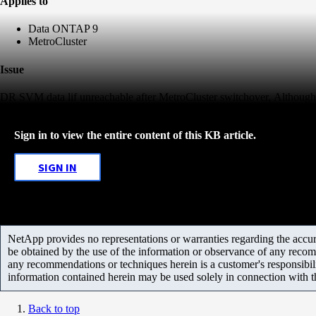
Applies to
Data ONTAP 9
MetroCluster
Issue
DR SVM data lif unreachable after MetroCluster switchover, Although i
Sign in to view the entire content of this KB article.
SIGN IN
NetApp provides no representations or warranties regarding the accurac
be obtained by the use of the information or observance of any recom
any recommendations or techniques herein is a customer's responsibil
information contained herein may be used solely in connection with 
Back to top