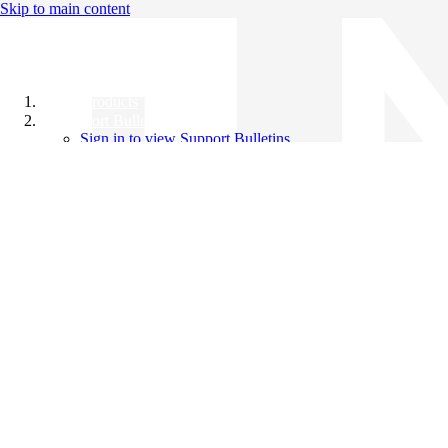
Skip to main content
All Products
Support Bulletins
Sign in to view Support Bulletins
Videos
Knowledge Base
English
English
日本語
中文（简体）