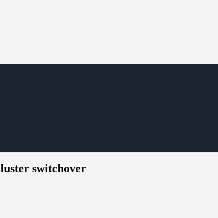
luster switchover