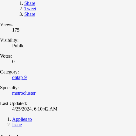
Share
Tweet
Share
Views:
175
Visibility:
Public
Votes:
0
Category:
ontap-9
Specialty:
metrocluster
Last Updated:
4/25/2024, 6:10:42 AM
Applies to
Issue