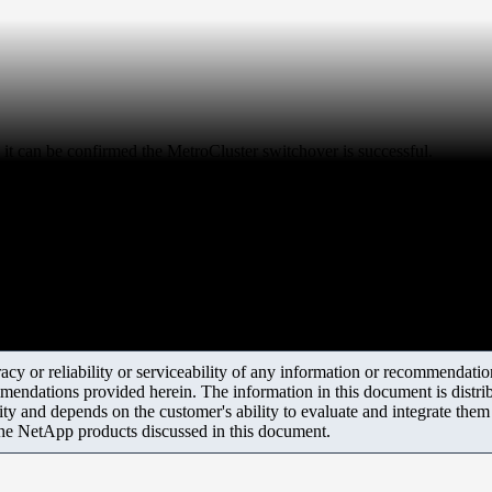
t can be confirmed the MetroCluster switchover is successful.
y or reliability or serviceability of any information or recommendations
mendations provided herein. The information in this document is distrib
ity and depends on the customer's ability to evaluate and integrate the
the NetApp products discussed in this document.