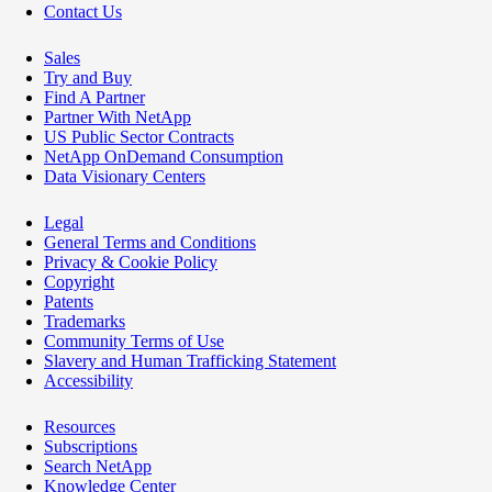
Contact Us
Sales
Try and Buy
Find A Partner
Partner With NetApp
US Public Sector Contracts
NetApp OnDemand Consumption
Data Visionary Centers
Legal
General Terms and Conditions
Privacy & Cookie Policy
Copyright
Patents
Trademarks
Community Terms of Use
Slavery and Human Trafficking Statement
Accessibility
Resources
Subscriptions
Search NetApp
Knowledge Center