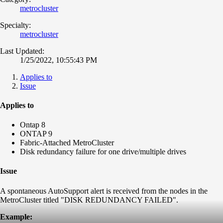
metrocluster
Specialty:
metrocluster
Last Updated:
1/25/2022, 10:55:43 PM
Applies to
Issue
Applies to
Ontap 8
ONTAP 9
Fabric-Attached MetroCluster
Disk redundancy failure for one drive/multiple drives
Issue
A spontaneous AutoSupport alert is received from the nodes in the
MetroCluster titled "DISK REDUNDANCY FAILED".
Example: