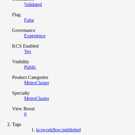
Validated
Flag
False
Governance
Experience
KCS Enabled
Yes
Visibility
Public
Product Categories
MetroCluster
Specialty
MetroCluster
View Boost
0
Tags
kcsworkflow:published