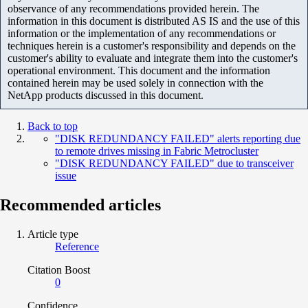
observance of any recommendations provided herein. The
information in this document is distributed AS IS and the use of this
information or the implementation of any recommendations or
techniques herein is a customer's responsibility and depends on the
customer's ability to evaluate and integrate them into the customer's
operational environment. This document and the information
contained herein may be used solely in connection with the
NetApp products discussed in this document.
Back to top
"DISK REDUNDANCY FAILED" alerts reporting due
to remote drives missing in Fabric Metrocluster
"DISK REDUNDANCY FAILED" due to transceiver
issue
Recommended articles
Article type
Reference
Citation Boost
0
Confidence