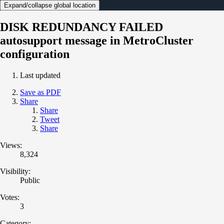
Expand/collapse global location
DISK REDUNDANCY FAILED
autosupport message in MetroCluster
configuration
Last updated
Save as PDF
Share
Share
Tweet
Share
Views:
8,324
Visibility:
Public
Votes:
3
Category: