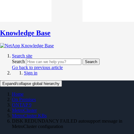
Knowledge Base
Search site
Search
Search
Go back to previous article
Sign in
Expand/collapse global hierarchy
Home
On Premises
ONTAP 9
MetroCluster
MetroCluster KBs
DISK REDUNDANCY FAILED autosupport message in
MetroCluster configuration