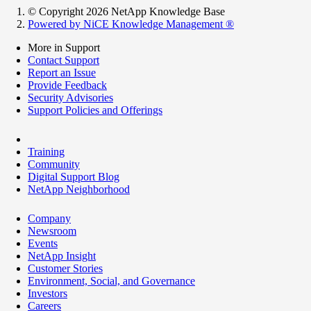
© Copyright 2026 NetApp Knowledge Base
Powered by NiCE Knowledge Management
®
More in Support
Contact Support
Report an Issue
Provide Feedback
Security Advisories
Support Policies and Offerings
Training
Community
Digital Support Blog
NetApp Neighborhood
Company
Newsroom
Events
NetApp Insight
Customer Stories
Environment, Social, and Governance
Investors
Careers