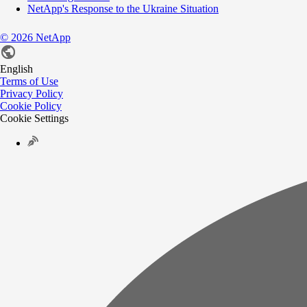
NetApp's Response to the Ukraine Situation
©
2026
NetApp
English
Terms of Use
Privacy Policy
Cookie Policy
Cookie Settings