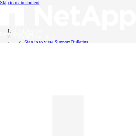
Skip to main content
All Products
Knowledge Base
Support Bulletins
Sign in to view Support Bulletins
Videos
English
English
日本語
中文（简体）