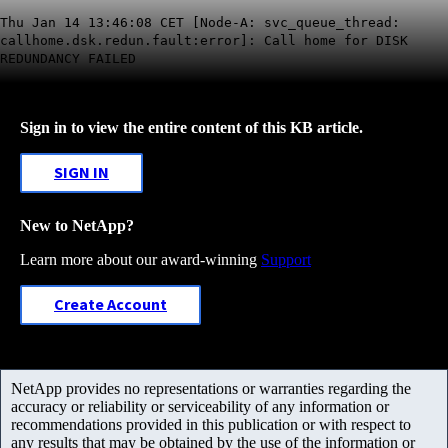
Thu Jan 14 13:46:08 CET [Node-A: svc_queue_thread:
callhome.dsk.redun.fault:error]: Call home for DISK
REDUNDANCY FAILED
Sign in to view the entire content of this KB article.
SIGN IN
New to NetApp?
Learn more about our award-winning
Support
Create Account
NetApp provides no representations or warranties regarding the
accuracy or reliability or serviceability of any information or
recommendations provided in this publication or with respect to
any results that may be obtained by the use of the information or