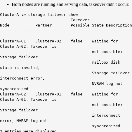
Both nodes are running and serving data, takeover didn't occur:
ClusterA::> storage failover show
Takeover
Node Partner Possible State Description
-------------- -------------- -------- -----------------
--------------------
ClusterA-01 ClusterA-02 false Waiting for
ClusterA-02, Takeover is
not possible:
Storage failover
mailbox disk
state is invalid,
Storage failover
interconnect error,
NVRAM log not
synchronized
ClusterA-02 ClusterA-01 false Waiting for
ClusterA-01, Takeover is
not possible:
Storage failover
interconnect
error, NVRAM log not
synchronized
2 entries were displayed.