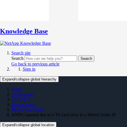
Knowledge Base
Search site
Search
Search
Go back to previous article
Sign in
Expand/collapse global hierarchy
Home
On Premises
ONTAP 9
MetroCluster
MetroCluster KBs
ANDU paused due to a T6 card error in a MetroCluster IP
Expand/collapse global location