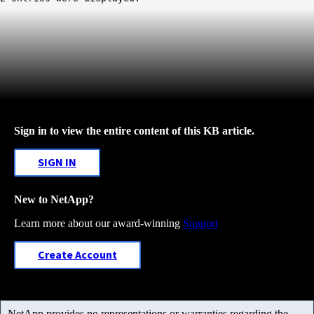
Sign in to view the entire content of this KB article.
SIGN IN
New to NetApp?
Learn more about our award-winning
Support
Create Account
NetApp provides no representations or warranties regarding the