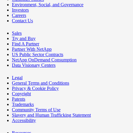
Environment, Social, and Governance
Investors
Careers
Contact Us
Sales
Try and Buy
Find A Partner
Partner With NetApp
US Public Sector Contracts
NetApp OnDemand Consumption
Data Visionary Centers
Legal
General Terms and Conditions
Privacy & Cookie Policy
Copyright
Patents
Trademarks
Community Terms of Use
Slavery and Human Trafficking Statement
Accessibility
Resources