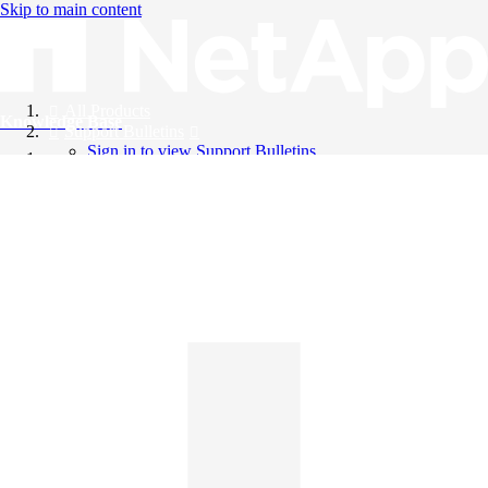
Skip to main content
All Products
Knowledge Base
Support Bulletins
Sign in to view Support Bulletins
Videos
English
English
日本語
中文（简体）