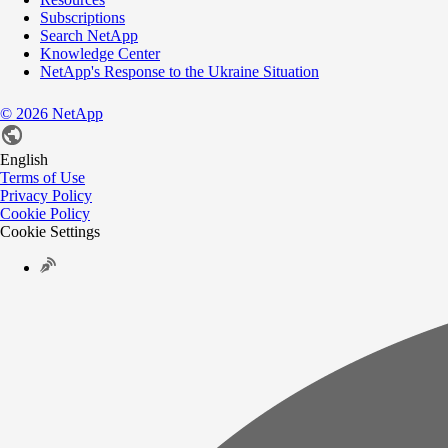
Subscriptions
Search NetApp
Knowledge Center
NetApp's Response to the Ukraine Situation
©
2026
NetApp
English
Terms of Use
Privacy Policy
Cookie Policy
Cookie Settings