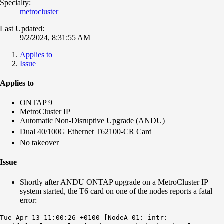
Specialty:
metrocluster
Last Updated:
9/2/2024, 8:31:55 AM
Applies to
Issue
Applies to
ONTAP 9
MetroCluster IP
Automatic Non-Disruptive Upgrade (ANDU)
Dual 40/100G Ethernet T62100-CR Card
No takeover
Issue
Shortly after ANDU ONTAP upgrade on a MetroCluster IP
system started, the T6 card on one of the nodes reports a fatal
error:
Tue Apr 13 11:00:26 +0100 [NodeA_01: intr: