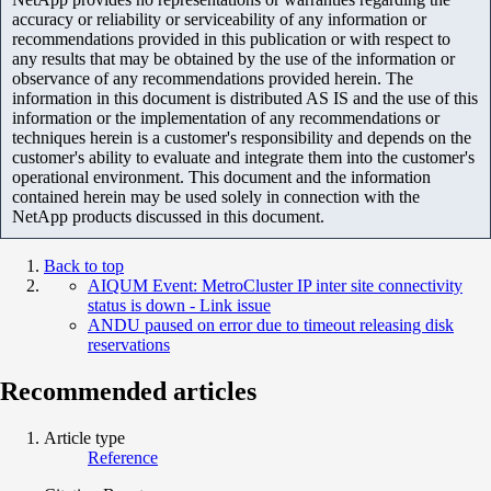
accuracy or reliability or serviceability of any information or
recommendations provided in this publication or with respect to
any results that may be obtained by the use of the information or
observance of any recommendations provided herein. The
information in this document is distributed AS IS and the use of this
information or the implementation of any recommendations or
techniques herein is a customer's responsibility and depends on the
customer's ability to evaluate and integrate them into the customer's
operational environment. This document and the information
contained herein may be used solely in connection with the
NetApp products discussed in this document.
Back to top
AIQUM Event: MetroCluster IP inter site connectivity
status is down - Link issue
ANDU paused on error due to timeout releasing disk
reservations
Recommended articles
Article type
Reference