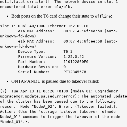
netif.fatal.err
:alert]: The network device in slot 1
encountered fatal error e1a/e1b.
Both ports on the T6 card change their state to
:
offline
slot 1: Dual 40/100G Ethernet T62100-CR
e1a MAC Address: 00:07:43:6f:ee:b0 (
auto-
unknown-fd-down
)
e1b MAC Address: 00:07:43:6f:ee:b8 (
auto-
unknown-fd-down
)
Device Type: T6 2
Firmware Version: 1.25.0.42
Part Number: 110122860E0
Hardware Revision: 0
Serial Number: PT12345678
ONTAP ANDU is paused due to takeover failed:
[?]
Tue Apr 13 11:00:26
+0100 [
NodeA_01
: upgrademgr:
upgrademgr.update.pausedErr:error
]: The automated update
of the cluster has been paused due to the following
reason: Node "
NodeA_02
": Error: {Takeover failed.},
Action: {Use the "storage failover takeover -ofnode
NodeA_01
" command to trigger the takeover of the node
"
NodeA_01
".}.