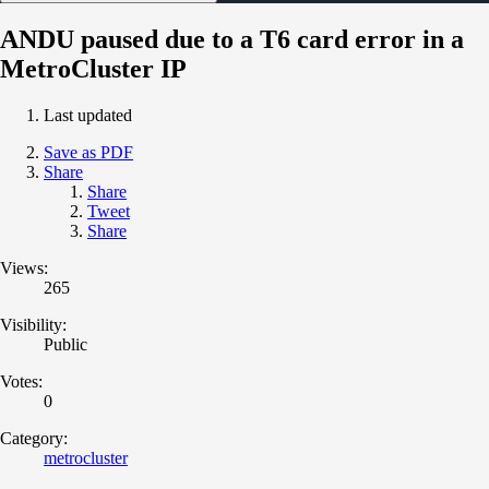
ANDU paused due to a T6 card error in a
MetroCluster IP
Last updated
Save as PDF
Share
Share
Tweet
Share
Views:
265
Visibility:
Public
Votes:
0
Category:
metrocluster