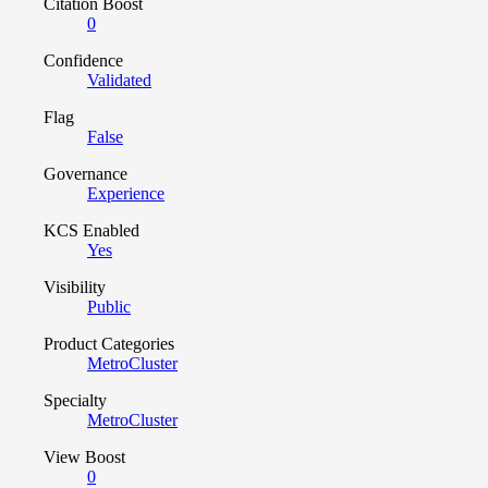
Citation Boost
0
Confidence
Validated
Flag
False
Governance
Experience
KCS Enabled
Yes
Visibility
Public
Product Categories
MetroCluster
Specialty
MetroCluster
View Boost
0