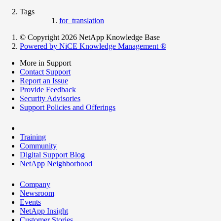
Tags
for_translation
© Copyright 2026 NetApp Knowledge Base
Powered by NiCE Knowledge Management
®
More in Support
Contact Support
Report an Issue
Provide Feedback
Security Advisories
Support Policies and Offerings
Training
Community
Digital Support Blog
NetApp Neighborhood
Company
Newsroom
Events
NetApp Insight
Customer Stories