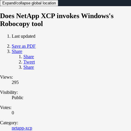
Expand/collapse global location
Does NetApp XCP invokes Windows's
Robocopy tool
Last updated
Save as PDF
Share
Share
Tweet
Share
Views:
295
Visibility:
Public
Votes:
0
Category:
netapp-xcp