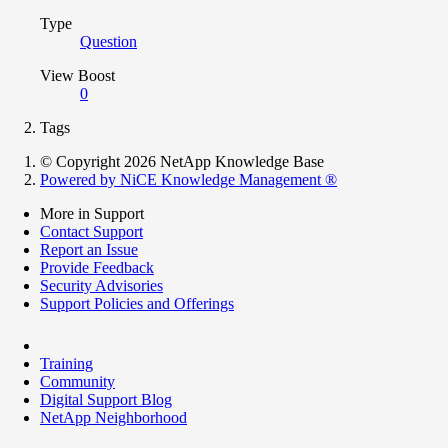
Type
Question
View Boost
0
Tags
© Copyright 2026 NetApp Knowledge Base
Powered by NiCE Knowledge Management
®
More in Support
Contact Support
Report an Issue
Provide Feedback
Security Advisories
Support Policies and Offerings
Training
Community
Digital Support Blog
NetApp Neighborhood