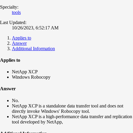
Specialty:
tools
Last Updated:
10/26/2023, 6:52:17 AM
Applies to
Answer
Additional Information
Applies to
NetApp XCP
Windows Robocopy
Answer
No.
NetApp XCP is a standalone data transfer tool and does not
directly invoke Windows' Robocopy tool.
NetApp XCP is a high-performance data transfer and replication
tool developed by NetApp,