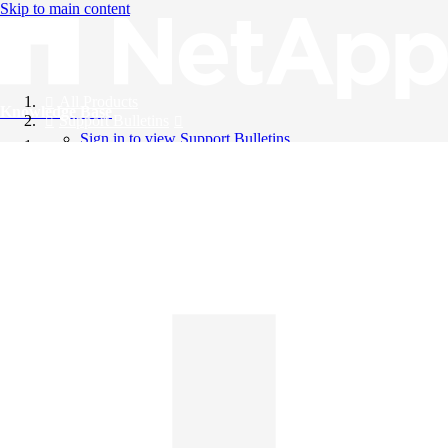
Skip to main content
All Products
Knowledge Base
Support Bulletins
Sign in to view Support Bulletins
Videos
English
English
日本語
中文（简体）