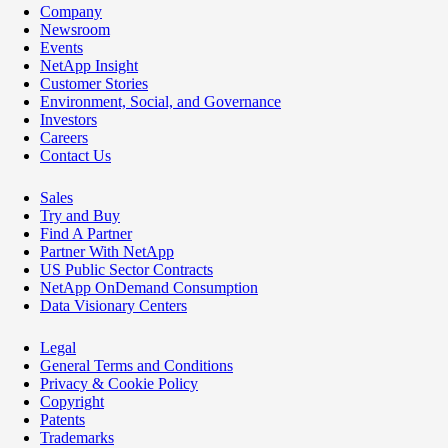
Company
Newsroom
Events
NetApp Insight
Customer Stories
Environment, Social, and Governance
Investors
Careers
Contact Us
Sales
Try and Buy
Find A Partner
Partner With NetApp
US Public Sector Contracts
NetApp OnDemand Consumption
Data Visionary Centers
Legal
General Terms and Conditions
Privacy & Cookie Policy
Copyright
Patents
Trademarks