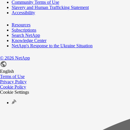
Community Terms of Use
Slavery and Human Trafficking Statement
Accessibility
Resources
Subscriptions
Search NetApp
Knowledge Center
NetApp's Response to the Ukraine Situation
©
2026
NetApp
English
Terms of Use
Privacy Policy
Cookie Policy
Cookie Settings