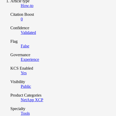
Article type
How-to
Citation Boost
0
Confidence
Validated
Flag
False
Governance
Experience
KCS Enabled
Yes
Visibility
Public
Product Categories
NetApp XCP
Specialty
Tools