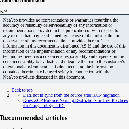
Additional Information
N/A
NetApp provides no representations or warranties regarding the
accuracy or reliability or serviceability of any information or
recommendations provided in this publication or with respect to
any results that may be obtained by the use of the information or
observance of any recommendations provided herein. The
information in this document is distributed AS IS and the use of this
information or the implementation of any recommendations or
techniques herein is a customer's responsibility and depends on the
customer's ability to evaluate and integrate them into the customer's
operational environment. This document and the information
contained herein may be used solely in connection with the
NetApp products discussed in this document.
Back to top
Data not in sync from the source after XCP migration
Does XCP Enforce Naming Restrictions or Best Practices
for Copy and Sync IDs
Recommended articles