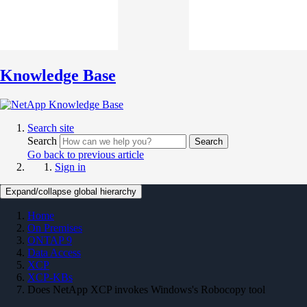
Knowledge Base
Search site
Search
Search
Go back to previous article
Sign in
Expand/collapse global hierarchy
Home
On Premises
ONTAP 9
Data Access
XCP
XCP-KBs
Does NetApp XCP invokes Windows's Robocopy tool