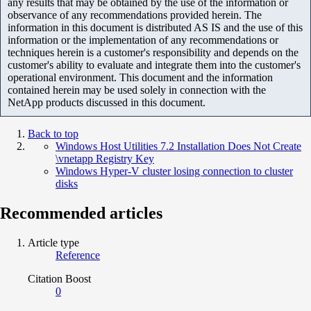
any results that may be obtained by the use of the information or
observance of any recommendations provided herein. The
information in this document is distributed AS IS and the use of this
information or the implementation of any recommendations or
techniques herein is a customer's responsibility and depends on the
customer's ability to evaluate and integrate them into the customer's
operational environment. This document and the information
contained herein may be used solely in connection with the
NetApp products discussed in this document.
Back to top
Windows Host Utilities 7.2 Installation Does Not Create
\vnetapp Registry Key
Windows Hyper-V cluster losing connection to cluster
disks
Recommended articles
Article type
Reference
Citation Boost
0