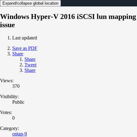
Expand/collapse global location
Windows Hyper-V 2016 iSCSI lun mapping
issue
Last updated
Save as PDF
Share
Share
Tweet
Share
Views:
370
Visibility:
Public
Votes:
0
Category:
ontap-9