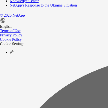
Knowledge Center
NetApp's Response to the Ukraine Situation
©
2026
NetApp
English
Terms of Use
Privacy Policy
Cookie Policy
Cookie Settings