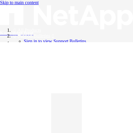
Skip to main content
All Products
Knowledge Base
Support Bulletins
Sign in to view Support Bulletins
Videos
English
English
日本語
中文（简体）