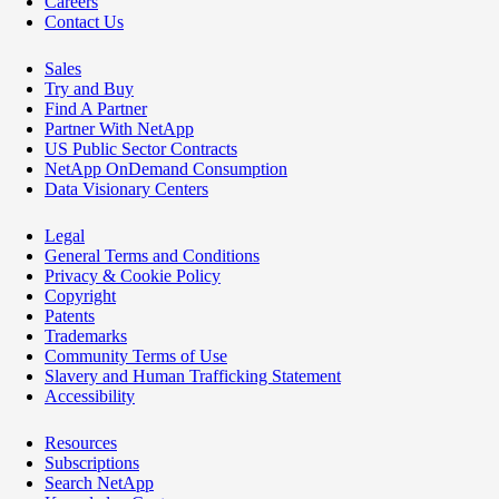
Careers
Contact Us
Sales
Try and Buy
Find A Partner
Partner With NetApp
US Public Sector Contracts
NetApp OnDemand Consumption
Data Visionary Centers
Legal
General Terms and Conditions
Privacy & Cookie Policy
Copyright
Patents
Trademarks
Community Terms of Use
Slavery and Human Trafficking Statement
Accessibility
Resources
Subscriptions
Search NetApp