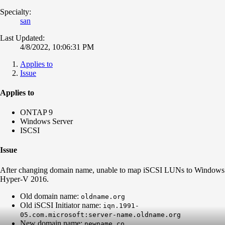
Specialty:
san
Last Updated:
4/8/2022, 10:06:31 PM
Applies to
Issue
Applies to
ONTAP 9
Windows Server
ISCSI
Issue
After changing domain name, unable to map iSCSI LUNs to Windows
Hyper-V 2016.
Old domain name:
oldname.org
Old iSCSI Initiator name:
iqn.1991-
05.com.microsoft:server-name.oldname.org
New domain name:
newname.co