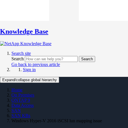
Knowledge Base
Search site
Search
Search
Go back to previous article
Sign in
Expand/collapse global hierarchy
Home
On Premises
ONTAP 9
Data Access
SAN
SAN KBs
Windows Hyper-V 2016 iSCSI lun mapping issue