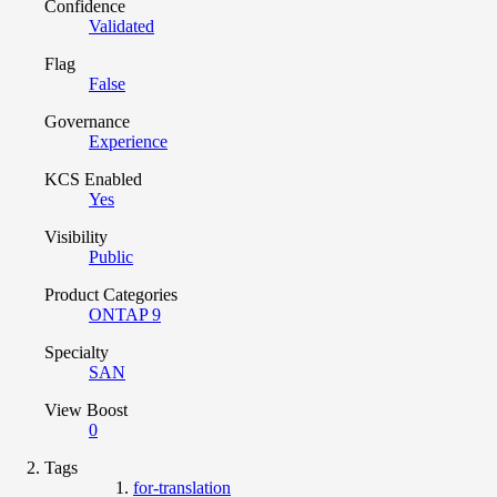
Confidence
Validated
Flag
False
Governance
Experience
KCS Enabled
Yes
Visibility
Public
Product Categories
ONTAP 9
Specialty
SAN
View Boost
0
Tags
for-translation