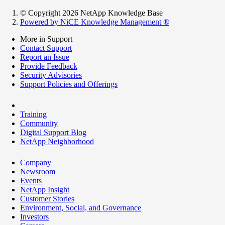
© Copyright 2026 NetApp Knowledge Base
Powered by NiCE Knowledge Management
®
More in Support
Contact Support
Report an Issue
Provide Feedback
Security Advisories
Support Policies and Offerings
Training
Community
Digital Support Blog
NetApp Neighborhood
Company
Newsroom
Events
NetApp Insight
Customer Stories
Environment, Social, and Governance
Investors