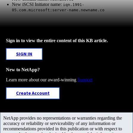
New iSCSI Initiator name:
iqn.1991-
05.com.microsoft:server-name.newname.co
Sign in to view the entire content of this KB article.
SIGN IN
New to NetApp?
Learn more about our award-winning
Support
Create Account
NetApp provides no representations or warranties regarding the
accuracy or reliability or serviceability of any information or
recommendations provided in this publication or with respect to