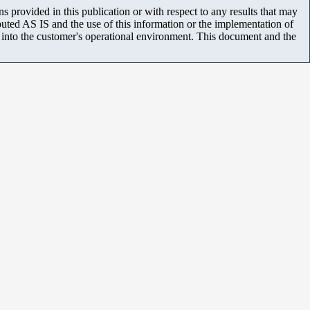
 provided in this publication or with respect to any results that may
uted AS IS and the use of this information or the implementation of
m into the customer's operational environment. This document and the