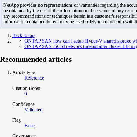
NetApp provides no representations or warranties regarding the accurac
be obtained by the use of the information or observance of any recom
any recommendations or techniques herein is a customer's responsibil
information contained herein may be used solely in connection with 
Back to top
ONTAP SAN how can I setup Hyper-V shared storage 
ONTAP SAN iSCSI network timeout after cluster LIF mig
Recommended articles
Article type
Reference
Citation Boost
0
Confidence
Validated
Flag
False
Governance