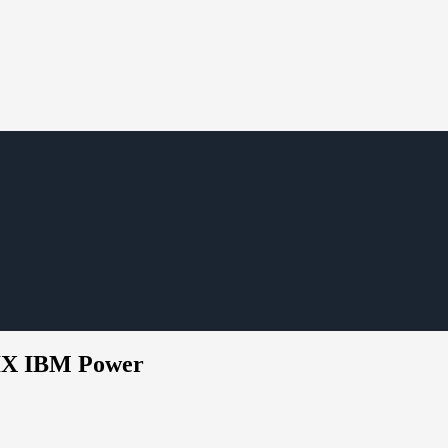
AIX IBM Power