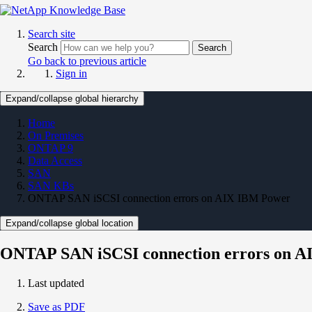
Search site
Search
Search
Go back to previous article
Sign in
Expand/collapse global hierarchy
Home
On Premises
ONTAP 9
Data Access
SAN
SAN KBs
ONTAP SAN iSCSI connection errors on AIX IBM Power
Expand/collapse global location
ONTAP SAN iSCSI connection errors on 
Last updated
Save as PDF