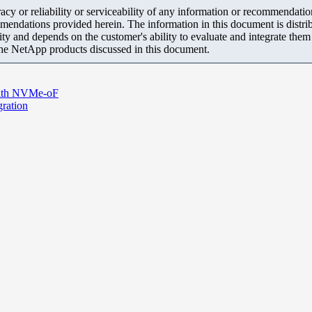
y or reliability or serviceability of any information or recommendations
mendations provided herein. The information in this document is distrib
ity and depends on the customer's ability to evaluate and integrate the
the NetApp products discussed in this document.
with NVMe-oF
ration