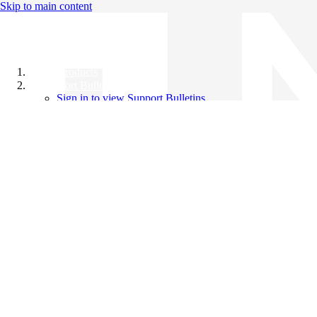
Skip to main content
All Products
Support Bulletins
Sign in to view Support Bulletins
Videos
Knowledge Base
English
English
日本語
中文（简体）