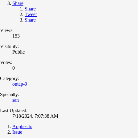
Share
Share
Tweet
Share
Views:
153
Visibility:
Public
Votes:
0
Category:
ontap-9
Specialty:
san
Last Updated:
7/18/2024, 7:07:38 AM
Applies to
Issue