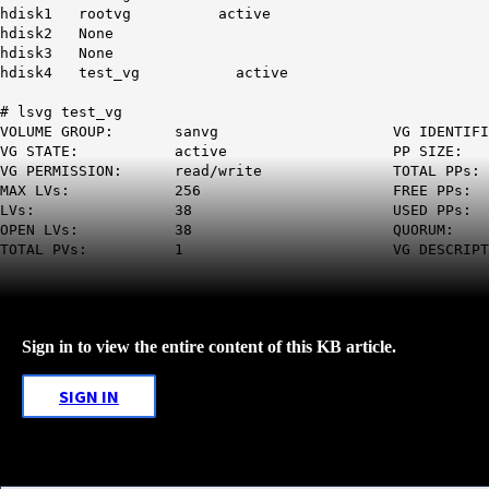
hdisk1 rootvg active
hdisk2 None
hdisk3 None
hdisk4 test_vg active
# lsvg test_vg
VOLUME GROUP: sanvg VG IDENTIFIER
VG STATE: active PP SIZE: 512 
VG PERMISSION: read/write TOTAL P
MAX LVs: 256 FREE PPs: 32 (16
LVs: 38 USED PP
OPEN LVs: 38 QUORUM: 2 (
TOTAL PVs: 1 VG DESCRIPTORS
Sign in to view the entire content of this KB article.
SIGN IN