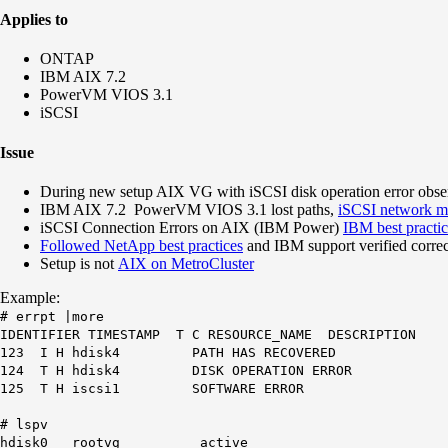
Applies to
ONTAP
IBM AIX 7.2
PowerVM VIOS 3.1
iSCSI
Issue
During new setup AIX VG with iSCSI disk operation error obser
IBM AIX 7.2 PowerVM VIOS 3.1 lost paths,
iSCSI network mo
iSCSI Connection Errors on AIX (IBM Power)
IBM best practi
Followed NetApp best practices
and IBM support verified corre
Setup is not
AIX on MetroCluster
Example:
# errpt |more
IDENTIFIER TIMESTAMP T C RESOURCE_NAME DESCRIPTION
123 I H hdisk4 PATH HAS RECOVERED
124 T H hdisk4 DISK OPERATION ERROR
125 T H iscsi1 SOFTWARE ERROR
# lspv
hdisk0 rootvg active