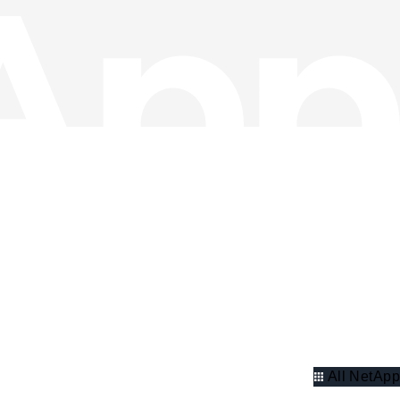
All NetApp