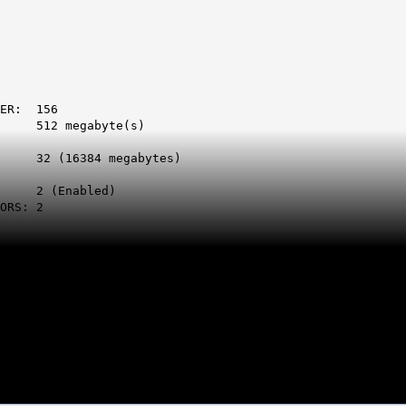
: 156
megabyte(s)
Ps:
384 megabytes)
s:
Enabled)
: 2