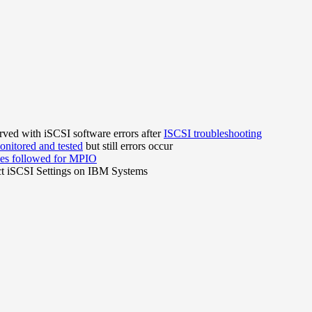
ved with iSCSI software errors after
ISCSI troubleshooting
nitored and tested
but still errors occur
ces followed for MPIO
ct iSCSI Settings on IBM Systems