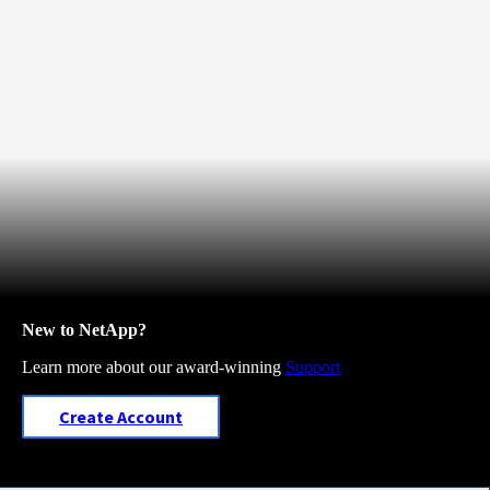
New to NetApp?
Learn more about our award-winning
Support
Create Account