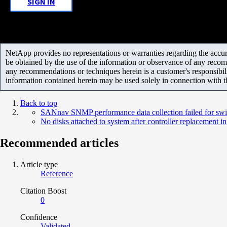
SIGN IN
NetApp provides no representations or warranties regarding the accurac
be obtained by the use of the information or observance of any recom
any recommendations or techniques herein is a customer's responsibil
information contained herein may be used solely in connection with 
Back to top
SANnav SNMP performance data collection failed for swi
No disks attached to system after controller replacement 
Recommended articles
Article type
Reference
Citation Boost
0
Confidence
Validated