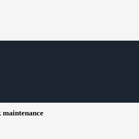
k maintenance