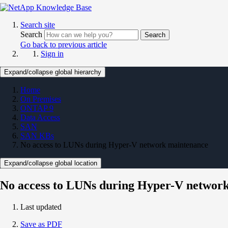
Search site
Search
Search
Go back to previous article
Sign in
Expand/collapse global hierarchy
Home
On Premises
ONTAP 9
Data Access
SAN
SAN KBs
No access to LUNs during Hyper-V network maintenance
Expand/collapse global location
No access to LUNs during Hyper-V networ
Last updated
Save as PDF