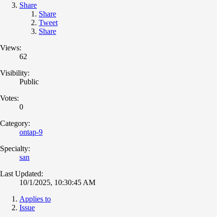
Share
Share
Tweet
Share
Views:
62
Visibility:
Public
Votes:
0
Category:
ontap-9
Specialty:
san
Last Updated:
10/1/2025, 10:30:45 AM
Applies to
Issue