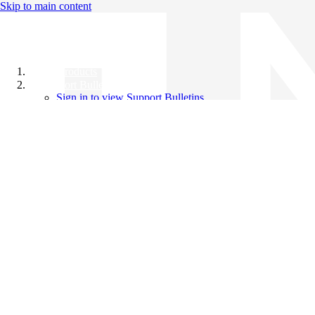
Skip to main content
All Products
Support Bulletins
Sign in to view Support Bulletins
Videos
Knowledge Base
English
English
日本語
中文（简体）