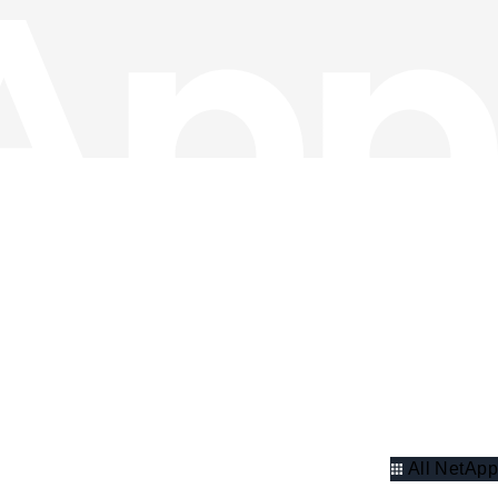
All NetApp