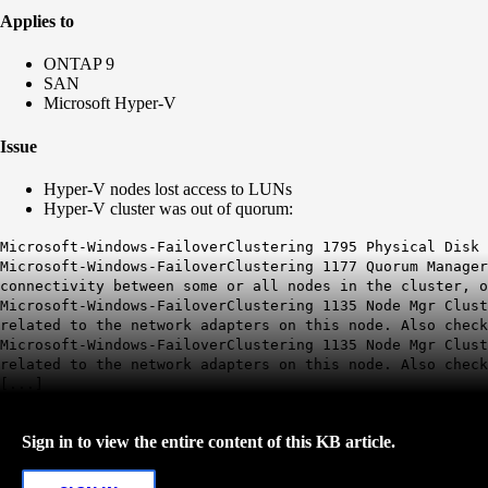
Applies to
ONTAP 9
SAN
Microsoft Hyper-V
Issue
Hyper-V nodes lost access to LUNs
Hyper-V cluster was out of quorum:
Microsoft-Windows-FailoverClustering 1795 Physical Disk 
Microsoft-Windows-FailoverClustering 1177 Quorum Manager
connectivity between some or all nodes in the cluster, 
Microsoft-Windows-FailoverClustering 1135 Node Mgr Clus
related to the network adapters on this node. Also check
Microsoft-Windows-FailoverClustering 1135 Node Mgr Clus
related to the network adapters on this node. Also check
[...]
Sign in to view the entire content of this KB article.