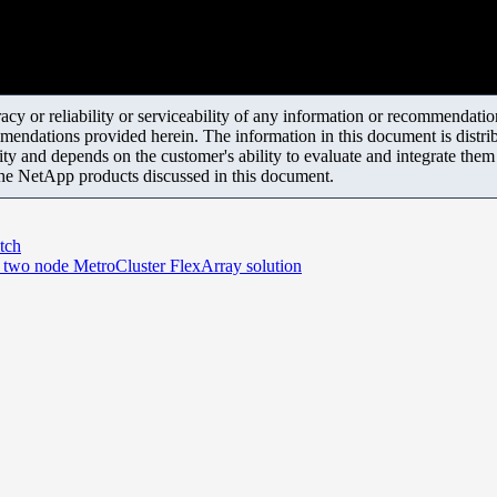
y or reliability or serviceability of any information or recommendations
mendations provided herein. The information in this document is distrib
ity and depends on the customer's ability to evaluate and integrate the
the NetApp products discussed in this document.
tch
in two node MetroCluster FlexArray solution