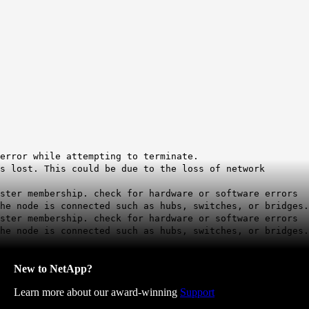
error while attempting to terminate.
s lost. This could be due to the loss of network
uster membership. check for hardware or software errors
he node is connected such as hubs, switches, or bridges.
uster membership. check for hardware or software errors
he node is connected such as hubs, switches, or bridges.
New to NetApp?
Learn more about our award-winning
Support