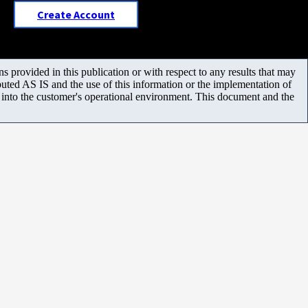
Create Account
 provided in this publication or with respect to any results that may
uted AS IS and the use of this information or the implementation of
m into the customer's operational environment. This document and the