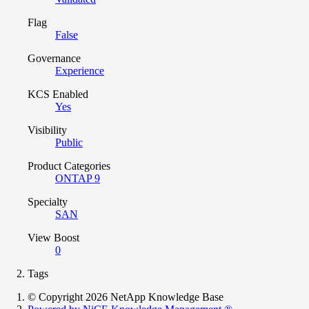
Flag
False
Governance
Experience
KCS Enabled
Yes
Visibility
Public
Product Categories
ONTAP 9
Specialty
SAN
View Boost
0
Tags
© Copyright 2026 NetApp Knowledge Base