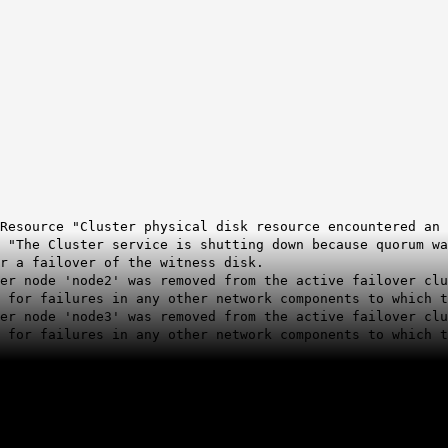
Resource "Cluster physical disk resource encountered an 
 "The Cluster service is shutting down because quorum wa
or a failover of the witness disk.
ter node 'node2' was removed from the active failover cl
 for failures in any other network components to which t
ter node 'node3' was removed from the active failover cl
 for failures in any other network components to which t