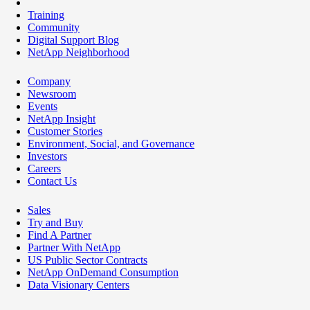
Training
Community
Digital Support Blog
NetApp Neighborhood
Company
Newsroom
Events
NetApp Insight
Customer Stories
Environment, Social, and Governance
Investors
Careers
Contact Us
Sales
Try and Buy
Find A Partner
Partner With NetApp
US Public Sector Contracts
NetApp OnDemand Consumption
Data Visionary Centers