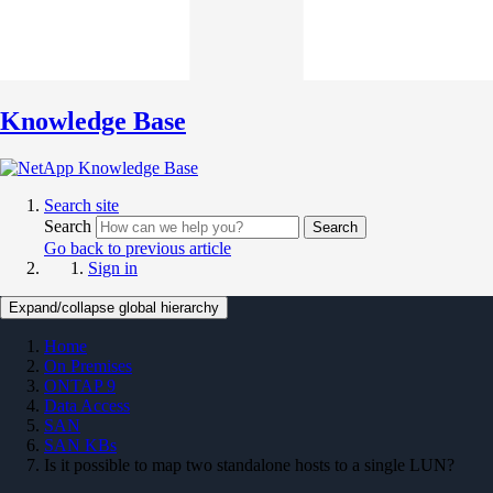
Knowledge Base
Search site
Search
Search
Go back to previous article
Sign in
Expand/collapse global hierarchy
Home
On Premises
ONTAP 9
Data Access
SAN
SAN KBs
Is it possible to map two standalone hosts to a single LUN?