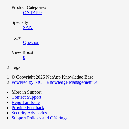
Product Categories
ONTAP 9
Specialty
SAN
Type
Question
View Boost
0
Tags
© Copyright 2026 NetApp Knowledge Base
Powered by NiCE Knowledge Management
®
More in Support
Contact Support
Report an Issue
Provide Feedback
Security Advisories
Support Policies and Offerings