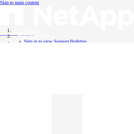
Skip to main content
All Products
Knowledge Base
Support Bulletins
Sign in to view Support Bulletins
Videos
English
English
日本語
中文（简体）