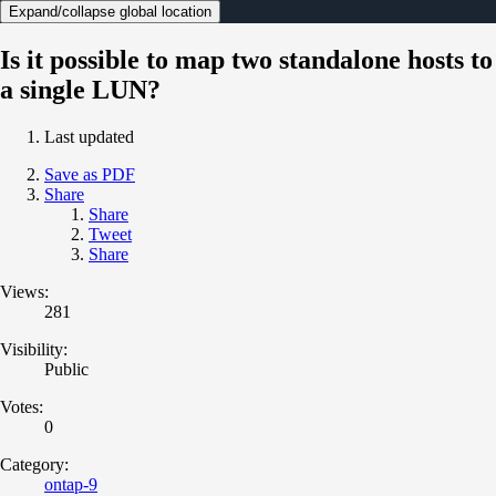
Expand/collapse global location
Is it possible to map two standalone hosts to
a single LUN?
Last updated
Save as PDF
Share
Share
Tweet
Share
Views:
281
Visibility:
Public
Votes:
0
Category:
ontap-9