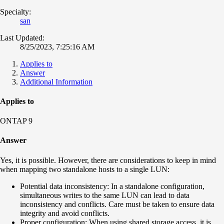
Specialty:
san
Last Updated:
8/25/2023, 7:25:16 AM
Applies to
Answer
Additional Information
Applies to
ONTAP 9
Answer
Yes, it is possible. However, there are considerations to keep in mind
when mapping two standalone hosts to a single LUN:
Potential data inconsistency: In a standalone configuration,
simultaneous writes to the same LUN can lead to data
inconsistency and conflicts. Care must be taken to ensure data
integrity and avoid conflicts.
Proper configuration: When using shared storage access, it is