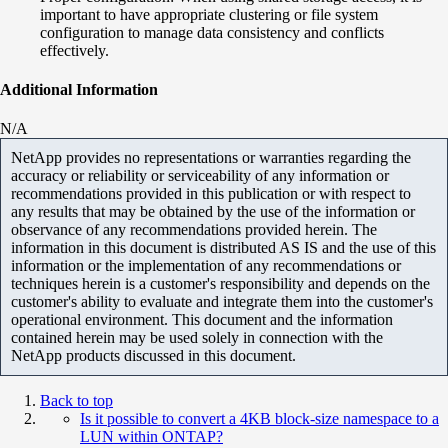
important to have appropriate clustering or file system
configuration to manage data consistency and conflicts
effectively.
Additional Information
N/A
NetApp provides no representations or warranties regarding the
accuracy or reliability or serviceability of any information or
recommendations provided in this publication or with respect to
any results that may be obtained by the use of the information or
observance of any recommendations provided herein. The
information in this document is distributed AS IS and the use of this
information or the implementation of any recommendations or
techniques herein is a customer's responsibility and depends on the
customer's ability to evaluate and integrate them into the customer's
operational environment. This document and the information
contained herein may be used solely in connection with the
NetApp products discussed in this document.
Back to top
Is it possible to convert a 4KB block-size namespace to a
LUN within ONTAP?