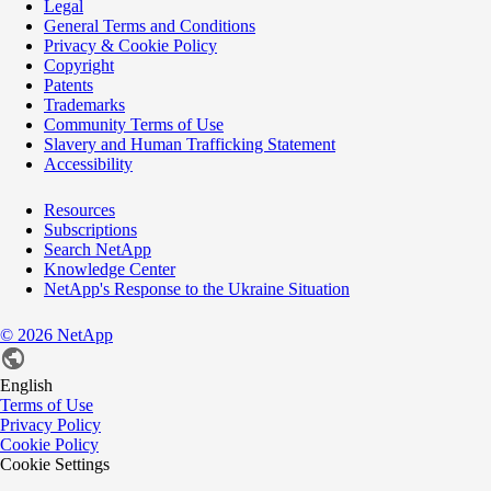
Legal
General Terms and Conditions
Privacy & Cookie Policy
Copyright
Patents
Trademarks
Community Terms of Use
Slavery and Human Trafficking Statement
Accessibility
Resources
Subscriptions
Search NetApp
Knowledge Center
NetApp's Response to the Ukraine Situation
©
2026
NetApp
English
Terms of Use
Privacy Policy
Cookie Policy
Cookie Settings