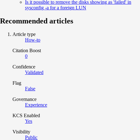
Is it possible to remove the disks showing as 'failed' in
sysconfig -a for a foreign LUN
Recommended articles
Article type
How-to
Citation Boost
0
Confidence
Validated
Flag
False
Governance
Experience
KCS Enabled
Yes
Visibility
Public