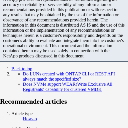
accuracy or reliability or serviceability of any information or
recommendations provided in this publication or with respect to
any results that may be obtained by the use of the information or
observance of any recommendations provided herein. The
information in this document is distributed AS IS and the use of this
information or the implementation of any recommendations or
techniques herein is a customer's responsibility and depends on the
customer's ability to evaluate and integrate them into the customer's
operational environment. This document and the information
contained herein may be used solely in connection with the
NetApp products discussed in this document.
Back to top
Do LUNs created with ONTAP CLI or REST API
always match the specified size?
Does NVMe support WEAR(Write Exclusive All
Registrants) capability for clustered VMDK
Recommended articles
Article type
How-to