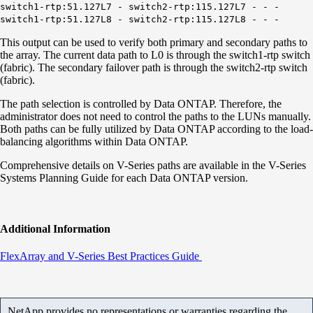
switch1-rtp:51.127L7 - switch2-rtp:115.127L7 - - -
switch1-rtp:51.127L8 - switch2-rtp:115.127L8 - - -
This output can be used to verify both primary and secondary paths to
the array. The current data path to L0 is through the switch1-rtp switch
(fabric). The secondary failover path is through the switch2-rtp switch
(fabric).
The path selection is controlled by Data ONTAP. Therefore, the
administrator does not need to control the paths to the LUNs manually.
Both paths can be fully utilized by Data ONTAP according to the load-
balancing algorithms within Data ONTAP.
Comprehensive details on V-Series paths are available in the V-Series
Systems Planning Guide for each Data ONTAP version.
Additional Information
FlexArray and V-Series Best Practices Guide
NetApp provides no representations or warranties regarding the