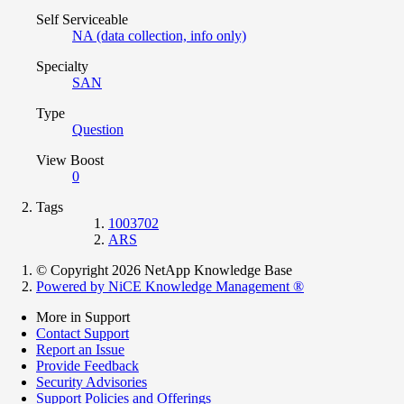
Self Serviceable
NA (data collection, info only)
Specialty
SAN
Type
Question
View Boost
0
Tags
1003702
ARS
© Copyright 2026 NetApp Knowledge Base
Powered by NiCE Knowledge Management
®
More in Support
Contact Support
Report an Issue
Provide Feedback
Security Advisories
Support Policies and Offerings