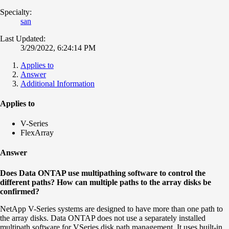
Specialty:
san
Last Updated:
3/29/2022, 6:24:14 PM
Applies to
Answer
Additional Information
Applies to
V-Series
FlexArray
Answer
Does Data ONTAP use multipathing software to control the
different paths? How can multiple paths to the array disks be
confirmed?
NetApp V-Series systems are designed to have more than one path to
the array disks. Data ONTAP does not use a separately installed
multipath software for VSeries disk path management. It uses built-in