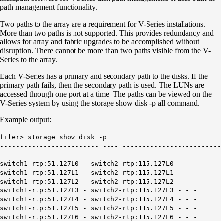
path management functionality.
Two paths to the array are a requirement for V-Series installations.
More than two paths is not supported. This provides redundancy and
allows for array and fabric upgrades to be accomplished without
disruption. There cannot be more than two paths visible from the V-
Series to the array.
Each V-Series has a primary and secondary path to the disks. If the
primary path fails, then the secondary path is used. The LUNs are
accessed through one port at a time. The paths can be viewed on the
V-Series system by using the storage show disk -p all command.
Example output:
filer> storage show disk -p
------------------------- ---- -------------------------
----- ---------
switch1-rtp:51.127L0 - switch2-rtp:115.127L0 - - -
switch1-rtp:51.127L1 - switch2-rtp:115.127L1 - - -
switch1-rtp:51.127L2 - switch2-rtp:115.127L2 - - -
switch1-rtp:51.127L3 - switch2-rtp:115.127L3 - - -
switch1-rtp:51.127L4 - switch2-rtp:115.127L4 - - -
switch1-rtp:51.127L5 - switch2-rtp:115.127L5 - - -
switch1-rtp:51.127L6 - switch2-rtp:115.127L6 - - -