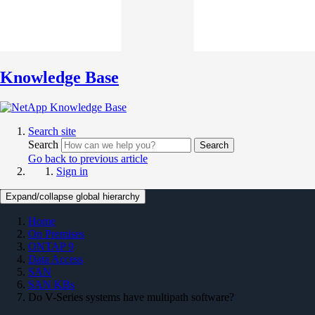
Knowledge Base
Search site
Search
Search
Go back to previous article
Sign in
Expand/collapse global hierarchy
Home
On Premises
ONTAP 9
Data Access
SAN
SAN KBs
Do V-Series systems have multipath software?