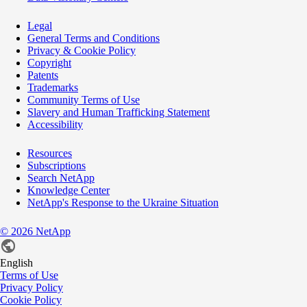
Legal
General Terms and Conditions
Privacy & Cookie Policy
Copyright
Patents
Trademarks
Community Terms of Use
Slavery and Human Trafficking Statement
Accessibility
Resources
Subscriptions
Search NetApp
Knowledge Center
NetApp's Response to the Ukraine Situation
©
2026
NetApp
English
Terms of Use
Privacy Policy
Cookie Policy