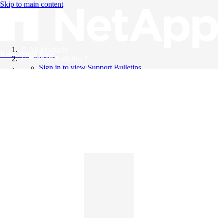
Skip to main content
All Products
Knowledge Base
Support Bulletins
Sign in to view Support Bulletins
Videos
English
English
日本語
中文（简体）