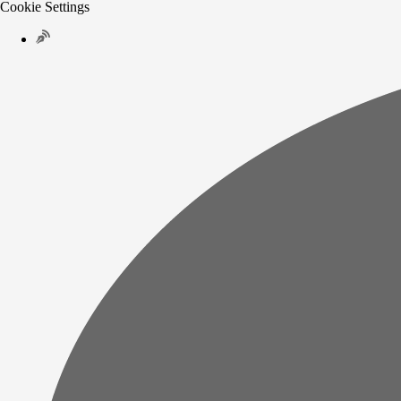
Cookie Settings