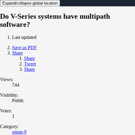
Expand/collapse global location
Do V-Series systems have multipath
software?
Last updated
Save as PDF
Share
Share
Tweet
Share
Views:
744
Visibility:
Public
Votes:
1
Category:
ontap-9