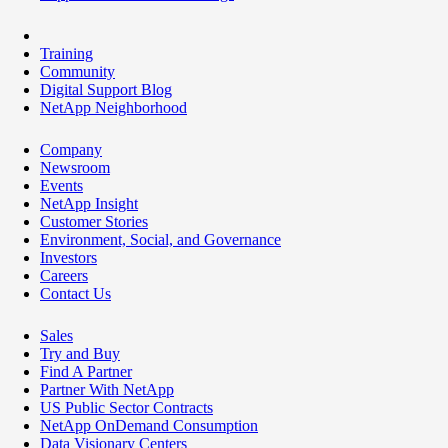
Training
Community
Digital Support Blog
NetApp Neighborhood
Company
Newsroom
Events
NetApp Insight
Customer Stories
Environment, Social, and Governance
Investors
Careers
Contact Us
Sales
Try and Buy
Find A Partner
Partner With NetApp
US Public Sector Contracts
NetApp OnDemand Consumption
Data Visionary Centers