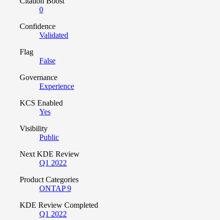
Citation Boost
0
Confidence
Validated
Flag
False
Governance
Experience
KCS Enabled
Yes
Visibility
Public
Next KDE Review
Q1 2022
Product Categories
ONTAP 9
KDE Review Completed
Q1 2022