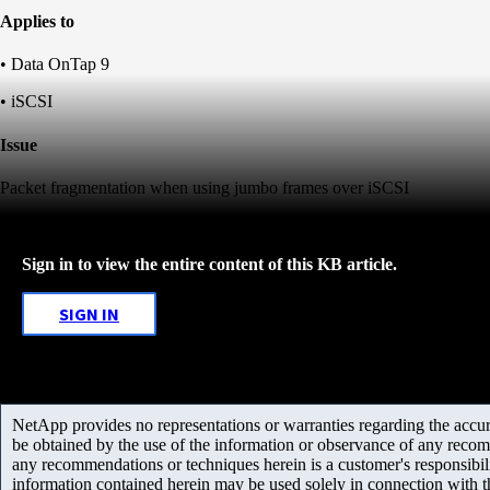
Applies to
• Data OnTap 9
• iSCSI
Issue
Packet fragmentation when using jumbo frames over iSCSI
Sign in to view the entire content of this KB article.
SIGN IN
NetApp provides no representations or warranties regarding the accurac
be obtained by the use of the information or observance of any recom
any recommendations or techniques herein is a customer's responsibil
information contained herein may be used solely in connection with 