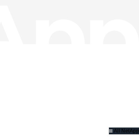
All NetApp