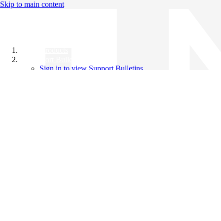
Skip to main content
All Products
Support Bulletins
Sign in to view Support Bulletins
Videos
Knowledge Base
English
English
日本語
中文（简体）