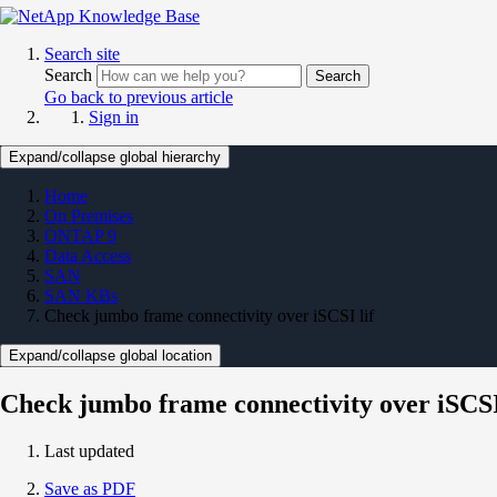
Search site
Search
Search
Go back to previous article
Sign in
Expand/collapse global hierarchy
Home
On Premises
ONTAP 9
Data Access
SAN
SAN KBs
Check jumbo frame connectivity over iSCSI lif
Expand/collapse global location
Check jumbo frame connectivity over iSCSI
Last updated
Save as PDF