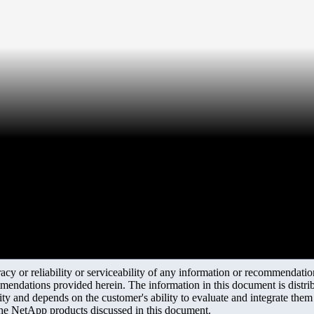
y or reliability or serviceability of any information or recommendations
mendations provided herein. The information in this document is distrib
ity and depends on the customer's ability to evaluate and integrate the
the NetApp products discussed in this document.