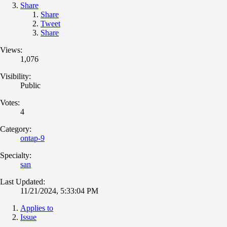
Share
Share
Tweet
Share
Views:
1,076
Visibility:
Public
Votes:
4
Category:
ontap-9
Specialty:
san
Last Updated:
11/21/2024, 5:33:04 PM
Applies to
Issue