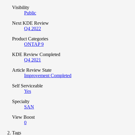
Visibility
Public
Next KDE Review
Q4 2022
Product Categories
ONTAP 9
KDE Review Completed
Q4 2021
Article Review State
Improvement Completed
Self Serviceable
Yes
Specialty
SAN
View Boost
0
Tags