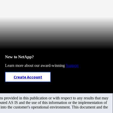
New to NetApp?
Learn more about our award-winning
Support
Create Account
 provided in this publication or with respect to any results that may
uted AS IS and the use of this information or the implementation of
m into the customer's operational environment. This document and the