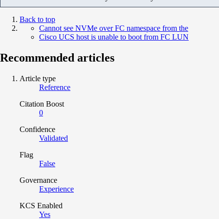
Back to top
Cannot see NVMe over FC namespace from the
Cisco UCS host is unable to boot from FC LUN
Recommended articles
Article type
Reference
Citation Boost
0
Confidence
Validated
Flag
False
Governance
Experience
KCS Enabled
Yes