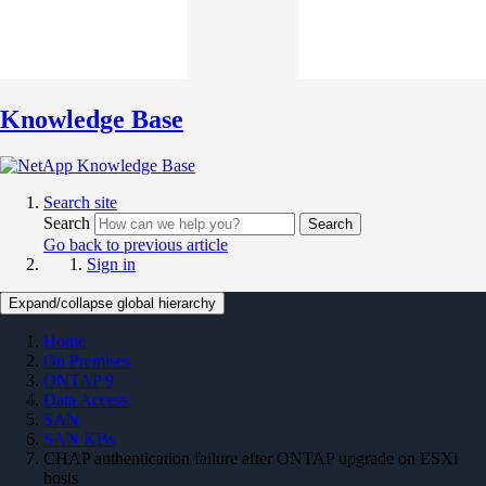
Knowledge Base
Search site
Search
Search
Go back to previous article
Sign in
Expand/collapse global hierarchy
Home
On Premises
ONTAP 9
Data Access
SAN
SAN KBs
CHAP authentication failure after ONTAP upgrade on ESXi
hosts