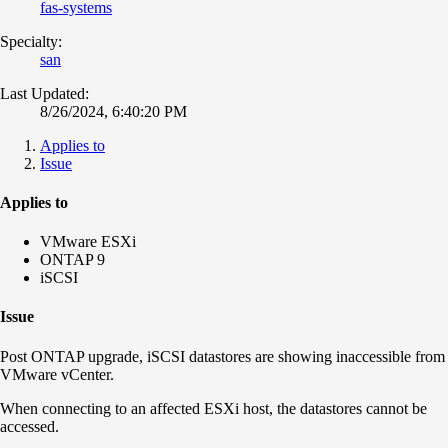
fas-systems
Specialty:
san
Last Updated:
8/26/2024, 6:40:20 PM
Applies to
Issue
Applies to
VMware ESXi
ONTAP 9
iSCSI
Issue
Post ONTAP upgrade, iSCSI datastores are showing inaccessible from
VMware vCenter.
When connecting to an affected ESXi host, the datastores cannot be
accessed.