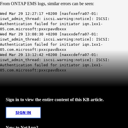
From ONTAP EMS logs, similar errors can be seen:
Wed Mar 29 12:27:17 +0200 [nasfxxefra07-01:
iswt_admin_thread: iscsi.warning:notice]: ISCSI:
Authentication failed for initiator iqn.1xx1-
05.com.microsoft:pxxcpavdbxxx
Wed Mar 29 13:08:30 +0200 [nasxxdefra07-01:
iswt_admin_thread: iscsi.warning:notice]: ISCSI:
Authentication failed for initiator iqn.1xx1-
05.com.microsoft:pxxcpavdbxxx
Wed Mar 29 13:12:42 +0200 [naxxcdefra07-01:
iswt_admin_thread: iscsi.warning:notice]: ISCSI:
Authentication failed for initiator iqn.1xx1-
05.com.microsoft:pxxcpavdbxxx
Sign in to view the entire content of this KB article.
SIGN IN
New to NetApp?