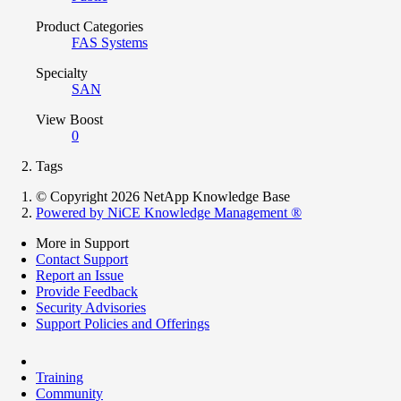
Product Categories
FAS Systems
Specialty
SAN
View Boost
0
Tags
© Copyright 2026 NetApp Knowledge Base
Powered by NiCE Knowledge Management
®
More in Support
Contact Support
Report an Issue
Provide Feedback
Security Advisories
Support Policies and Offerings
Training
Community