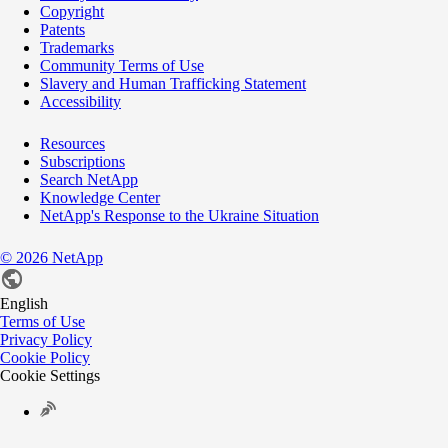
Copyright
Patents
Trademarks
Community Terms of Use
Slavery and Human Trafficking Statement
Accessibility
Resources
Subscriptions
Search NetApp
Knowledge Center
NetApp's Response to the Ukraine Situation
©
2026
NetApp
English
Terms of Use
Privacy Policy
Cookie Policy
Cookie Settings