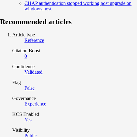
CHAP authentication stopped working post upgrade on
windows host
Recommended articles
Article type
Reference
Citation Boost
0
Confidence
Validated
Flag
False
Governance
Experience
KCS Enabled
Yes
Visibility
Public