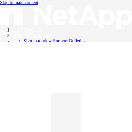
Skip to main content
All Products
Knowledge Base
Support Bulletins
Sign in to view Support Bulletins
Videos
English
English
日本語
中文（简体）