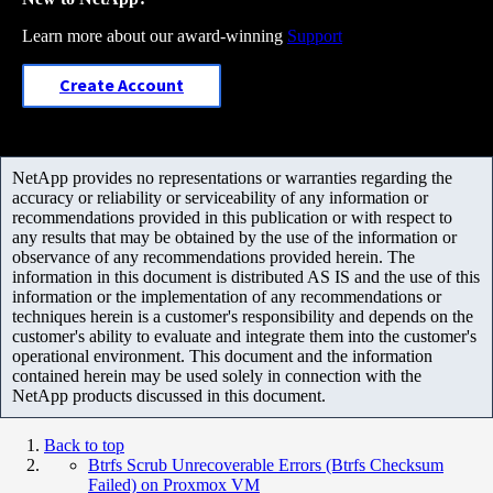
Learn more about our award-winning
Support
Create Account
NetApp provides no representations or warranties regarding the
accuracy or reliability or serviceability of any information or
recommendations provided in this publication or with respect to
any results that may be obtained by the use of the information or
observance of any recommendations provided herein. The
information in this document is distributed AS IS and the use of this
information or the implementation of any recommendations or
techniques herein is a customer's responsibility and depends on the
customer's ability to evaluate and integrate them into the customer's
operational environment. This document and the information
contained herein may be used solely in connection with the
NetApp products discussed in this document.
Back to top
Btrfs Scrub Unrecoverable Errors (Btrfs Checksum
Failed) on Proxmox VM