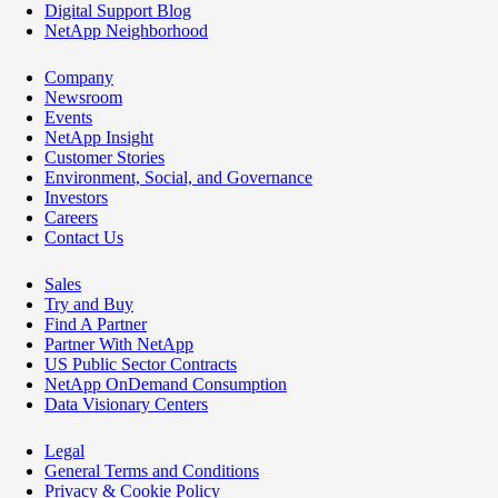
Digital Support Blog
NetApp Neighborhood
Company
Newsroom
Events
NetApp Insight
Customer Stories
Environment, Social, and Governance
Investors
Careers
Contact Us
Sales
Try and Buy
Find A Partner
Partner With NetApp
US Public Sector Contracts
NetApp OnDemand Consumption
Data Visionary Centers
Legal
General Terms and Conditions
Privacy & Cookie Policy