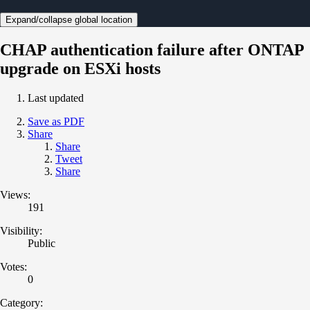
Expand/collapse global location
CHAP authentication failure after ONTAP
upgrade on ESXi hosts
Last updated
Save as PDF
Share
Share
Tweet
Share
Views:
191
Visibility:
Public
Votes:
0
Category: