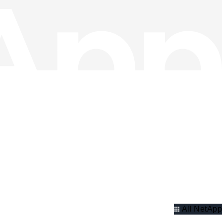
All NetApp