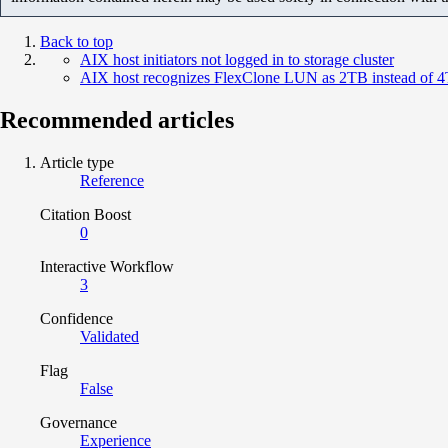
Back to top
AIX host initiators not logged in to storage cluster
AIX host recognizes FlexClone LUN as 2TB instead of 
Recommended articles
Article type
Reference
Citation Boost
0
Interactive Workflow
3
Confidence
Validated
Flag
False
Governance
Experience