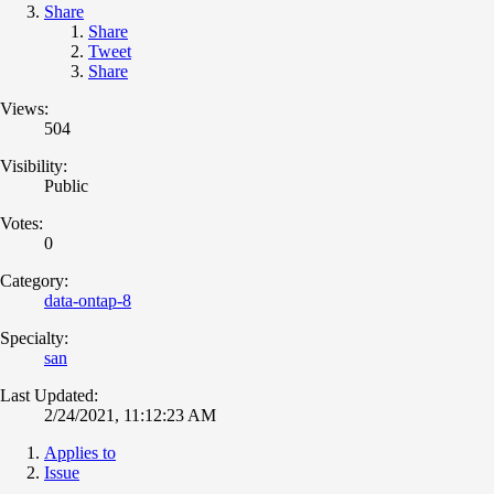
Share
Share
Tweet
Share
Views:
504
Visibility:
Public
Votes:
0
Category:
data-ontap-8
Specialty:
san
Last Updated:
2/24/2021, 11:12:23 AM
Applies to
Issue