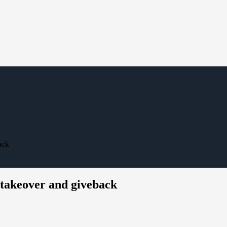
ack
 takeover and giveback