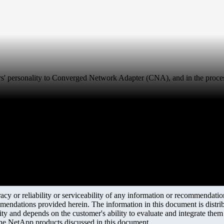
s' personality to Converged Network Adapter (CNA), and in the process
y or reliability or serviceability of any information or recommendations
mendations provided herein. The information in this document is distrib
ity and depends on the customer's ability to evaluate and integrate the
the NetApp products discussed in this document.