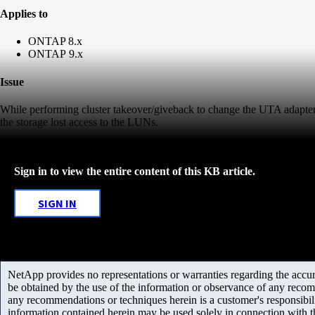
Applies to
ONTAP 8.x
ONTAP 9.x
Issue
While performing cluster takeover/giveback to change the UTA adapter
the storage lost access to the LUNs.
Sign in to view the entire content of this KB article.
SIGN IN
NetApp provides no representations or warranties regarding the accurac
be obtained by the use of the information or observance of any recom
any recommendations or techniques herein is a customer's responsibil
information contained herein may be used solely in connection with 