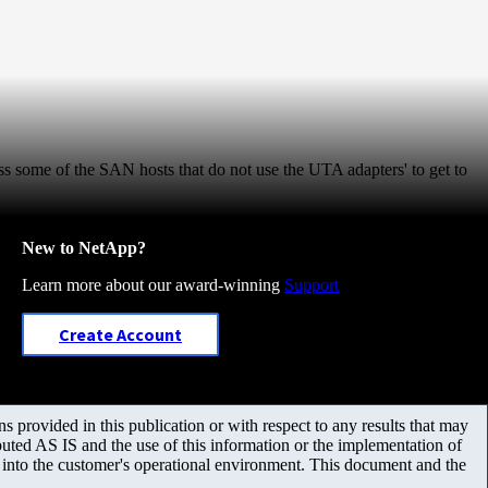
 some of the SAN hosts that do not use the UTA adapters' to get to
New to NetApp?
Learn more about our award-winning
Support
Create Account
 provided in this publication or with respect to any results that may
uted AS IS and the use of this information or the implementation of
m into the customer's operational environment. This document and the