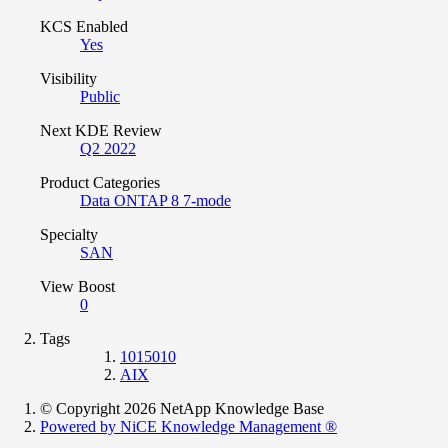
KCS Enabled
Yes
Visibility
Public
Next KDE Review
Q2 2022
Product Categories
Data ONTAP 8 7-mode
Specialty
SAN
View Boost
0
Tags
1015010
AIX
© Copyright 2026 NetApp Knowledge Base
Powered by NiCE Knowledge Management
®