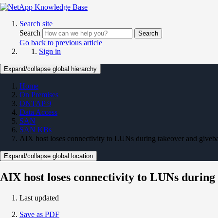
Search site
Search
Search
Go back to previous article
Sign in
Expand/collapse global hierarchy
Home
On Premises
ONTAP 9
Data Access
SAN
SAN KBs
AIX host loses connectivity to LUNs during takeover and giveb
Expand/collapse global location
AIX host loses connectivity to LUNs during
Last updated
Save as PDF