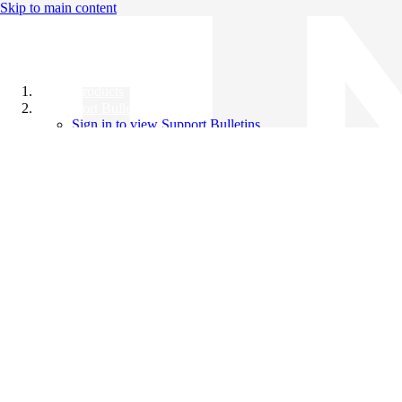
Skip to main content
All Products
Support Bulletins
Sign in to view Support Bulletins
Videos
Knowledge Base
English
English
日本語
中文（简体）