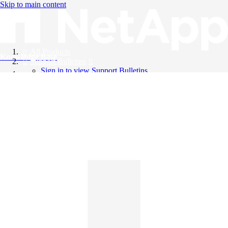
Skip to main content
All Products
Knowledge Base
Support Bulletins
Sign in to view Support Bulletins
Videos
English
English
日本語
中文（简体）