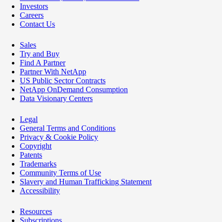
Investors
Careers
Contact Us
Sales
Try and Buy
Find A Partner
Partner With NetApp
US Public Sector Contracts
NetApp OnDemand Consumption
Data Visionary Centers
Legal
General Terms and Conditions
Privacy & Cookie Policy
Copyright
Patents
Trademarks
Community Terms of Use
Slavery and Human Trafficking Statement
Accessibility
Resources
Subscriptions