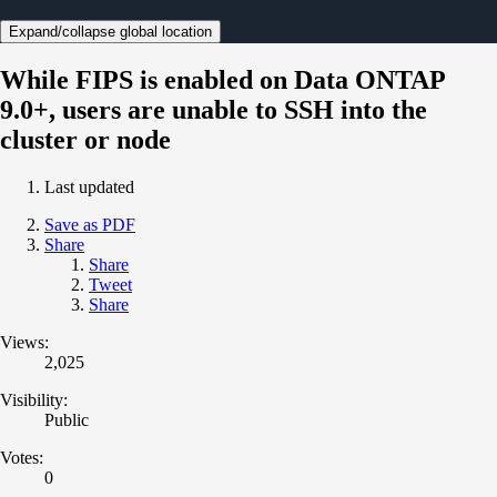
Expand/collapse global location
While FIPS is enabled on Data ONTAP
9.0+, users are unable to SSH into the
cluster or node
Last updated
Save as PDF
Share
Share
Tweet
Share
Views:
2,025
Visibility:
Public
Votes:
0