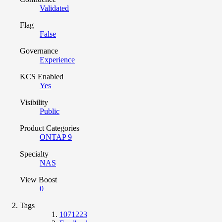
Validated
Flag
False
Governance
Experience
KCS Enabled
Yes
Visibility
Public
Product Categories
ONTAP 9
Specialty
NAS
View Boost
0
Tags
1071223