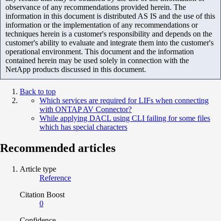
observance of any recommendations provided herein. The
information in this document is distributed AS IS and the use of this
information or the implementation of any recommendations or
techniques herein is a customer's responsibility and depends on the
customer's ability to evaluate and integrate them into the customer's
operational environment. This document and the information
contained herein may be used solely in connection with the
NetApp products discussed in this document.
Back to top
Which services are required for LIFs when connecting
with ONTAP AV Connector?
While applying DACL using CLI failing for some files
which has special characters
Recommended articles
Article type
Reference
Citation Boost
0
Confidence