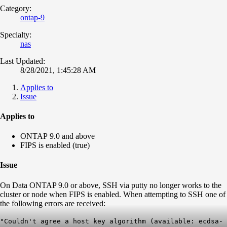
Category:
ontap-9
Specialty:
nas
Last Updated:
8/28/2021, 1:45:28 AM
Applies to
Issue
Applies to
ONTAP 9.0 and above
FIPS is enabled (true)
Issue
On Data ONTAP 9.0 or above, SSH via putty no longer works to the
cluster or node when FIPS is enabled. When attempting to SSH one of
the following errors are received:
"Couldn't agree a host key algorithm (available: ecdsa-