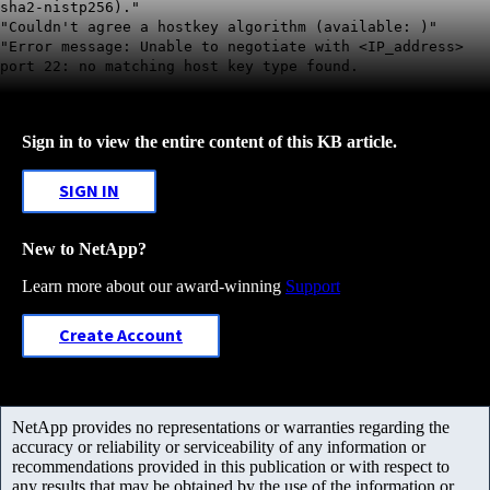
sha2-nistp256)."
"Couldn't agree a hostkey algorithm (available: )"
"Error message: Unable to negotiate with <IP_address>
port 22: no matching host key type found.
Sign in to view the entire content of this KB article.
SIGN IN
New to NetApp?
Learn more about our award-winning
Support
Create Account
NetApp provides no representations or warranties regarding the
accuracy or reliability or serviceability of any information or
recommendations provided in this publication or with respect to
any results that may be obtained by the use of the information or