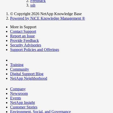
Feedback
ssh
© Copyright 2026 NetApp Knowledge Base
Powered by NiCE Knowledge Management
®
More in Support
Contact Support
Report an Issue
Provide Feedback
Security Advisories
Support Policies and Offerings
Training
Community
Digital Support Blog
NetApp Neighborhood
Company
Newsroom
Events
NetApp Insight
Customer Stories
Environment, Social, and Governance