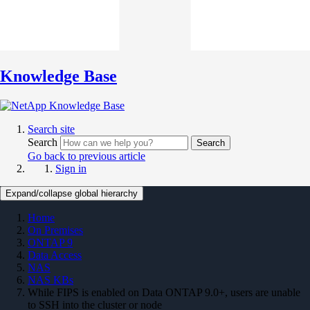
Knowledge Base
Search site
Search
Search
Go back to previous article
Sign in
Expand/collapse global hierarchy
Home
On Premises
ONTAP 9
Data Access
NAS
NAS KBs
While FIPS is enabled on Data ONTAP 9.0+, users are unable
to SSH into the cluster or node