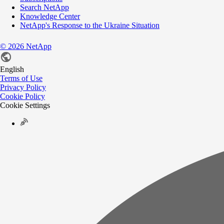
Search NetApp
Knowledge Center
NetApp's Response to the Ukraine Situation
©
2026
NetApp
English
Terms of Use
Privacy Policy
Cookie Policy
Cookie Settings