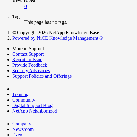
View Boost
0
Tags
This page has no tags.
© Copyright 2026 NetApp Knowledge Base
Powered by NiCE Knowledge Management
®
More in Support
Contact Support
Report an Issue
Provide Feedback
Security Advisories
Support Policies and Offerings
Training
Community
Digital Support Blog
NetApp Neighborhood
Company
Newsroom
Events