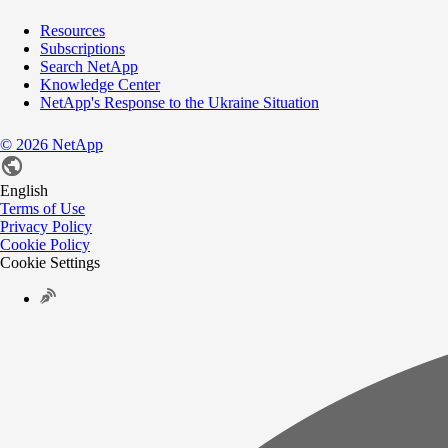
Resources
Subscriptions
Search NetApp
Knowledge Center
NetApp's Response to the Ukraine Situation
©
2026
NetApp
English
Terms of Use
Privacy Policy
Cookie Policy
Cookie Settings