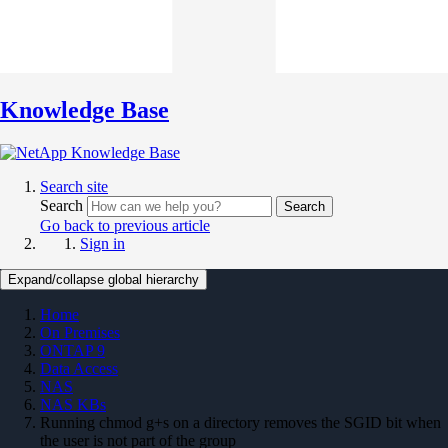
Knowledge Base
Search site
Search
Search
Go back to previous article
Sign in
Expand/collapse global hierarchy
Home
On Premises
ONTAP 9
Data Access
NAS
NAS KBs
Running chmod g+s on a directory removes the SGID bit when
the user is not part of the group