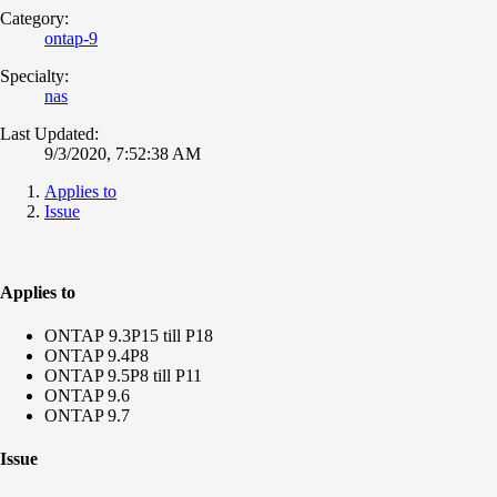
Category:
ontap-9
Specialty:
nas
Last Updated:
9/3/2020, 7:52:38 AM
Applies to
Issue
Applies to
ONTAP 9.3P15 till P18
ONTAP 9.4P8
ONTAP 9.5P8 till P11
ONTAP 9.6
ONTAP 9.7
Issue