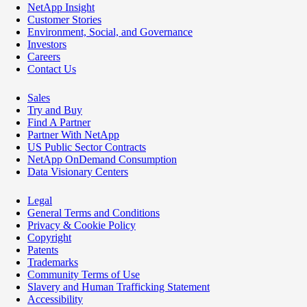
NetApp Insight
Customer Stories
Environment, Social, and Governance
Investors
Careers
Contact Us
Sales
Try and Buy
Find A Partner
Partner With NetApp
US Public Sector Contracts
NetApp OnDemand Consumption
Data Visionary Centers
Legal
General Terms and Conditions
Privacy & Cookie Policy
Copyright
Patents
Trademarks
Community Terms of Use
Slavery and Human Trafficking Statement
Accessibility