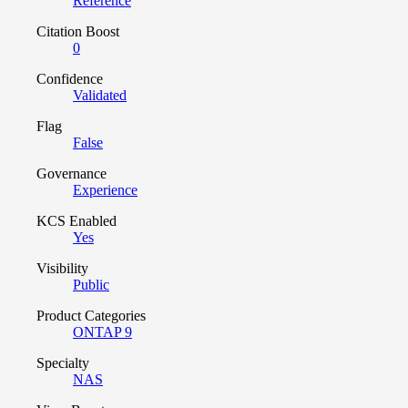
Reference
Citation Boost
0
Confidence
Validated
Flag
False
Governance
Experience
KCS Enabled
Yes
Visibility
Public
Product Categories
ONTAP 9
Specialty
NAS