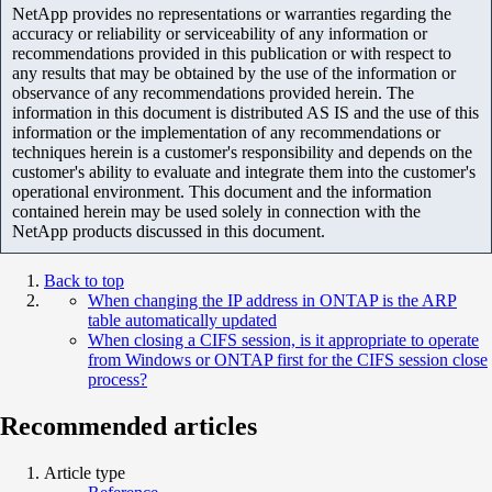
NetApp provides no representations or warranties regarding the
accuracy or reliability or serviceability of any information or
recommendations provided in this publication or with respect to
any results that may be obtained by the use of the information or
observance of any recommendations provided herein. The
information in this document is distributed AS IS and the use of this
information or the implementation of any recommendations or
techniques herein is a customer's responsibility and depends on the
customer's ability to evaluate and integrate them into the customer's
operational environment. This document and the information
contained herein may be used solely in connection with the
NetApp products discussed in this document.
Back to top
When changing the IP address in ONTAP is the ARP
table automatically updated
When closing a CIFS session, is it appropriate to operate
from Windows or ONTAP first for the CIFS session close
process?
Recommended articles
Article type