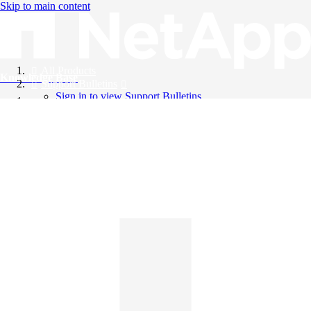
Skip to main content
All Products
Knowledge Base
Support Bulletins
Sign in to view Support Bulletins
Videos
English
English
日本語
中文（简体）