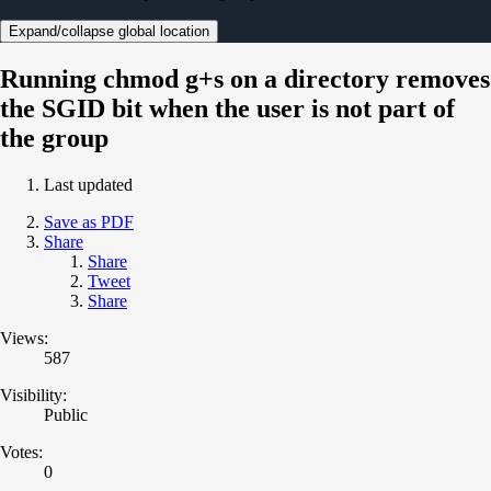
Expand/collapse global location
Running chmod g+s on a directory removes
the SGID bit when the user is not part of
the group
Last updated
Save as PDF
Share
Share
Tweet
Share
Views:
587
Visibility:
Public
Votes:
0