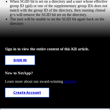
When SGID bit is set on a directory and a user whose effective
group ID (gid) or one of the supplementary group IDs does not
match with the group ID of the directory, then running chmod
g+s will remove the SGID bit set on the directory.
The user will be unable to set the SGID bit again back on the
directory
Sign in to view the entire content of this KB article.
SIGN IN
New to NetApp?
Learn more about our award-winning
Support
Create Account