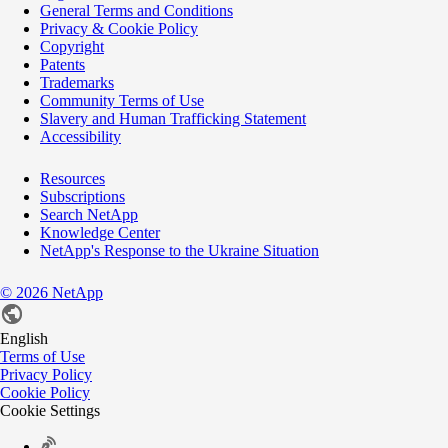
General Terms and Conditions
Privacy & Cookie Policy
Copyright
Patents
Trademarks
Community Terms of Use
Slavery and Human Trafficking Statement
Accessibility
Resources
Subscriptions
Search NetApp
Knowledge Center
NetApp's Response to the Ukraine Situation
©
2026
NetApp
English
Terms of Use
Privacy Policy
Cookie Policy
Cookie Settings