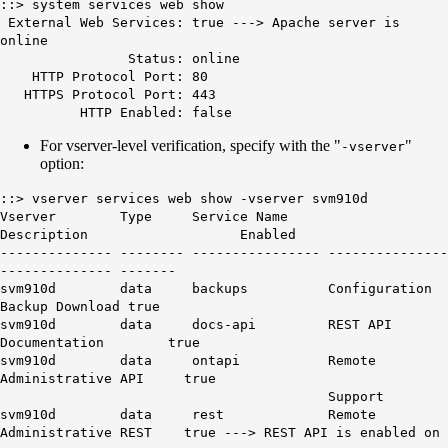
::> system services web show
External Web Services: true --->
Apache server is
online
Status: online
HTTP Protocol Port: 80
HTTPS Protocol Port: 443
HTTP Enabled: false
For vserver-level verification, specify with the "
"
-vserver
option:
::> vserver services web show -vserver svm910d
Vserver Type Service Name
Description Enabled
-------------- -------- ---------------- ---------------
-------------- -------
svm910d data backups Configuration
Backup Download true
svm910d data docs-api REST API
Documentation true
svm910d data ontapi Remote
Administrative API true
Support
svm910d data rest Remote
Administrative REST true --->
REST API is enabled on