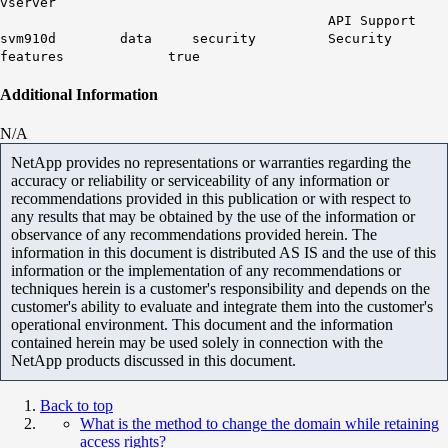
vserver
API Support
svm910d data security Security
features true
Additional Information
N/A
NetApp provides no representations or warranties regarding the
accuracy or reliability or serviceability of any information or
recommendations provided in this publication or with respect to
any results that may be obtained by the use of the information or
observance of any recommendations provided herein. The
information in this document is distributed AS IS and the use of this
information or the implementation of any recommendations or
techniques herein is a customer's responsibility and depends on the
customer's ability to evaluate and integrate them into the customer's
operational environment. This document and the information
contained herein may be used solely in connection with the
NetApp products discussed in this document.
Back to top
What is the method to change the domain while retaining
access rights?