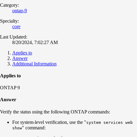
Category:
ontap-9
Specialty:
core
Last Updated:
8/20/2024, 7:02:27 AM
Applies to
Answer
Additional Information
Applies to
ONTAP 9
Answer
Verify the status using the following ONTAP commands:
For system-level verification, use the "
system services web
" command:
show