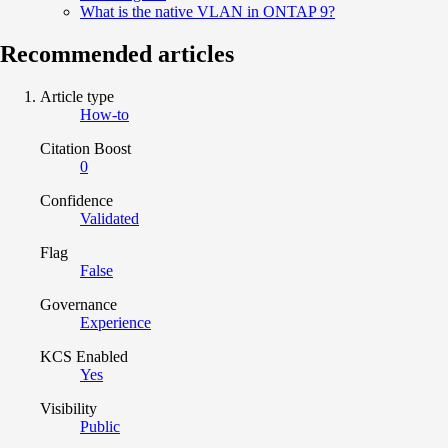
What is the native VLAN in ONTAP 9?
Recommended articles
Article type
How-to
Citation Boost
0
Confidence
Validated
Flag
False
Governance
Experience
KCS Enabled
Yes
Visibility
Public