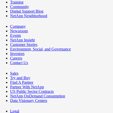
Training
Community
Digital Support Blog
NetApp Neighborhood
Company
Newsroom
Events
NetApp Insight
Customer Stories
Environment, Social, and Governance
Investors
Careers
Contact Us
Sales
Try and Buy
Find A Partner
Partner With NetApp
US Public Sector Contracts
NetApp OnDemand Consumption
Data Visionary Centers
Legal