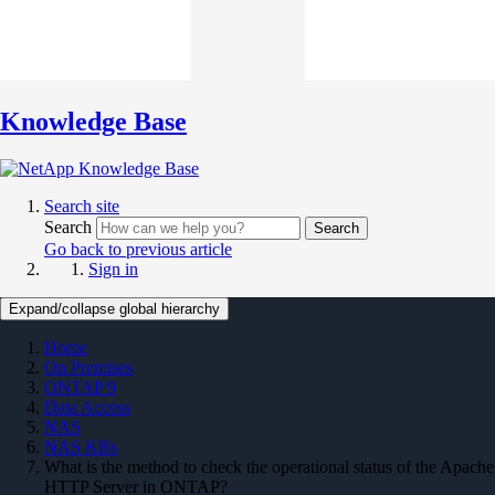
Knowledge Base
Search site
Search
Search
Go back to previous article
Sign in
Expand/collapse global hierarchy
Home
On Premises
ONTAP 9
Data Access
NAS
NAS KBs
What is the method to check the operational status of the Apache
HTTP Server in ONTAP?