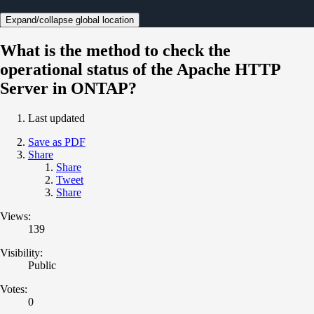
Expand/collapse global location
What is the method to check the
operational status of the Apache HTTP
Server in ONTAP?
Last updated
Save as PDF
Share
Share
Tweet
Share
Views:
139
Visibility:
Public
Votes:
0