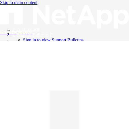
Skip to main content
All Products
Knowledge Base
Support Bulletins
Sign in to view Support Bulletins
Videos
English
English
日本語
中文（简体）