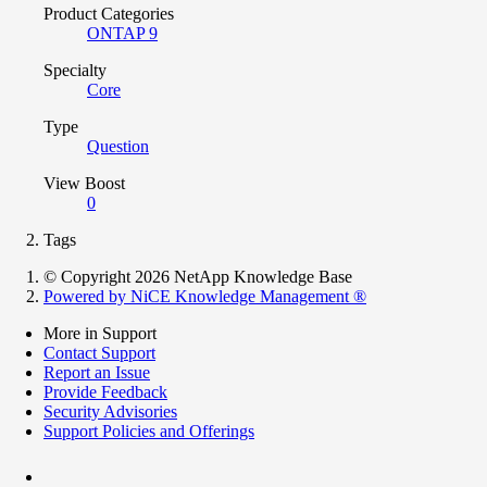
Product Categories
ONTAP 9
Specialty
Core
Type
Question
View Boost
0
Tags
© Copyright 2026 NetApp Knowledge Base
Powered by NiCE Knowledge Management
®
More in Support
Contact Support
Report an Issue
Provide Feedback
Security Advisories
Support Policies and Offerings