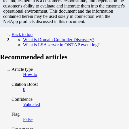
techniques herein is a customer's responsibility and depends on the
customer's ability to evaluate and integrate them into the customer's
operational environment. This document and the information
contained herein may be used solely in connection with the
NetApp products discussed in this document.
Back to top
What is Domain Controller Discovery?
What is LSA server in ONTAP event log?
Recommended articles
Article type
How-to
Citation Boost
0
Confidence
Validated
Flag
False