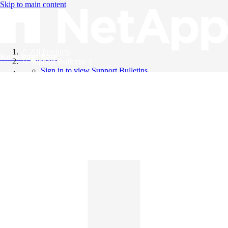
Skip to main content
All Products
Knowledge Base
Support Bulletins
Sign in to view Support Bulletins
Videos
English
English
日本語
中文（简体）