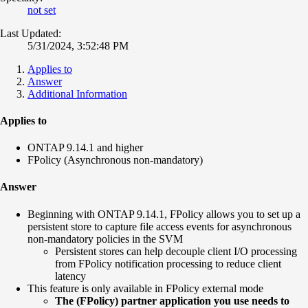
not set
Last Updated:
5/31/2024, 3:52:48 PM
Applies to
Answer
Additional Information
Applies to
ONTAP 9.14.1 and higher
FPolicy (Asynchronous non-mandatory)
Answer
Beginning with ONTAP 9.14.1, FPolicy allows you to set up a
persistent store to capture file access events for asynchronous
non-mandatory policies in the SVM
Persistent stores can help decouple client I/O processing
from FPolicy notification processing to reduce client
latency
This feature is only available in FPolicy external mode
The (FPolicy) partner application you use needs to