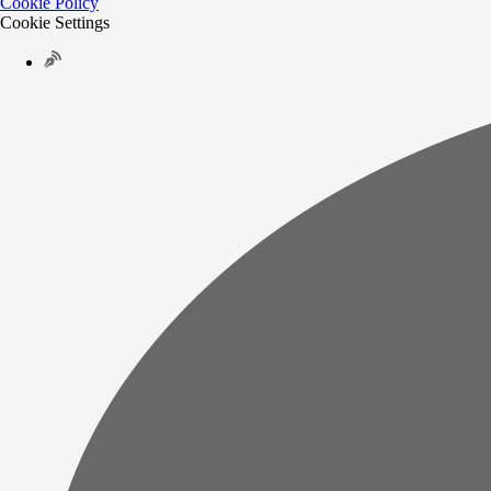
Cookie Policy
Cookie Settings