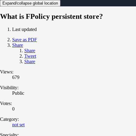
Expand/collapse global location
What is FPolicy persistent store?
Last updated
Save as PDF
Share
Share
Tweet
Share
Views:
679
Visibility:
Public
Votes:
0
Category:
not set
Specialty: