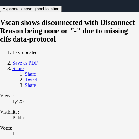
Expand/collapse global location
Vscan shows disconnected with Disconnect
Reason being none or "-" due to missing
cifs data-protocol
Last updated
Save as PDF
Share
Share
Tweet
Share
Views:
1,425
Visibility:
Public
Votes:
1