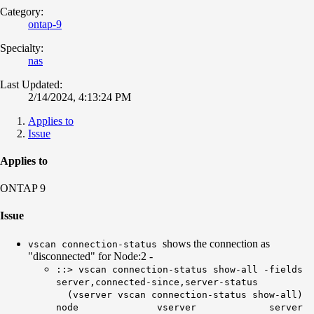
Category:
ontap-9
Specialty:
nas
Last Updated:
2/14/2024, 4:13:24 PM
Applies to
Issue
Applies to
ONTAP 9
Issue
shows the connection as
vscan connection-status
"disconnected" for Node:2 -
::> vscan connection-status show-all -fields
server,connected-since,server-status
(vserver vscan connection-status show-all)
node vserver server