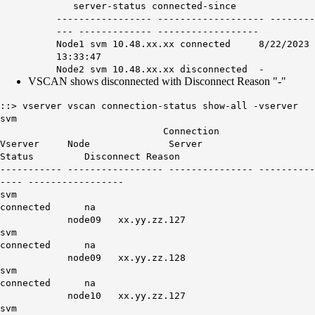
server-status connected-since
----------------- ------------------- --------
--- ------------- ------------------
Node1 svm 10.48.xx.xx connected 8/22/2023
13:33:47
Node2 svm 10.48.xx.xx
disconnected
-
VSCAN shows disconnected with Disconnect Reason "-"
::> vserver vscan connection-status show-all -vserver
svm
Connection
Vserver Node Server
Status Disconnect Reason
----------- ----------------- --------------- ----------
---- -----------------
svm
connected na
node09 xx.yy.zz.127
svm
connected na
node09 xx.yy.zz.128
svm
connected na
node10 xx.yy.zz.127
svm