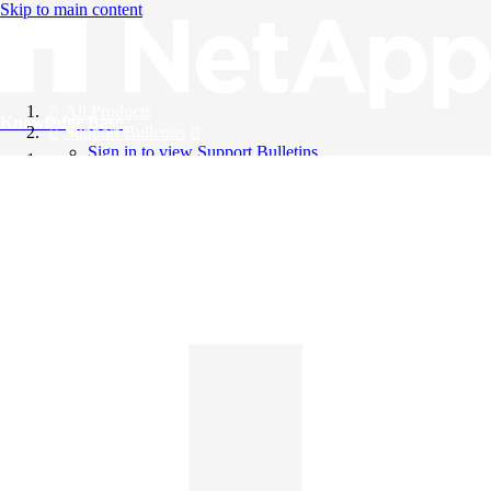
Skip to main content
All Products
Knowledge Base
Support Bulletins
Sign in to view Support Bulletins
Videos
English
English
日本語
中文（简体）