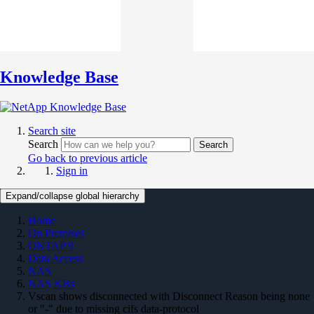
Knowledge Base
Search site
Search
Search
Go back to previous article
Sign in
Expand/collapse global hierarchy
Home
On Premises
ONTAP 9
Data Access
NAS
NAS KBs
Vscan shows disconnected with Disconnect Reason being none
or "-" due to missing cifs data-protocol