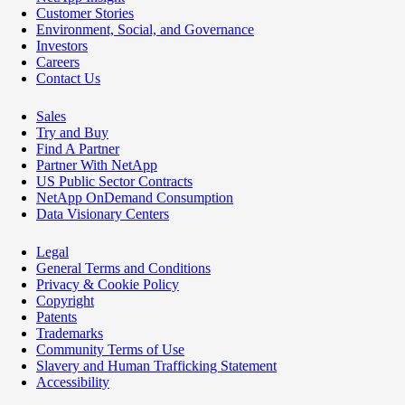
Customer Stories
Environment, Social, and Governance
Investors
Careers
Contact Us
Sales
Try and Buy
Find A Partner
Partner With NetApp
US Public Sector Contracts
NetApp OnDemand Consumption
Data Visionary Centers
Legal
General Terms and Conditions
Privacy & Cookie Policy
Copyright
Patents
Trademarks
Community Terms of Use
Slavery and Human Trafficking Statement
Accessibility