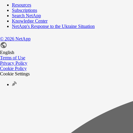
Resources
Subscriptions
Search NetApp
Knowledge Center
NetApp's Response to the Ukraine Situation
©
2026
NetApp
English
Terms of Use
Privacy Policy
Cookie Policy
Cookie Settings