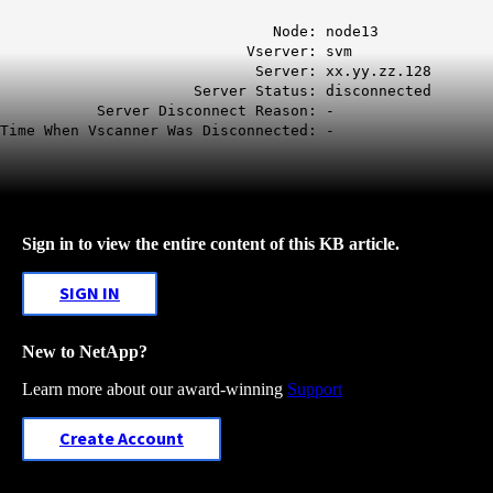
Node: node13
Vserver: svm
Server: xx.yy.zz.128
Server Status: disconnected
Server Disconnect Reason: -
Time When Vscanner Was Disconnected: -
Sign in to view the entire content of this KB article.
SIGN IN
New to NetApp?
Learn more about our award-winning
Support
Create Account