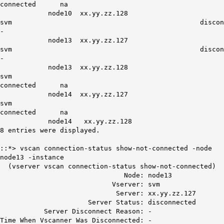
connected na
node10 xx.yy.zz.128
svm disconnect
-
node13 xx.yy.zz.127
svm disconnect
-
node13 xx.yy.zz.128
svm
connected na
node14 xx.yy.zz.127
svm
connected na
node14 xx.yy.zz.128
8 entries were displayed.
::*> vscan connection-status show-not-connected -node
node13 -instance
(vserver vscan connection-status show-not-connected)
Node: node13
Vserver: svm
Server: xx.yy.zz.127
Server Status: disconnected
Server Disconnect Reason: -
Time When Vscanner Was Disconnected: -