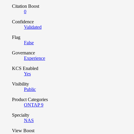
Citation Boost
0
Confidence
Validated
Flag
False
Governance
Experience
KCS Enabled
Yes
Visibility
Public
Product Categories
ONTAP 9
Specialty
NAS
View Boost