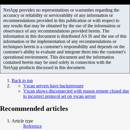
NetApp provides no representations or warranties regarding the
accuracy or reliability or serviceability of any information or
recommendations provided in this publication or with respect to
any results that may be obtained by the use of the information or
observance of any recommendations provided herein. The
information in this document is distributed AS IS and the use of this
information or the implementation of any recommendations or
techniques herein is a customer's responsibility and depends on the
customer's ability to evaluate and integrate them into the customer's
operational environment. This document and the information
contained herein may be used solely in connection with the
NetApp products discussed in this document.
Back to top
Vscan servers have backpressure
Vscan shows disconnected with reason remote closed due
to incorrect protocol set on vscan server
Recommended articles
Article type
Reference