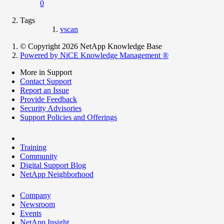
0
Tags
vscan
© Copyright 2026 NetApp Knowledge Base
Powered by NiCE Knowledge Management
®
More in Support
Contact Support
Report an Issue
Provide Feedback
Security Advisories
Support Policies and Offerings
Training
Community
Digital Support Blog
NetApp Neighborhood
Company
Newsroom
Events
NetApp Insight