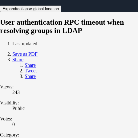
Expand/collapse global location
User authentication RPC timeout when
resolving groups in LDAP
Last updated
Save as PDF
Share
Share
Tweet
Share
Views:
243
Visibility:
Public
Votes:
0
Category: