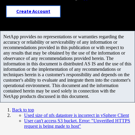
Create Account
NetApp provides no representations or warranties regarding the
accuracy or reliability or serviceability of any information or
recommendations provided in this publication or with respect to
any results that may be obtained by the use of the information or
observance of any recommendations provided herein. The
information in this document is distributed AS IS and the use of this
information or the implementation of any recommendations or
techniques herein is a customer's responsibility and depends on the
customer's ability to evaluate and integrate them into the customer's
operational environment. This document and the information
contained herein may be used solely in connection with the
NetApp products discussed in this document.
Back to top
Used size of nfs datastore is incorrect in vSphere Client
User can't access S3 bucket. Error: "Unverified HTTPS
request is being made to host"