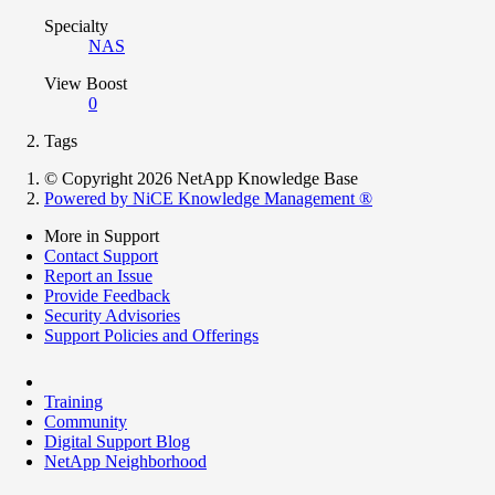
Specialty
NAS
View Boost
0
Tags
© Copyright 2026 NetApp Knowledge Base
Powered by NiCE Knowledge Management
®
More in Support
Contact Support
Report an Issue
Provide Feedback
Security Advisories
Support Policies and Offerings
Training
Community
Digital Support Blog
NetApp Neighborhood