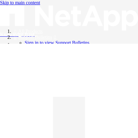
Skip to main content
All Products
Knowledge Base
Support Bulletins
Sign in to view Support Bulletins
Videos
English
English
日本語
中文（简体）