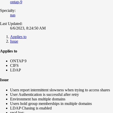
ontap-9
Specialty:
nas
Last Updated:
6/6/2023, 8:24:50 AM
Applies to
Issue
Applies to
ONTAP 9
CIFS
LDAP
Issue
Users report intermittent slowness when trying to access shares
User Authentication is successful after retry
Environment has multiple domains
Users hold group memberships in multiple domains
LDAP Chasing is enabled
secd log: