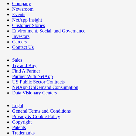
Company
Newsroom
Events
NetApp Insight
Customer Stories
Environment, Social, and Governance
Investors
Careers
Contact Us
Sales
Try and Buy
Find A Partner
Partner With NetApp
US Public Sector Contracts
NetApp OnDemand Consumption
Data Visionary Centers
Legal
General Terms and Conditions
Privacy & Cookie Policy
Copyright
Patents
Trademarks