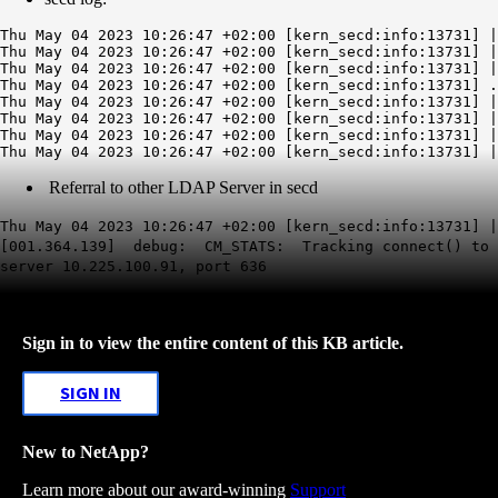
Thu May 04 2023 10:26:47 +02:00 [kern_secd:info:13731] |
Thu May 04 2023 10:26:47 +02:00 [kern_secd:info:13731] |
Thu May 04 2023 10:26:47 +02:00 [kern_secd:info:13731] |
Thu May 04 2023 10:26:47 +02:00 [kern_secd:info:13731] .
Thu May 04 2023 10:26:47 +02:00 [kern_secd:info:13731] |
Thu May 04 2023 10:26:47 +02:00 [kern_secd:info:13731] |
Thu May 04 2023 10:26:47 +02:00 [kern_secd:info:13731] |
Referral to other LDAP Server in secd
Thu May 04 2023 10:26:47 +02:00 [kern_secd:info:13731] |
[001.364.139] debug: CM_STATS: Tracking connect() to
server 10.225.100.91, port 636
Sign in to view the entire content of this KB article.
SIGN IN
New to NetApp?
Learn more about our award-winning
Support