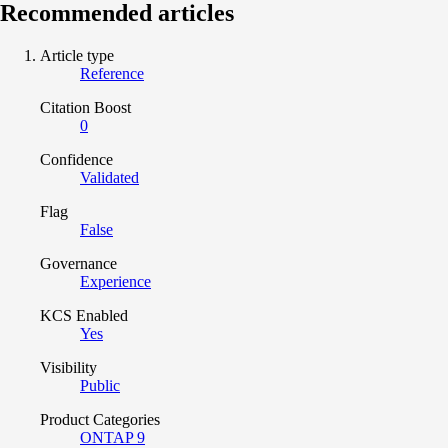
Recommended articles
Article type
Reference
Citation Boost
0
Confidence
Validated
Flag
False
Governance
Experience
KCS Enabled
Yes
Visibility
Public
Product Categories
ONTAP 9