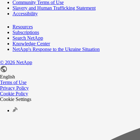
Community Terms of Use
Slavery and Human Trafficking Statement
Accessibility
Resources
Subscriptions
Search NetApp
Knowledge Center
NetApp's Response to the Ukraine Situation
©
2026
NetApp
English
Terms of Use
Privacy Policy
Cookie Policy
Cookie Settings