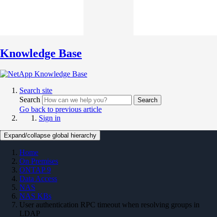
Knowledge Base
Search site
Search
Search
Go back to previous article
Sign in
Expand/collapse global hierarchy
Home
On Premises
ONTAP 9
Data Access
NAS
NAS KBs
User authentication RPC timeout when resolving groups in
LDAP