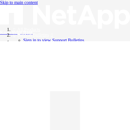
Skip to main content
All Products
Knowledge Base
Support Bulletins
Sign in to view Support Bulletins
Videos
English
English
日本語
中文（简体）