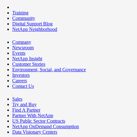
Training
Community
Digital Support Blog
NetApp Neighborhood
Company
Newsroom
Events
NetApp Insight
Customer Stories
Environment, Social, and Governance
Investors
Careers
Contact Us
Sales
Try and Buy
Find A Partner
Partner With NetApp
US Public Sector Contracts
NetApp OnDemand Consumption
Data Visionary Centers