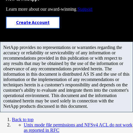
Learn more about our award-winning
Support
Create Account
NetApp provides no representations or warranties regarding the
accuracy or reliability or serviceability of any information or
recommendations provided in this publication or with respect to
any results that may be obtained by the use of the information or
observance of any recommendations provided herein. The
information in this document is distributed AS IS and the use of this
information or the implementation of any recommendations or
techniques herein is a customer's responsibility and depends on the
customer's ability to evaluate and integrate them into the customer's
operational environment. This document and the information
contained herein may be used solely in connection with the
NetApp products discussed in this document.
Back to top
Unix mode file permissions and NFSv4 ACL do not work
as reported in RFC