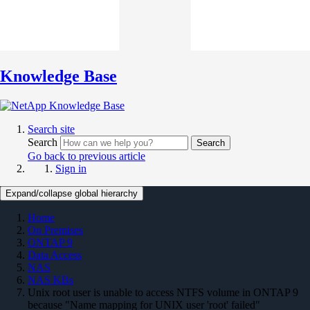
Knowledge Base
Search site
Search
Search
Go back to previous article
Sign in
Expand/collapse global hierarchy
Home
On Premises
ONTAP 9
Data Access
NAS
NAS KBs
Unix root user is unable to access NTFS volume in ONTAP 9
because "Name mapping for UNIX user 'root' failed"