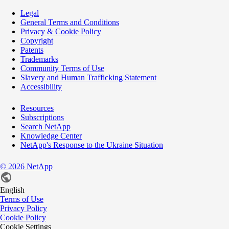
Legal
General Terms and Conditions
Privacy & Cookie Policy
Copyright
Patents
Trademarks
Community Terms of Use
Slavery and Human Trafficking Statement
Accessibility
Resources
Subscriptions
Search NetApp
Knowledge Center
NetApp's Response to the Ukraine Situation
©
2026
NetApp
English
Terms of Use
Privacy Policy
Cookie Policy
Cookie Settings