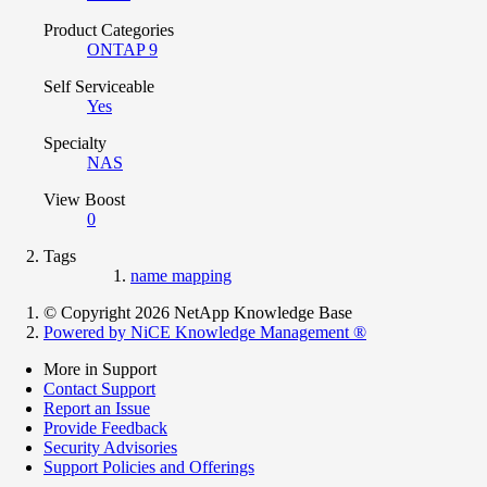
Product Categories
ONTAP 9
Self Serviceable
Yes
Specialty
NAS
View Boost
0
Tags
name mapping
© Copyright 2026 NetApp Knowledge Base
Powered by NiCE Knowledge Management
®
More in Support
Contact Support
Report an Issue
Provide Feedback
Security Advisories
Support Policies and Offerings