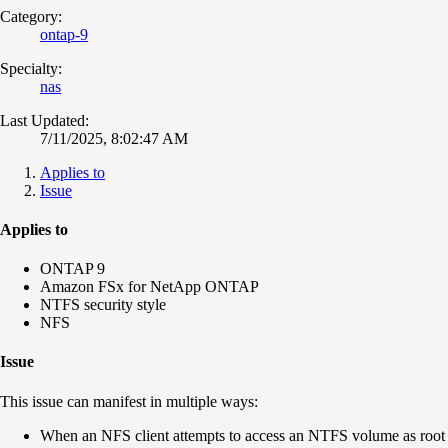
Category:
ontap-9
Specialty:
nas
Last Updated:
7/11/2025, 8:02:47 AM
Applies to
Issue
Applies to
ONTAP 9
Amazon FSx for NetApp ONTAP
NTFS security style
NFS
Issue
This issue can manifest in multiple ways:
When an NFS client attempts to access an NTFS volume as root