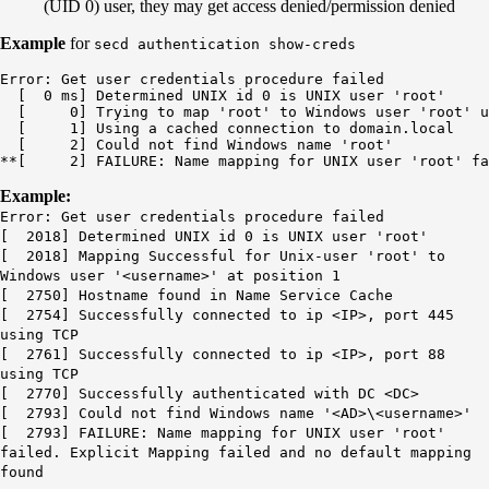
(UID 0) user, they may get access denied/permission denied
Example
for
secd authentication show-creds
Error: Get user credentials procedure failed

  [  0 ms] Determined UNIX id 0 is UNIX user 'root'

  [     0] Trying to map 'root' to Windows user 'root' u
  [     1] Using a cached connection to domain.local

  [     2] Could not find Windows name 'root'

**[     2] FAILURE: Name mapping for UNIX user 'root' f
Example:
Error: Get user credentials procedure failed
[ 2018] Determined UNIX id 0 is UNIX user 'root'
[ 2018] Mapping Successful for Unix-user 'root' to
Windows user '<username>' at position 1
[ 2750] Hostname found in Name Service Cache
[ 2754] Successfully connected to ip <IP>, port 445
using TCP
[ 2761] Successfully connected to ip <IP>, port 88
using TCP
[ 2770] Successfully authenticated with DC <DC>
[ 2793] Could not find Windows name '<AD>\<username>'
[ 2793] FAILURE: Name mapping for UNIX user 'root'
failed. Explicit Mapping failed and no default mapping
found