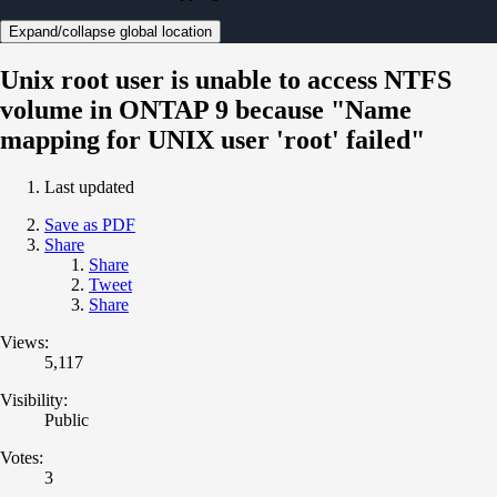
Expand/collapse global location
Unix root user is unable to access NTFS
volume in ONTAP 9 because "Name
mapping for UNIX user 'root' failed"
Last updated
Save as PDF
Share
Share
Tweet
Share
Views:
5,117
Visibility:
Public
Votes:
3