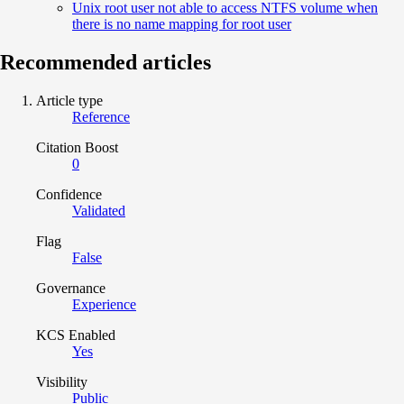
Unix root user not able to access NTFS volume when
there is no name mapping for root user
Recommended articles
Article type
Reference
Citation Boost
0
Confidence
Validated
Flag
False
Governance
Experience
KCS Enabled
Yes
Visibility
Public