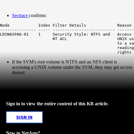
Sectrace
confirms:
Node            Index Filter Details             Reason

--------------- ----- -------------------------- -------
LDSNASPA6-01    1     Security Style: NTFS and   Access 
                      NT ACL                     UNIX us
                                                 to a va
                                                 reading
If the SVM's root volume is NTFS and an NFS client is
accessing a UNIX volume under the SVM, they may get access
denied
Sign in to view the entire content of this KB article.
SIGN IN
New to NetApp?