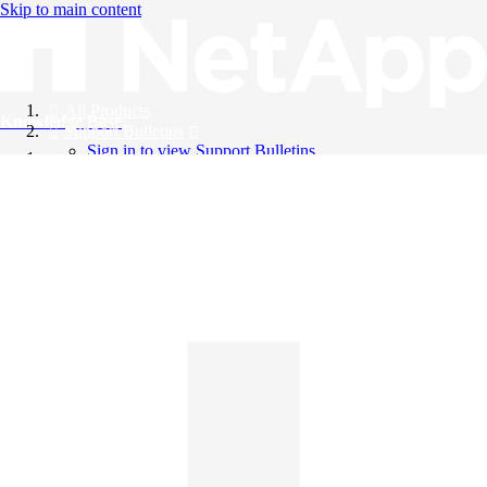
Skip to main content
All Products
Knowledge Base
Support Bulletins
Sign in to view Support Bulletins
Videos
English
English
日本語
中文（简体）