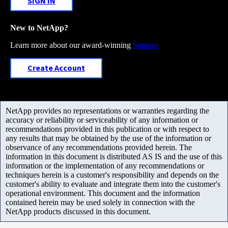
SIGN IN
New to NetApp?
Learn more about our award-winning
Support
Create Account
NetApp provides no representations or warranties regarding the
accuracy or reliability or serviceability of any information or
recommendations provided in this publication or with respect to
any results that may be obtained by the use of the information or
observance of any recommendations provided herein. The
information in this document is distributed AS IS and the use of this
information or the implementation of any recommendations or
techniques herein is a customer's responsibility and depends on the
customer's ability to evaluate and integrate them into the customer's
operational environment. This document and the information
contained herein may be used solely in connection with the
NetApp products discussed in this document.