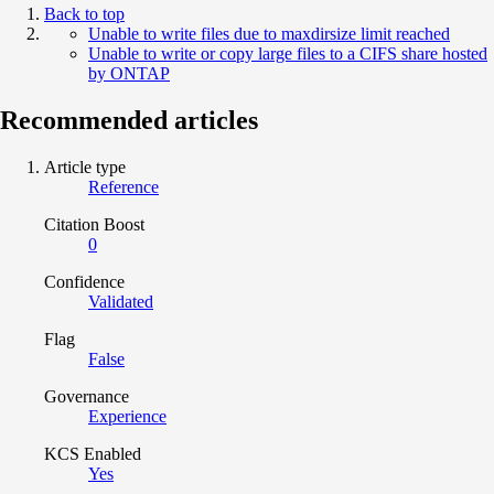
Back to top
Unable to write files due to maxdirsize limit reached
Unable to write or copy large files to a CIFS share hosted
by ONTAP
Recommended articles
Article type
Reference
Citation Boost
0
Confidence
Validated
Flag
False
Governance
Experience
KCS Enabled
Yes