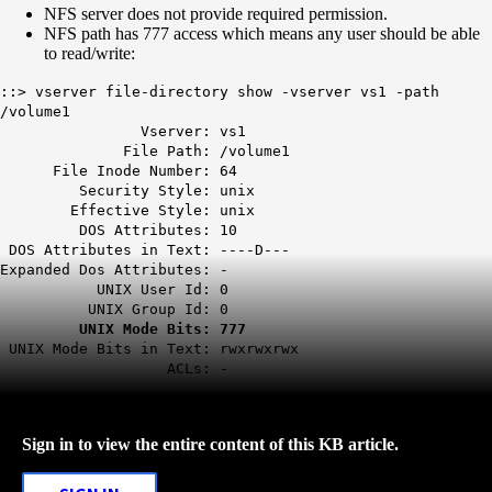
NFS server does not provide required permission.
NFS path has 777 access which means any user should be able
to read/write:
::> vserver file-directory show -vserver vs1 -path
/volume1
Vserver: vs1
File Path: /volume1
File Inode Number: 64
Security Style: unix
Effective Style: unix
DOS Attributes: 10
DOS Attributes in Text: ----D---
Expanded Dos Attributes: -
UNIX User Id: 0
UNIX Group Id: 0
UNIX Mode Bits: 777
UNIX Mode Bits in Text: rwxrwxrwx
ACLs: -
Sign in to view the entire content of this KB article.