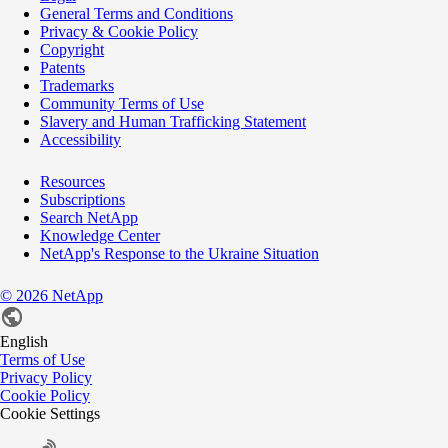
General Terms and Conditions
Privacy & Cookie Policy
Copyright
Patents
Trademarks
Community Terms of Use
Slavery and Human Trafficking Statement
Accessibility
Resources
Subscriptions
Search NetApp
Knowledge Center
NetApp's Response to the Ukraine Situation
©
2026
NetApp
English
Terms of Use
Privacy Policy
Cookie Policy
Cookie Settings