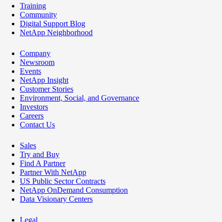
Training
Community
Digital Support Blog
NetApp Neighborhood
Company
Newsroom
Events
NetApp Insight
Customer Stories
Environment, Social, and Governance
Investors
Careers
Contact Us
Sales
Try and Buy
Find A Partner
Partner With NetApp
US Public Sector Contracts
NetApp OnDemand Consumption
Data Visionary Centers
Legal