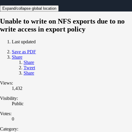
Expand/collapse global location
Unable to write on NFS exports due to no
write access in export policy
Last updated
Save as PDF
Share
Share
Tweet
Share
Views:
1,432
Visibility:
Public
Votes:
0
Category: