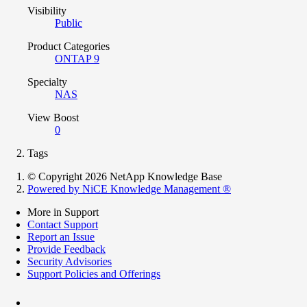
Visibility
Public
Product Categories
ONTAP 9
Specialty
NAS
View Boost
0
Tags
© Copyright 2026 NetApp Knowledge Base
Powered by NiCE Knowledge Management
®
More in Support
Contact Support
Report an Issue
Provide Feedback
Security Advisories
Support Policies and Offerings