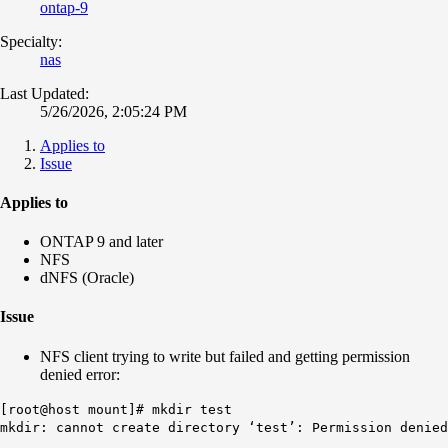
ontap-9
Specialty:
nas
Last Updated:
5/26/2026, 2:05:24 PM
Applies to
Issue
Applies to
ONTAP 9 and later
NFS
dNFS (Oracle)
Issue
NFS client trying to write but failed and getting permission
denied error:
[root@host mount]# mkdir test
mkdir: cannot create directory ‘test’: Permission denied