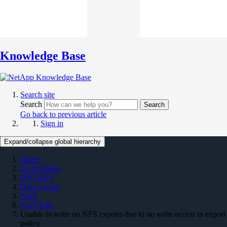
Knowledge Base
Search site
Search
Search
Go back to previous article
Sign in
Expand/collapse global hierarchy
Home
On Premises
ONTAP 9
Data Access
NAS
NAS KBs
Unable to write on NFS exports due to no write access in export
policy